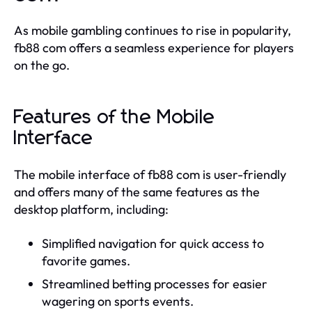
As mobile gambling continues to rise in popularity,
fb88 com offers a seamless experience for players
on the go.
Features of the Mobile
Interface
The mobile interface of fb88 com is user-friendly
and offers many of the same features as the
desktop platform, including:
Simplified navigation for quick access to
favorite games.
Streamlined betting processes for easier
wagering on sports events.