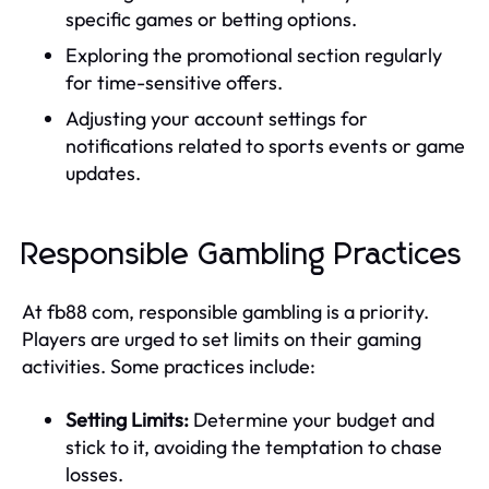
specific games or betting options.
Exploring the promotional section regularly
for time-sensitive offers.
Adjusting your account settings for
notifications related to sports events or game
updates.
Responsible Gambling Practices
At fb88 com, responsible gambling is a priority.
Players are urged to set limits on their gaming
activities. Some practices include:
Setting Limits:
Determine your budget and
stick to it, avoiding the temptation to chase
losses.