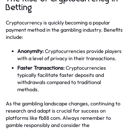
Betting
Cryptocurrency is quickly becoming a popular
payment method in the gambling industry. Benefits
include:
Anonymity:
Cryptocurrencies provide players
with a level of privacy in their transactions.
Faster Transactions:
Cryptocurrencies
typically facilitate faster deposits and
withdrawals compared to traditional
methods.
As the gambling landscape changes, continuing to
research and adapt is crucial for success on
platforms like fb88 com. Always remember to
gamble responsibly and consider the