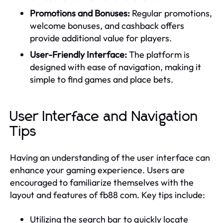
Promotions and Bonuses:
Regular promotions,
welcome bonuses, and cashback offers
provide additional value for players.
User-Friendly Interface:
The platform is
designed with ease of navigation, making it
simple to find games and place bets.
User Interface and Navigation
Tips
Having an understanding of the user interface can
enhance your gaming experience. Users are
encouraged to familiarize themselves with the
layout and features of fb88 com. Key tips include:
Utilizing the search bar to quickly locate