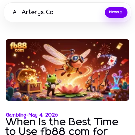
Arterys.Co
A
News
Gambling
-
May 4, 2026
When Is the Best Time
to Use fb88 com for