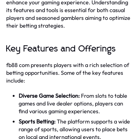
enhance your gaming experience. Understanding
its features and tools is essential for both casual
players and seasoned gamblers aiming to optimize
their betting strategies.
Key Features and Offerings
fb88 com presents players with a rich selection of
betting opportunities. Some of the key features
include:
Diverse Game Selection:
From slots to table
games and live dealer options, players can
find various gaming experiences.
Sports Betting:
The platform supports a wide
range of sports, allowing users to place bets
on local and international events.