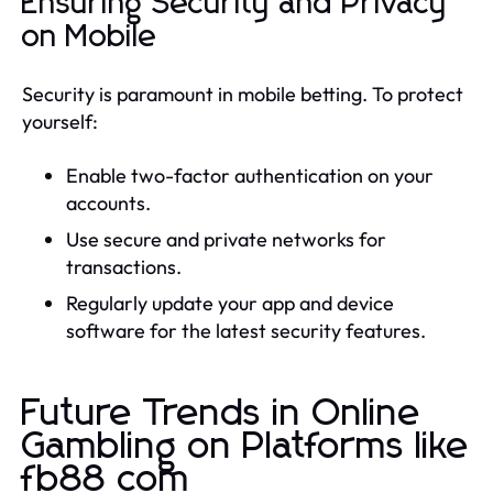
Ensuring Security and Privacy
on Mobile
Security is paramount in mobile betting. To protect
yourself:
Enable two-factor authentication on your
accounts.
Use secure and private networks for
transactions.
Regularly update your app and device
software for the latest security features.
Future Trends in Online
Gambling on Platforms like
fb88 com