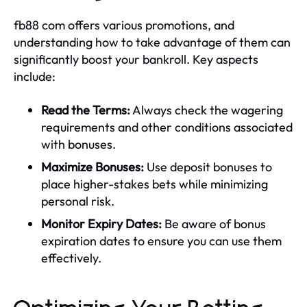
fb88 com offers various promotions, and
understanding how to take advantage of them can
significantly boost your bankroll. Key aspects
include:
Read the Terms:
Always check the wagering
requirements and other conditions associated
with bonuses.
Maximize Bonuses:
Use deposit bonuses to
place higher-stakes bets while minimizing
personal risk.
Monitor Expiry Dates:
Be aware of bonus
expiration dates to ensure you can use them
effectively.