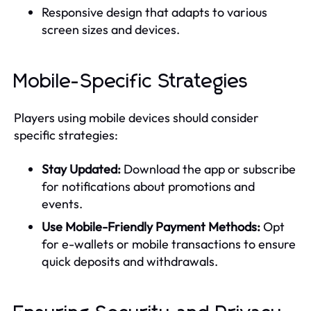
Responsive design that adapts to various
screen sizes and devices.
Mobile-Specific Strategies
Players using mobile devices should consider
specific strategies:
Stay Updated:
Download the app or subscribe
for notifications about promotions and
events.
Use Mobile-Friendly Payment Methods:
Opt
for e-wallets or mobile transactions to ensure
quick deposits and withdrawals.