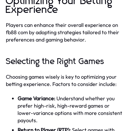
Optimizing Your Betting
Experience
Players can enhance their overall experience on
fb88 com by adopting strategies tailored to their
preferences and gaming behavior.
Selecting the Right Games
Choosing games wisely is key to optimizing your
betting experience. Factors to consider include:
Game Variance:
Understand whether you
prefer high-risk, high-reward games or
lower-variance options with more consistent
payouts.
Return to Player (RTP):
Select games with