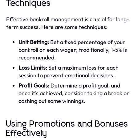
Techniques
Effective bankroll management is crucial for long-
term success. Here are some techniques:
Unit Betting:
Bet a fixed percentage of your
bankroll on each wager; traditionally, 1-5% is
recommended.
Loss Limits:
Set a maximum loss for each
session to prevent emotional decisions.
Profit Goals:
Determine a profit goal, and
once it's achieved, consider taking a break or
cashing out some winnings.
Using Promotions and Bonuses
Effectively