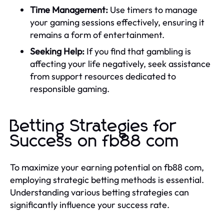
Time Management:
Use timers to manage
your gaming sessions effectively, ensuring it
remains a form of entertainment.
Seeking Help:
If you find that gambling is
affecting your life negatively, seek assistance
from support resources dedicated to
responsible gaming.
Betting Strategies for
Success on fb88 com
To maximize your earning potential on fb88 com,
employing strategic betting methods is essential.
Understanding various betting strategies can
significantly influence your success rate.