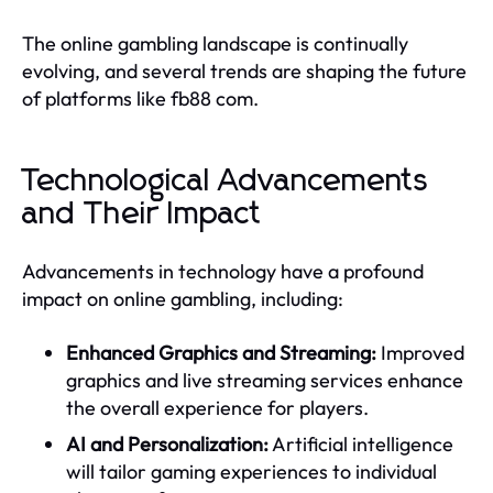
The online gambling landscape is continually
evolving, and several trends are shaping the future
of platforms like fb88 com.
Technological Advancements
and Their Impact
Advancements in technology have a profound
impact on online gambling, including:
Enhanced Graphics and Streaming:
Improved
graphics and live streaming services enhance
the overall experience for players.
AI and Personalization:
Artificial intelligence
will tailor gaming experiences to individual