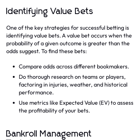
Identifying Value Bets
One of the key strategies for successful betting is
identifying value bets. A value bet occurs when the
probability of a given outcome is greater than the
odds suggest. To find these bets:
Compare odds across different bookmakers.
Do thorough research on teams or players,
factoring in injuries, weather, and historical
performance.
Use metrics like Expected Value (EV) to assess
the profitability of your bets.
Bankroll Management