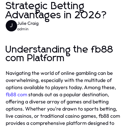
Strategic Betting
Advantages in 2026?
Julie Craig
J
admin
Understanding the fb88
com Platform
Navigating the world of online gambling can be
overwhelming, especially with the multitude of
options available to players today. Among these,
fb88 com
stands out as a popular destination,
offering a diverse array of games and betting
options. Whether you're drawn to sports betting,
live casinos, or traditional casino games, fb88 com
provides a comprehensive platform designed to