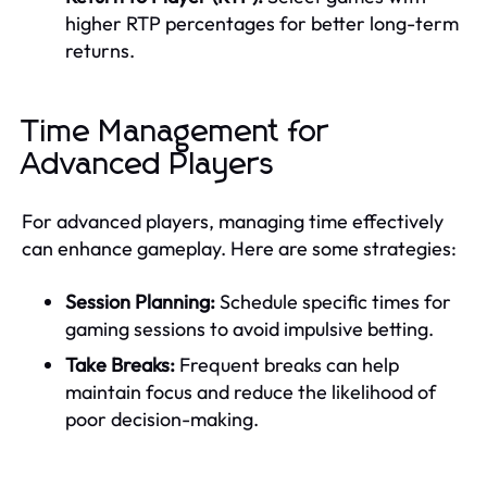
higher RTP percentages for better long-term
returns.
Time Management for
Advanced Players
For advanced players, managing time effectively
can enhance gameplay. Here are some strategies:
Session Planning:
Schedule specific times for
gaming sessions to avoid impulsive betting.
Take Breaks:
Frequent breaks can help
maintain focus and reduce the likelihood of
poor decision-making.