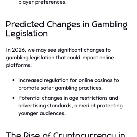
player preferences.
Predicted Changes in Gambling
Legislation
In 2026, we may see significant changes to
gambling legislation that could impact online
platforms:
Increased regulation for online casinos to
promote safer gambling practices.
Potential changes in age restrictions and
advertising standards, aimed at protecting
younger audiences.
The Rise of Cryptocurrency in