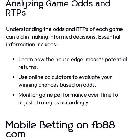
Analyzing Game Odds and
RTPs
Understanding the odds and RTPs of each game
can aid in making informed decisions. Essential
information includes:
Learn how the house edge impacts potential
returns.
Use online calculators to evaluate your
winning chances based on odds.
Monitor game performance over time to
adjust strategies accordingly.
Mobile Betting on fb88
com