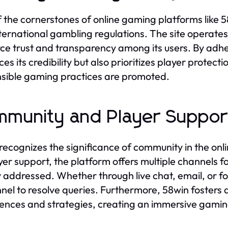
 the cornerstones of online gaming platforms like 5
ternational gambling regulations. The site operates
rce trust and transparency among its users. By adhe
es its credibility but also prioritizes player protect
sible gaming practices are promoted.
munity and Player Suppor
recognizes the significance of community in the on
yer support, the platform offers multiple channels f
y addressed. Whether through live chat, email, or 
nel to resolve queries. Furthermore, 58win fosters
ences and strategies, creating an immersive gami