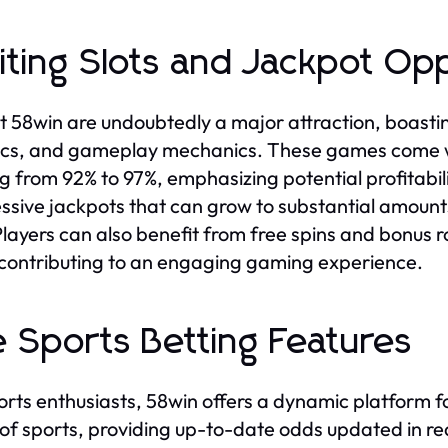
iting Slots and Jackpot Opp
at 58win are undoubtedly a major attraction, boastin
cs, and gameplay mechanics. These games come wit
g from 92% to 97%, emphasizing potential profitabili
ssive jackpots that can grow to substantial amounts,
Players can also benefit from free spins and bonus 
 contributing to an engaging gaming experience.
e Sports Betting Features
orts enthusiasts, 58win offers a dynamic platform for
of sports, providing up-to-date odds updated in rea