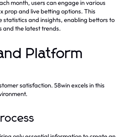
ach month, users can engage in various
 prop and live betting options. This
atistics and insights, enabling bettors to
 and the latest trends.
and Platform
tomer satisfaction. 58win excels in this
vironment.
Process
iring only essential information to create an