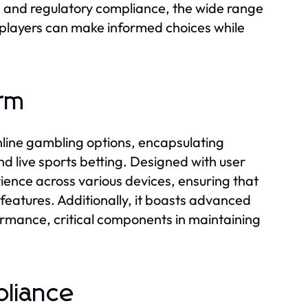
ing and regulatory compliance, the wide range
 players can make informed choices while
orm
nline gambling options, encapsulating
d live sports betting. Designed with user
rience across various devices, ensuring that
features. Additionally, it boasts advanced
ormance, critical components in maintaining
pliance