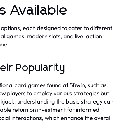
s Available
 options, each designed to cater to different
nal games, modern slots, and live-action
one.
eir Popularity
tional card games found at 58win, such as
ow players to employ various strategies but
lackjack, understanding the basic strategy can
rable return on investment for informed
al interactions, which enhance the overall