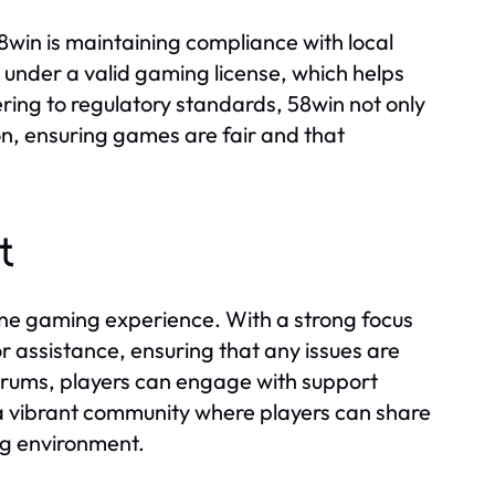
8win is maintaining compliance with local
 under a valid gaming license, which helps
ring to regulatory standards, 58win not only
ion, ensuring games are fair and that
t
line gaming experience. With a strong focus
or assistance, ensuring that any issues are
forums, players can engage with support
 a vibrant community where players can share
ng environment.