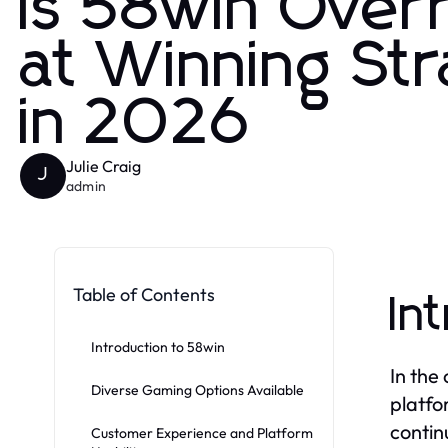
Is 58win Overr
at Winning Str
in 2026
Julie Craig
J
admin
Table of Contents
In
Introduction to 58win
In the
Diverse Gaming Options Available
platfo
contin
Customer Experience and Platform