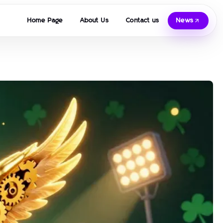
Home Page
About Us
Contact us
News