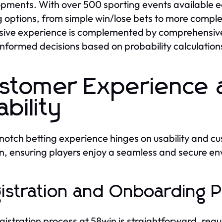
pments. With over 500 sporting events available e
g options, from simple win/lose bets to more complex
ive experience is complemented by comprehensive st
nformed decisions based on probability calculations
stomer Experience 
ability
notch betting experience hinges on usability and cus
, ensuring players enjoy a seamless and secure en
istration and Onboarding 
gistration process at 58win is straightforward, requ