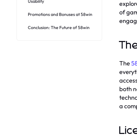
Usability
explor
of gam
Promotions and Bonuses at 58win
engagi
Conclusion: The Future of 58win
The
The
5
everyt
access
both n
techno
a comp
Lic