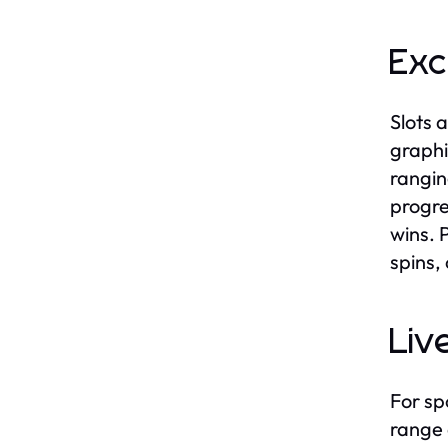
Exc
Slots 
graphi
rangin
progre
wins. 
spins,
Liv
For sp
range 