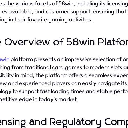
es the various facets of 58win, including its licens
es available, and customer support, ensuring that
ng in their favorite gaming activities.
 Overview of 58win Platf
8win
platform presents an impressive selection of o
hing from traditional card games to modern slots an
ibility in mind, the platform offers a seamless expe
ew and experienced players can easily navigate its 
logy to support fast loading times and stable perf
etitive edge in today's market.
ensing and Regulatory Com