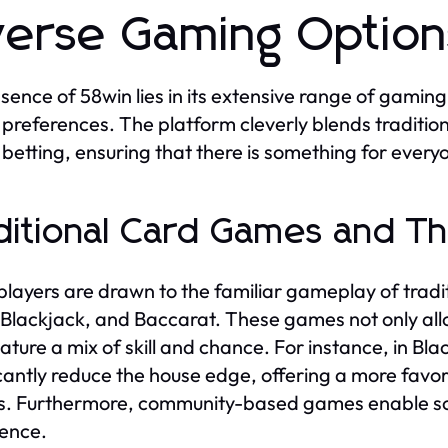
verse Gaming Option
sence of 58win lies in its extensive range of gaming
 preferences. The platform cleverly blends traditio
 betting, ensuring that there is something for every
ditional Card Games and Th
layers are drawn to the familiar gameplay of tradi
 Blackjack, and Baccarat. These games not only all
eature a mix of skill and chance. For instance, in B
icantly reduce the house edge, offering a more favo
s. Furthermore, community-based games enable soci
ence.