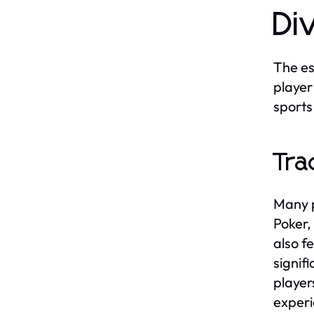
Di
The es
player
sports
Tra
Many p
Poker,
also f
signif
player
experi