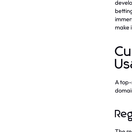
develo
bettin
immers
make i
Cu
Us
A top-
domain
Reg
The re