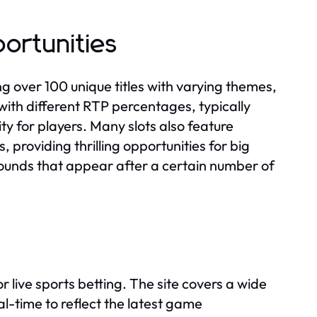
ortunities
g over 100 unique titles with varying themes,
h different RTP percentages, typically
ty for players. Many slots also feature
 providing thrilling opportunities for big
rounds that appear after a certain number of
 live sports betting. The site covers a wide
l-time to reflect the latest game