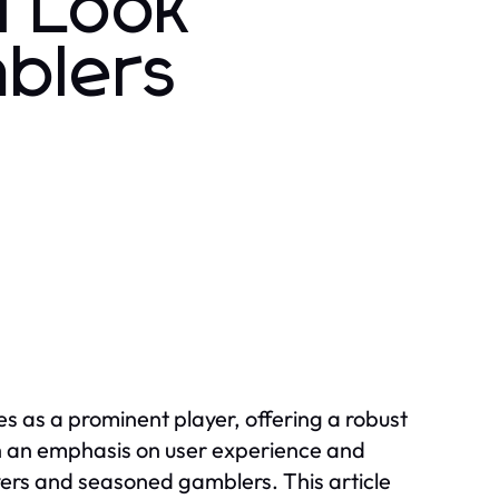
l Look
mblers
 as a prominent player, offering a robust
th an emphasis on user experience and
ers and seasoned gamblers. This article