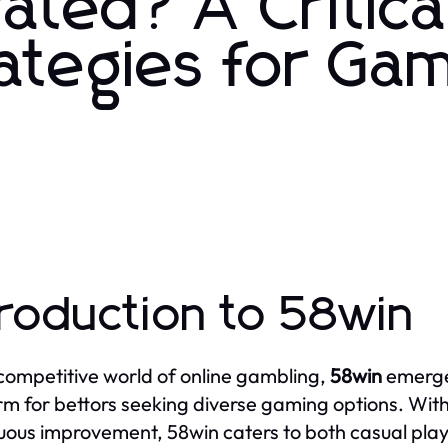
ated? A Critica
ategies for Ga
troduction to 58win
 competitive world of online gambling,
58win
emerges
rm for bettors seeking diverse gaming options. Wi
uous improvement, 58win caters to both casual play