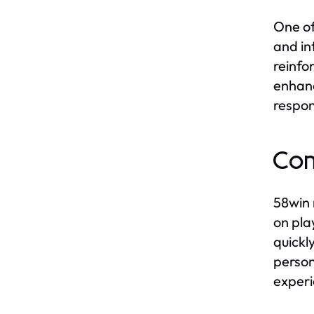
One of
and in
reinfo
enhanc
respon
Com
58win 
on pla
quickl
person
experi