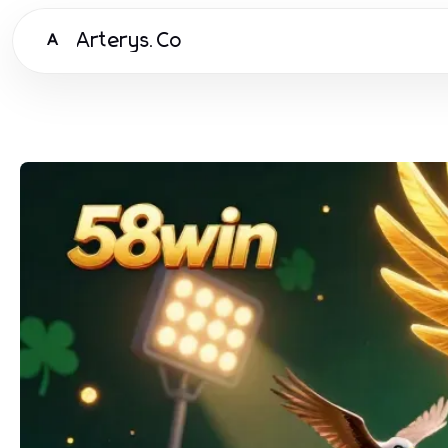
Arterys.Co
A