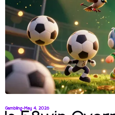
Gambling
-
May 4, 2026