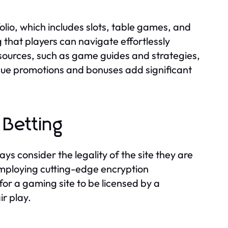
olio, which includes slots, table games, and
g that players can navigate effortlessly
sources, such as game guides and strategies,
que promotions and bonuses add significant
 Betting
ys consider the legality of the site they are
employing cutting-edge encryption
 for a gaming site to be licensed by a
r play.