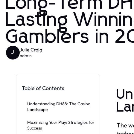
Long-Term DH8
Lasting Winnin
Gamblers in 
Julie Craig
J
admin
Table of Contents
Un
La
Understanding DH88: The Casino
Landscape
Maximizing Your Play: Strategies for
The wo
Success
techno