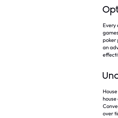
Opt
Every 
games 
poker 
an adv
effecti
Und
House 
house 
Conver
over t