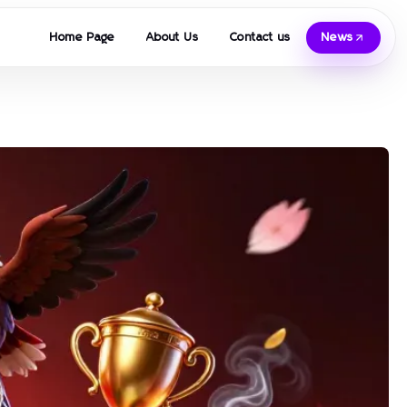
Home Page
About Us
Contact us
News