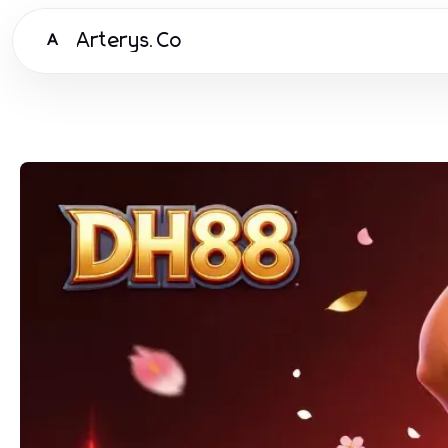
Arterys.Co
A