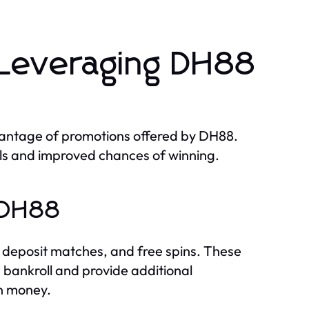
 Leveraging DH88
dvantage of promotions offered by DH88.
lls and improved chances of winning.
t DH88
 deposit matches, and free spins. These
 bankroll and provide additional
wn money.