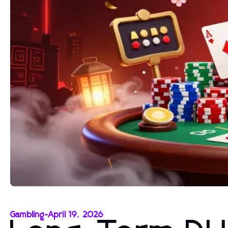
Gambling
-
April 19, 2026