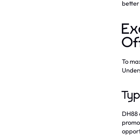
better
Ex
Of
To max
Unders
Typ
DH88 o
promot
opport