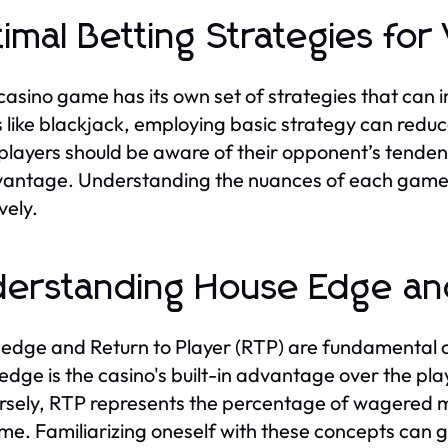
imal Betting Strategies fo
casino game has its own set of strategies that can i
like blackjack, employing basic strategy can reduce 
players should be aware of their opponent’s tendenci
antage. Understanding the nuances of each game all
vely.
erstanding House Edge a
edge and Return to Player (RTP) are fundamental 
edge is the casino's built-in advantage over the pl
sely, RTP represents the percentage of wagered m
ime. Familiarizing oneself with these concepts can g