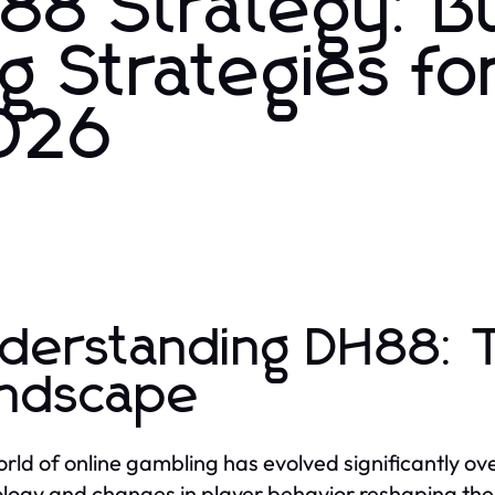
8 Strategy: Bu
g Strategies fo
2026
derstanding DH88: 
ndscape
rld of online gambling has evolved significantly o
logy and changes in player behavior reshaping th