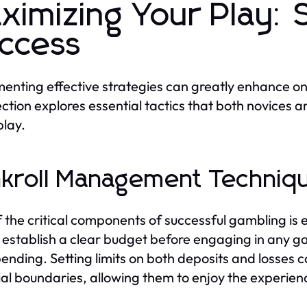
ximizing Your Play: S
ccess
enting effective strategies can greatly enhance on
ection explores essential tactics that both novices
lay.
kroll Management Techniq
 the critical components of successful gambling is
 establish a clear budget before engaging in any gam
ending. Setting limits on both deposits and losses ca
ial boundaries, allowing them to enjoy the experienc