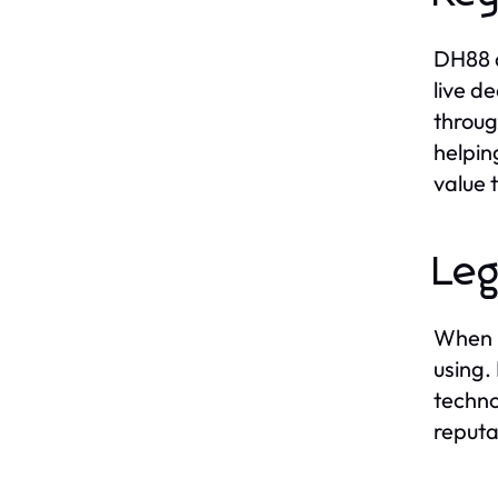
DH88 d
live d
throug
helpin
value 
Leg
When p
using.
techno
reputa