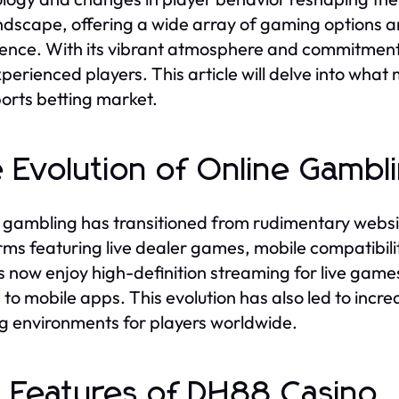
andscape, offering a wide array of gaming options 
ence. With its vibrant atmosphere and commitment 
perienced players. This article will delve into what
orts betting market.
 Evolution of Online Gambl
 gambling has transitioned from rudimentary website
rms featuring live dealer games, mobile compatibili
s now enjoy high-definition streaming for live gam
 to mobile apps. This evolution has also led to incre
 environments for players worldwide.
 Features of DH88 Casino