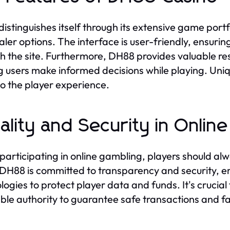
istinguishes itself through its extensive game portf
ealer options. The interface is user-friendly, ensurin
h the site. Furthermore, DH88 provides valuable re
g users make informed decisions while playing. Uni
to the player experience.
ality and Security in Online
articipating in online gambling, players should alwa
 DH88 is committed to transparency and security, 
logies to protect player data and funds. It's crucial
ble authority to guarantee safe transactions and fai