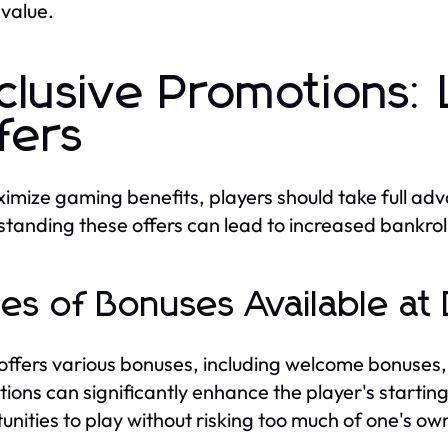
 value.
clusive Promotions:
fers
imize gaming benefits, players should take full a
tanding these offers can lead to increased bankro
es of Bonuses Available a
ffers various bonuses, including welcome bonuses,
ions can significantly enhance the player's starting
unities to play without risking too much of one's o