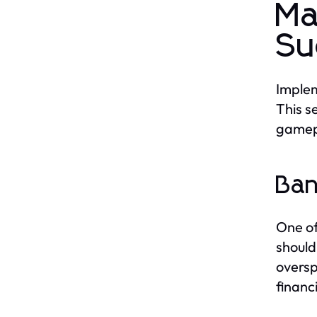
Ma
Su
Implem
This s
gamep
Ban
One of
should
oversp
financ