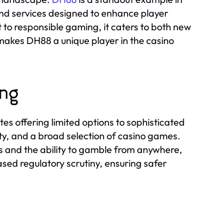
and services designed to enhance player
to responsible gaming, it caters to both new
 makes DH88 a unique player in the casino
ing
s offering limited options to sophisticated
ty, and a broad selection of casino games.
es and the ability to gamble from anywhere,
ased regulatory scrutiny, ensuring safer