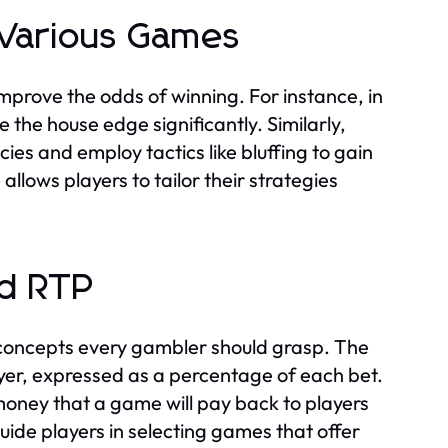
r Various Games
mprove the odds of winning. For instance, in
the house edge significantly. Similarly,
es and employ tactics like bluffing to gain
ows players to tailor their strategies
nd RTP
concepts every gambler should grasp. The
ayer, expressed as a percentage of each bet.
oney that a game will pay back to players
uide players in selecting games that offer