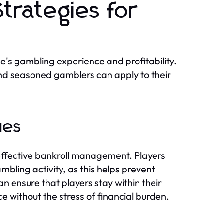
trategies for
e's gambling experience and profitability.
 and seasoned gamblers can apply to their
ues
 effective bankroll management. Players
bling activity, as this helps prevent
n ensure that players stay within their
e without the stress of financial burden.