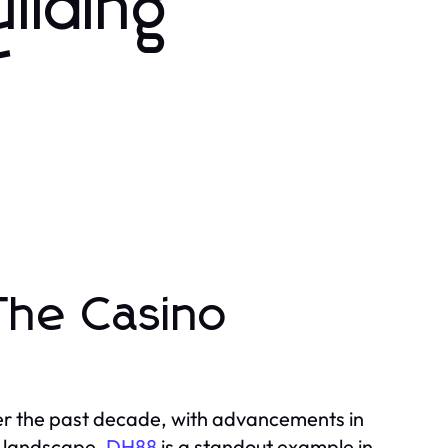
ilding
r
The Casino
ver the past decade, with advancements in
e landscape.
DH88
is a standout example in