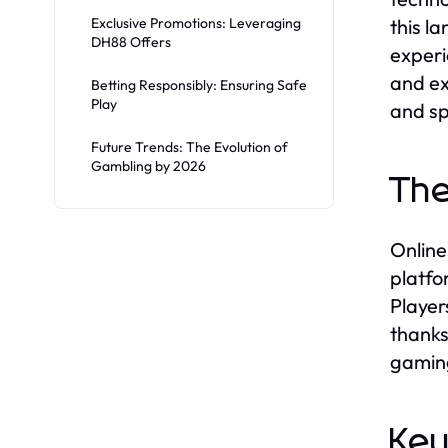
Exclusive Promotions: Leveraging
this l
DH88 Offers
experi
and ex
Betting Responsibly: Ensuring Safe
Play
and sp
Future Trends: The Evolution of
Gambling by 2026
The
Online
platfo
Player
thanks
gaming
Key