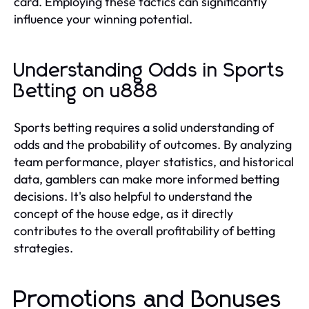
card. Employing these tactics can significantly
influence your winning potential.
Understanding Odds in Sports
Betting on u888
Sports betting requires a solid understanding of
odds and the probability of outcomes. By analyzing
team performance, player statistics, and historical
data, gamblers can make more informed betting
decisions. It's also helpful to understand the
concept of the house edge, as it directly
contributes to the overall profitability of betting
strategies.
Promotions and Bonuses