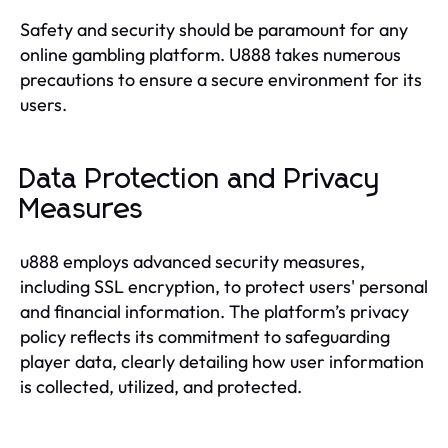
Safety and security should be paramount for any
online gambling platform. U888 takes numerous
precautions to ensure a secure environment for its
users.
Data Protection and Privacy
Measures
u888 employs advanced security measures,
including SSL encryption, to protect users' personal
and financial information. The platform’s privacy
policy reflects its commitment to safeguarding
player data, clearly detailing how user information
is collected, utilized, and protected.