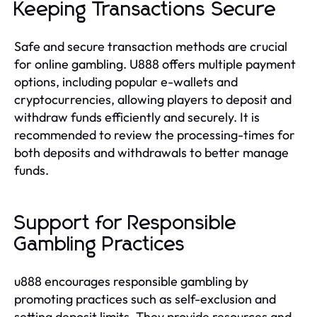
Keeping Transactions Secure
Safe and secure transaction methods are crucial
for online gambling. U888 offers multiple payment
options, including popular e-wallets and
cryptocurrencies, allowing players to deposit and
withdraw funds efficiently and securely. It is
recommended to review the processing-times for
both deposits and withdrawals to better manage
funds.
Support for Responsible
Gambling Practices
u888 encourages responsible gambling by
promoting practices such as self-exclusion and
setting deposit limits. They provide resources and