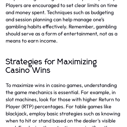
Players are encouraged to set clear limits on time
and money spent. Techniques such as budgeting
and session planning can help manage one’s
gambling habits effectively. Remember, gambling
should serve as a form of entertainment, not as a
means to earn income.
Strategies for Maximizing
Casino Wins
To maximize wins in casino games, understanding
the game mechanics is essential. For example, in
slot machines, look for those with higher Return to
Player (RTP) percentages. For table games like
blackjack, employ basic strategies such as knowing
when to hit or stand based on the dealer's visible