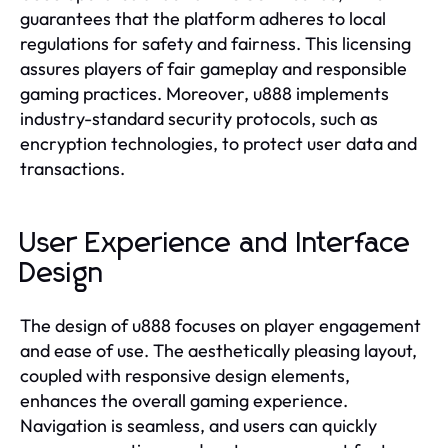
guarantees that the platform adheres to local
regulations for safety and fairness. This licensing
assures players of fair gameplay and responsible
gaming practices. Moreover, u888 implements
industry-standard security protocols, such as
encryption technologies, to protect user data and
transactions.
User Experience and Interface
Design
The design of u888 focuses on player engagement
and ease of use. The aesthetically pleasing layout,
coupled with responsive design elements,
enhances the overall gaming experience.
Navigation is seamless, and users can quickly