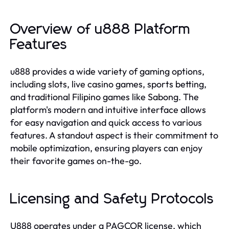
Overview of u888 Platform
Features
u888 provides a wide variety of gaming options,
including slots, live casino games, sports betting,
and traditional Filipino games like Sabong. The
platform's modern and intuitive interface allows
for easy navigation and quick access to various
features. A standout aspect is their commitment to
mobile optimization, ensuring players can enjoy
their favorite games on-the-go.
Licensing and Safety Protocols
U888 operates under a PAGCOR license, which