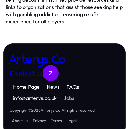
links to organizations that assist those seeking help
with gambling addiction, ensuring a safe
experience for all players.
Arterys.Co
Contact us
Home Page
News
FAQs
info
@
arterys.co.uk
Jobs
Copyright
©
2026
Arterys.Co
.
All rights reserved
About Us
Privacy
Terms
Legal