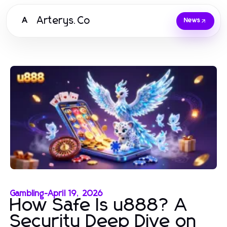
Arterys.Co
A
News
Gambling
-
April 19, 2026
How Safe Is u888? A
Security Deep Dive on