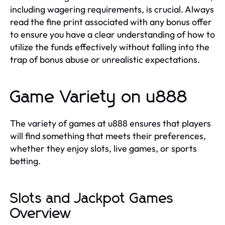
including wagering requirements, is crucial. Always
read the fine print associated with any bonus offer
to ensure you have a clear understanding of how to
utilize the funds effectively without falling into the
trap of bonus abuse or unrealistic expectations.
Game Variety on u888
The variety of games at u888 ensures that players
will find something that meets their preferences,
whether they enjoy slots, live games, or sports
betting.
Slots and Jackpot Games
Overview