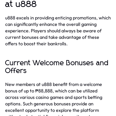
at u888
u888 excels in providing enticing promotions, which
can significantly enhance the overall gaming
experience. Players should always be aware of
current bonuses and take advantage of these
offers to boost their bankrolls.
Current Welcome Bonuses and
Offers
New members at u888 benefit from a welcome
bonus of up to ₱88,888, which can be utilized
across various casino games and sports betting
options. Such generous bonuses provide an
excellent opportunity to explore the platform