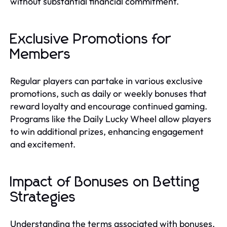
without substantial financial commitment.
Exclusive Promotions for
Members
Regular players can partake in various exclusive
promotions, such as daily or weekly bonuses that
reward loyalty and encourage continued gaming.
Programs like the Daily Lucky Wheel allow players
to win additional prizes, enhancing engagement
and excitement.
Impact of Bonuses on Betting
Strategies
Understanding the terms associated with bonuses,