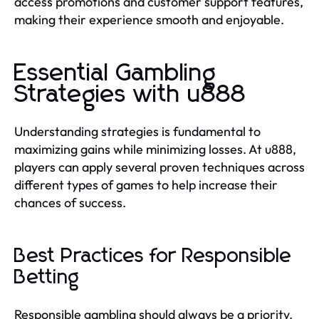
access promotions and customer support features,
making their experience smooth and enjoyable.
Essential Gambling
Strategies with u888
Understanding strategies is fundamental to
maximizing gains while minimizing losses. At u888,
players can apply several proven techniques across
different types of games to help increase their
chances of success.
Best Practices for Responsible
Betting
Responsible gambling should always be a priority.