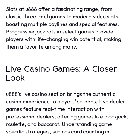
Slots at u888 offer a fascinating range, from
classic three-reel games to modern video slots
boasting multiple paylines and special features.
Progressive jackpots in select games provide
players with life-changing win potential, making
them a favorite among many.
Live Casino Games: A Closer
Look
u888's live casino section brings the authentic
casino experience to players' screens. Live dealer
games feature real-time interaction with
professional dealers, offering games like blackjack,
roulette, and baccarat. Understanding game
specific strategies, such as card counting in