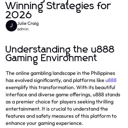
Winning Strategies for
2026
Julie Craig
J
admin
Understanding the u888
Gaming Environment
The online gambling landscape in the Philippines
has evolved significantly, and platforms like
u888
exemplify this transformation. With its beautiful
interface and diverse game offerings, u888 stands
as a premier choice for players seeking thrilling
entertainment. It is crucial to understand the
features and safety measures of this platform to
enhance your gaming experience.