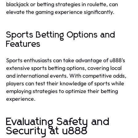
blackjack or betting strategies in roulette, can
elevate the gaming experience significantly.
Sports Betting Options and
Features
Sports enthusiasts can take advantage of u888's
extensive sports betting options, covering local
and international events. With competitive odds,
players can test their knowledge of sports while
employing strategies to optimize their betting
experience.
Evaluating Safety and
Security at u888