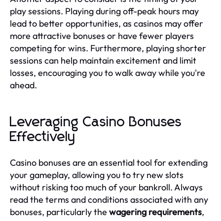
play sessions. Playing during off-peak hours may
lead to better opportunities, as casinos may offer
more attractive bonuses or have fewer players
competing for wins. Furthermore, playing shorter
sessions can help maintain excitement and limit
losses, encouraging you to walk away while you're
ahead.
Leveraging Casino Bonuses
Effectively
Casino bonuses are an essential tool for extending
your gameplay, allowing you to try new slots
without risking too much of your bankroll. Always
read the terms and conditions associated with any
bonuses, particularly the
wagering requirements
,