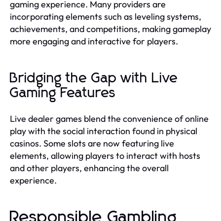
gaming experience. Many providers are
incorporating elements such as leveling systems,
achievements, and competitions, making gameplay
more engaging and interactive for players.
Bridging the Gap with Live
Gaming Features
Live dealer games blend the convenience of online
play with the social interaction found in physical
casinos. Some slots are now featuring live
elements, allowing players to interact with hosts
and other players, enhancing the overall
experience.
Responsible Gambling