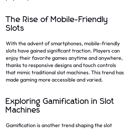
The Rise of Mobile-Friendly
Slots
With the advent of smartphones, mobile-friendly
slots have gained significant traction. Players can
enjoy their favorite games anytime and anywhere,
thanks to responsive designs and touch controls
that mimic traditional slot machines. This trend has
made gaming more accessible and varied.
Exploring Gamification in Slot
Machines
Gamification is another trend shaping the slot