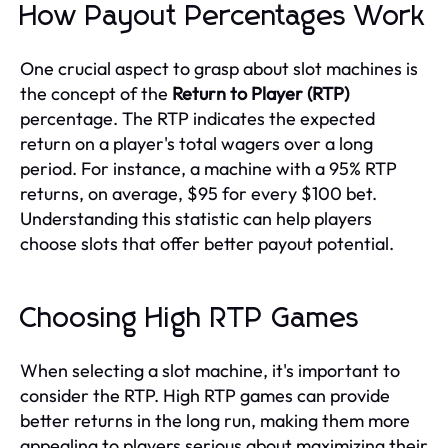
How Payout Percentages Work
One crucial aspect to grasp about slot machines is
the concept of the
Return to Player (RTP)
percentage. The RTP indicates the expected
return on a player's total wagers over a long
period. For instance, a machine with a 95% RTP
returns, on average, $95 for every $100 bet.
Understanding this statistic can help players
choose slots that offer better payout potential.
Choosing High RTP Games
When selecting a slot machine, it's important to
consider the RTP. High RTP games can provide
better returns in the long run, making them more
appealing to players serious about maximizing their