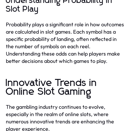
Understanding Probability in
Slot Play
Probability plays a significant role in how outcomes
are calculated in slot games. Each symbol has a
specific probability of landing, often reflected in
the number of symbols on each reel.
Understanding these odds can help players make
better decisions about which games to play.
Innovative Trends in
Online Slot Gaming
The gambling industry continues to evolve,
especially in the realm of online slots, where
numerous innovative trends are enhancing the
player experience.