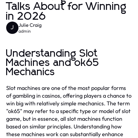
Talks About for Winning
in 2026
Julie Craig
J
admin
Understanding Slot
Machines and ok65
Mechanics
Slot machines are one of the most popular forms
of gambling in casinos, offering players a chance to
win big with relatively simple mechanics. The term
"ok65" may refer to a specific type or model of slot
game, but in essence, all slot machines function
based on similar principles. Understanding how
these machines work can substantially enhance