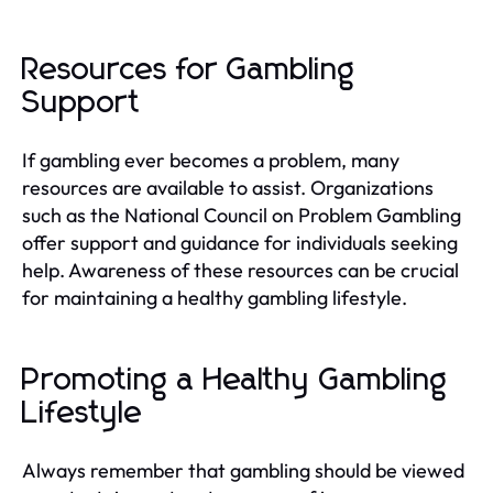
Resources for Gambling
Support
If gambling ever becomes a problem, many
resources are available to assist. Organizations
such as the National Council on Problem Gambling
offer support and guidance for individuals seeking
help. Awareness of these resources can be crucial
for maintaining a healthy gambling lifestyle.
Promoting a Healthy Gambling
Lifestyle
Always remember that gambling should be viewed