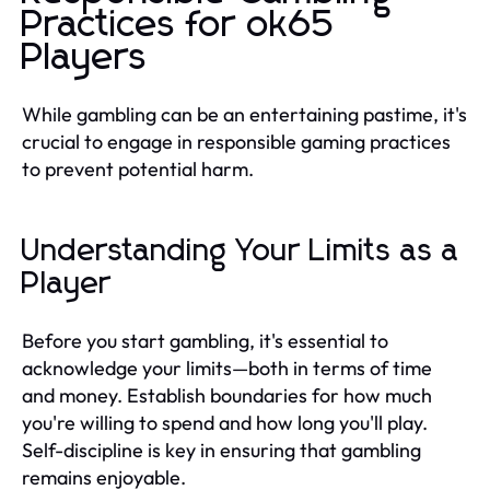
Practices for ok65
Players
While gambling can be an entertaining pastime, it's
crucial to engage in responsible gaming practices
to prevent potential harm.
Understanding Your Limits as a
Player
Before you start gambling, it's essential to
acknowledge your limits—both in terms of time
and money. Establish boundaries for how much
you're willing to spend and how long you'll play.
Self-discipline is key in ensuring that gambling
remains enjoyable.