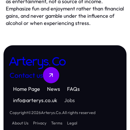
as entertainment, not a source of income.
Emphasize fun and enjoyment rather than financial
gains, and never gamble under the influence of
alcohol or when experiencing stress.
Arterys.Co
Contact us
Home Page
News
FAQs
info
@
arterys.co.uk
Jobs
Copyright
©
2026
Arterys.Co
.
All rights reserved
About Us
Privacy
Terms
Legal