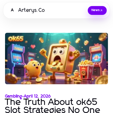
Arterys.Co
A
News
Gambling
-
April 12, 2026
The Truth About ok65
Slot Strategies No One