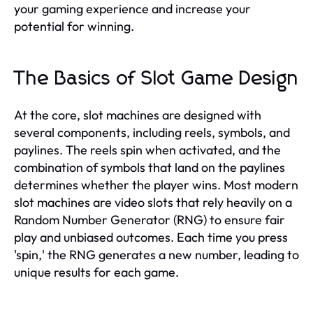
your gaming experience and increase your
potential for winning.
The Basics of Slot Game Design
At the core, slot machines are designed with
several components, including reels, symbols, and
paylines. The reels spin when activated, and the
combination of symbols that land on the paylines
determines whether the player wins. Most modern
slot machines are video slots that rely heavily on a
Random Number Generator (RNG) to ensure fair
play and unbiased outcomes. Each time you press
'spin,' the RNG generates a new number, leading to
unique results for each game.