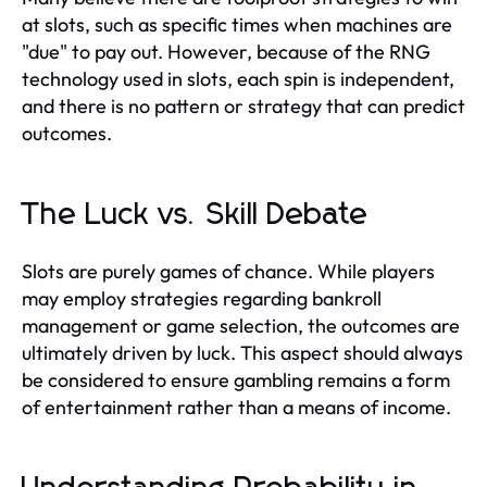
at slots, such as specific times when machines are
"due" to pay out. However, because of the RNG
technology used in slots, each spin is independent,
and there is no pattern or strategy that can predict
outcomes.
The Luck vs. Skill Debate
Slots are purely games of chance. While players
may employ strategies regarding bankroll
management or game selection, the outcomes are
ultimately driven by luck. This aspect should always
be considered to ensure gambling remains a form
of entertainment rather than a means of income.