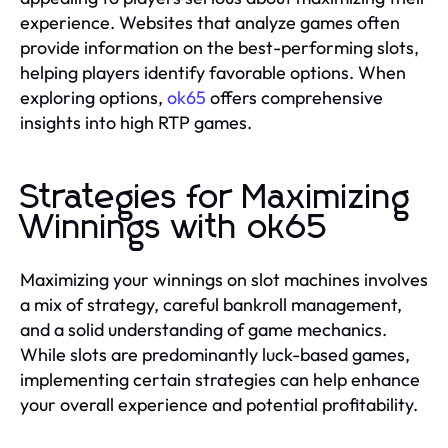
experience. Websites that analyze games often
provide information on the best-performing slots,
helping players identify favorable options. When
exploring options,
ok65
offers comprehensive
insights into high RTP games.
Strategies for Maximizing
Winnings with ok65
Maximizing your winnings on slot machines involves
a mix of strategy, careful bankroll management,
and a solid understanding of game mechanics.
While slots are predominantly luck-based games,
implementing certain strategies can help enhance
your overall experience and potential profitability.