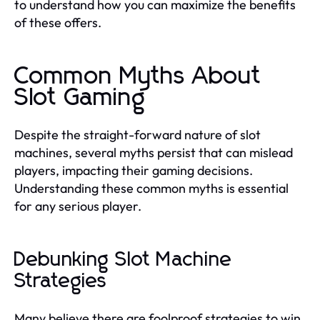
to understand how you can maximize the benefits
of these offers.
Common Myths About
Slot Gaming
Despite the straight-forward nature of slot
machines, several myths persist that can mislead
players, impacting their gaming decisions.
Understanding these common myths is essential
for any serious player.
Debunking Slot Machine
Strategies
Many believe there are foolproof strategies to win