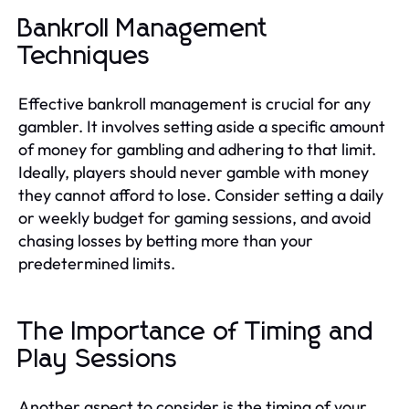
Bankroll Management
Techniques
Effective bankroll management is crucial for any
gambler. It involves setting aside a specific amount
of money for gambling and adhering to that limit.
Ideally, players should never gamble with money
they cannot afford to lose. Consider setting a daily
or weekly budget for gaming sessions, and avoid
chasing losses by betting more than your
predetermined limits.
The Importance of Timing and
Play Sessions
Another aspect to consider is the timing of your