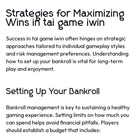
Strategies for Maximizing
Wins in tai game iwin
Success in tai game iwin often hinges on strategic
approaches tailored to individual gameplay styles
and risk management preferences. Understanding
how to set up your bankroll is vital for long-term
play and enjoyment.
Setting Up Your Bankroll
Bankroll management is key to sustaining a healthy
gaming experience. Setting limits on how much you
can spend helps avoid financial pitfalls. Players
should establish a budget that includes: