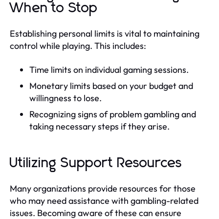
When to Stop
Establishing personal limits is vital to maintaining
control while playing. This includes:
Time limits on individual gaming sessions.
Monetary limits based on your budget and
willingness to lose.
Recognizing signs of problem gambling and
taking necessary steps if they arise.
Utilizing Support Resources
Many organizations provide resources for those
who may need assistance with gambling-related
issues. Becoming aware of these can ensure