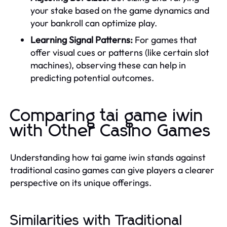
your stake based on the game dynamics and
your bankroll can optimize play.
Learning Signal Patterns:
For games that
offer visual cues or patterns (like certain slot
machines), observing these can help in
predicting potential outcomes.
Comparing tai game iwin
with Other Casino Games
Understanding how tai game iwin stands against
traditional casino games can give players a clearer
perspective on its unique offerings.
Similarities with Traditional