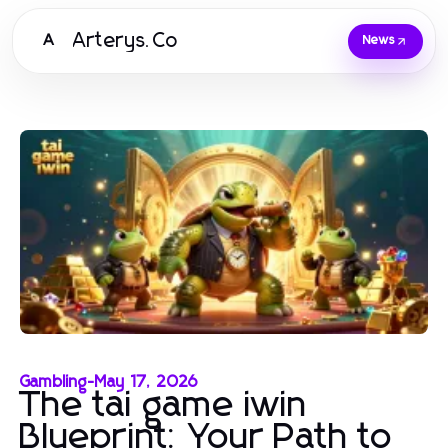
Arterys.Co
A
News
Gambling
-
May 17, 2026
The tai game iwin
Blueprint: Your Path to