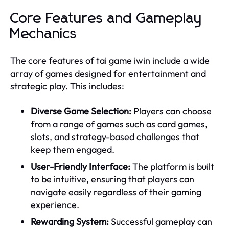
Core Features and Gameplay
Mechanics
The core features of tai game iwin include a wide
array of games designed for entertainment and
strategic play. This includes:
Diverse Game Selection:
Players can choose
from a range of games such as card games,
slots, and strategy-based challenges that
keep them engaged.
User-Friendly Interface:
The platform is built
to be intuitive, ensuring that players can
navigate easily regardless of their gaming
experience.
Rewarding System:
Successful gameplay can