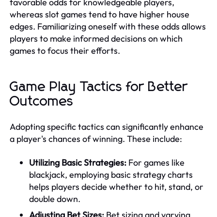
favorable odds for knowledgeable players,
whereas slot games tend to have higher house
edges. Familiarizing oneself with these odds allows
players to make informed decisions on which
games to focus their efforts.
Game Play Tactics for Better
Outcomes
Adopting specific tactics can significantly enhance
a player's chances of winning. These include:
Utilizing Basic Strategies:
For games like
blackjack, employing basic strategy charts
helps players decide whether to hit, stand, or
double down.
Adjusting Bet Sizes:
Bet sizing and varying