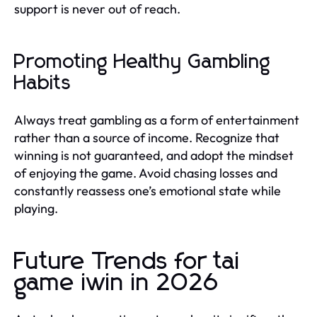
support is never out of reach.
Promoting Healthy Gambling
Habits
Always treat gambling as a form of entertainment
rather than a source of income. Recognize that
winning is not guaranteed, and adopt the mindset
of enjoying the game. Avoid chasing losses and
constantly reassess one’s emotional state while
playing.
Future Trends for tai
game iwin in 2026