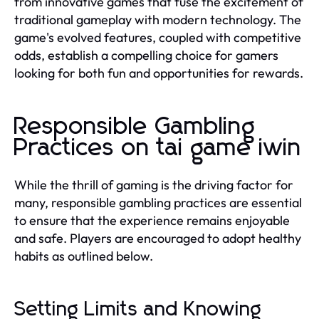
from innovative games that fuse the excitement of
traditional gameplay with modern technology. The
game's evolved features, coupled with competitive
odds, establish a compelling choice for gamers
looking for both fun and opportunities for rewards.
Responsible Gambling
Practices on tai game iwin
While the thrill of gaming is the driving factor for
many, responsible gambling practices are essential
to ensure that the experience remains enjoyable
and safe. Players are encouraged to adopt healthy
habits as outlined below.
Setting Limits and Knowing