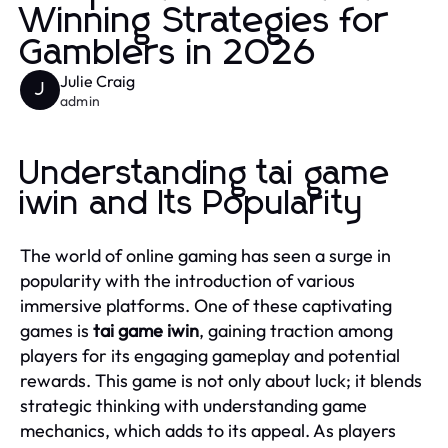
Winning Strategies for
Gamblers in 2026
Julie Craig
J
admin
Understanding tai game
iwin and Its Popularity
The world of online gaming has seen a surge in
popularity with the introduction of various
immersive platforms. One of these captivating
games is
tai game iwin
, gaining traction among
players for its engaging gameplay and potential
rewards. This game is not only about luck; it blends
strategic thinking with understanding game
mechanics, which adds to its appeal. As players