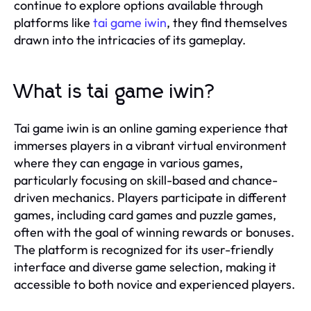
continue to explore options available through
platforms like
tai game iwin
, they find themselves
drawn into the intricacies of its gameplay.
What is tai game iwin?
Tai game iwin is an online gaming experience that
immerses players in a vibrant virtual environment
where they can engage in various games,
particularly focusing on skill-based and chance-
driven mechanics. Players participate in different
games, including card games and puzzle games,
often with the goal of winning rewards or bonuses.
The platform is recognized for its user-friendly
interface and diverse game selection, making it
accessible to both novice and experienced players.