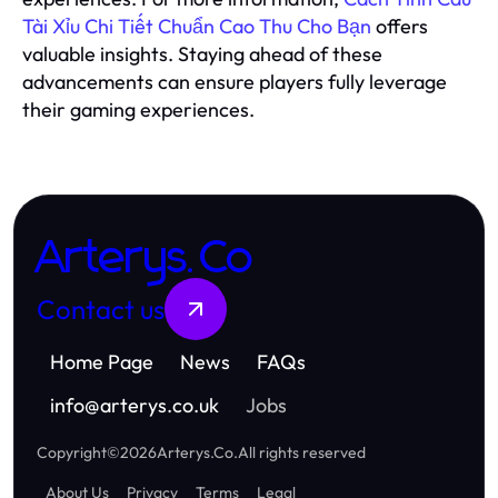
Tài Xỉu Chi Tiết Chuẩn Cao Thu Cho Bạn
offers
valuable insights. Staying ahead of these
advancements can ensure players fully leverage
their gaming experiences.
Arterys.Co
Contact us
Home Page
News
FAQs
info
@
arterys.co.uk
Jobs
Copyright
©
2026
Arterys.Co
.
All rights reserved
About Us
Privacy
Terms
Legal