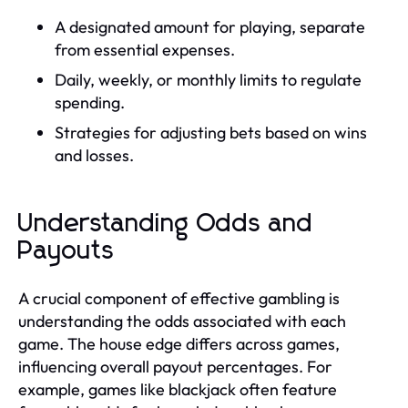
A designated amount for playing, separate
from essential expenses.
Daily, weekly, or monthly limits to regulate
spending.
Strategies for adjusting bets based on wins
and losses.
Understanding Odds and
Payouts
A crucial component of effective gambling is
understanding the odds associated with each
game. The house edge differs across games,
influencing overall payout percentages. For
example, games like blackjack often feature