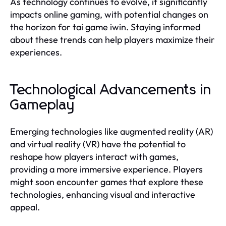
As technology continues to evolve, it significantly
impacts online gaming, with potential changes on
the horizon for tai game iwin. Staying informed
about these trends can help players maximize their
experiences.
Technological Advancements in
Gameplay
Emerging technologies like augmented reality (AR)
and virtual reality (VR) have the potential to
reshape how players interact with games,
providing a more immersive experience. Players
might soon encounter games that explore these
technologies, enhancing visual and interactive
appeal.