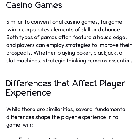
Casino Games
Similar to conventional casino games, tai game
iwin incorporates elements of skill and chance.
Both types of games often feature a house edge,
and players can employ strategies to improve their
prospects. Whether playing poker, blackjack, or
slot machines, strategic thinking remains essential.
Differences that Affect Player
Experience
While there are similarities, several fundamental
differences shape the player experience in tai
game iwin: