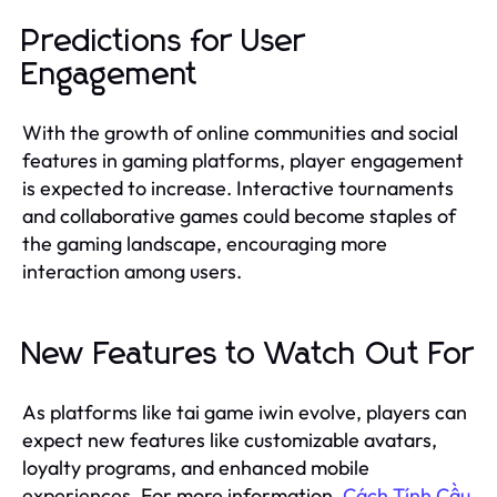
Predictions for User
Engagement
With the growth of online communities and social
features in gaming platforms, player engagement
is expected to increase. Interactive tournaments
and collaborative games could become staples of
the gaming landscape, encouraging more
interaction among users.
New Features to Watch Out For
As platforms like tai game iwin evolve, players can
expect new features like customizable avatars,
loyalty programs, and enhanced mobile
experiences. For more information,
Cách Tính Cầu