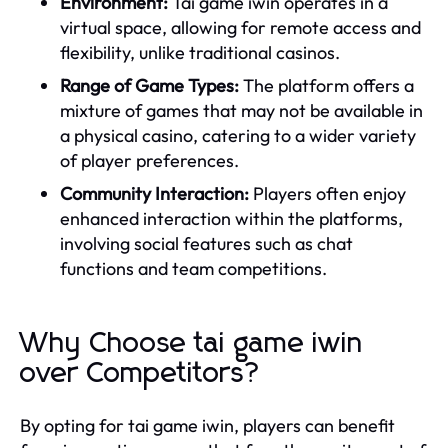
Environment:
Tai game iwin operates in a
virtual space, allowing for remote access and
flexibility, unlike traditional casinos.
Range of Game Types:
The platform offers a
mixture of games that may not be available in
a physical casino, catering to a wider variety
of player preferences.
Community Interaction:
Players often enjoy
enhanced interaction within the platforms,
involving social features such as chat
functions and team competitions.
Why Choose tai game iwin
over Competitors?
By opting for tai game iwin, players can benefit