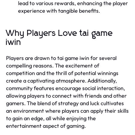
lead to various rewards, enhancing the player
experience with tangible benefits.
Why Players Love tai game
iwin
Players are drawn to tai game iwin for several
compelling reasons. The excitement of
competition and the thrill of potential winnings
create a captivating atmosphere. Additionally,
community features encourage social interaction,
allowing players to connect with friends and other
gamers. The blend of strategy and luck cultivates
an environment where players can apply their skills
to gain an edge, all while enjoying the
entertainment aspect of gaming.