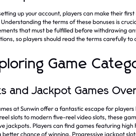
etting up your account, players can make their first
. Understanding the terms of these bonuses is cruc
ements that must be fulfilled before withdrawing an
ions, so players should read the terms carefully to o
ploring Game Catego
ts and Jackpot Games Ove
ames at Sunwin offer a fantastic escape for players l
reel slots to modern five-reel video slots, these 
ive jackpots. Players can find games featuring high
 better chance of winning. Progressive jackpot slot