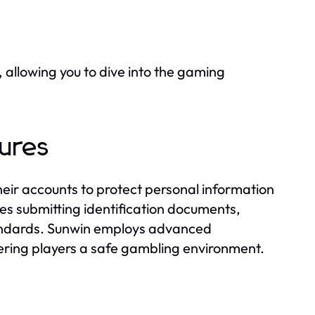
, allowing you to dive into the gaming
sures
 their accounts to protect personal information
ves submitting identification documents,
standards. Sunwin employs advanced
fering players a safe gambling environment.