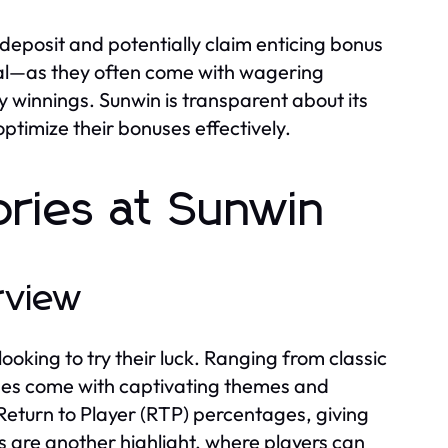
 deposit and potentially claim enticing bonus
ial—as they often come with wagering
y winnings. Sunwin is transparent about its
ptimize their bonuses effectively.
ries at Sunwin
rview
ooking to try their luck. Ranging from classic
games come with captivating themes and
 Return to Player (RTP) percentages, giving
s are another highlight, where players can