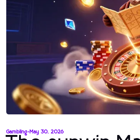
Gambling
-
May 30, 2026