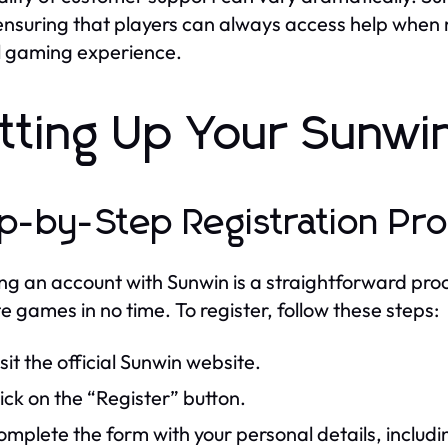
ensuring that players can always access help when
l gaming experience.
tting Up Your Sunwi
p-by-Step Registration Pr
ng an account with Sunwin is a straightforward proc
te games in no time. To register, follow these steps:
sit the official Sunwin website.
ick on the “Register” button.
mplete the form with your personal details, inclu