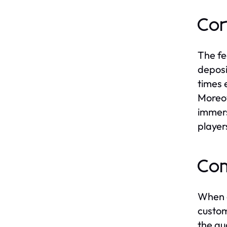
Cor
The fe
deposi
times 
Moreov
immers
players
Com
When c
custom
the qu