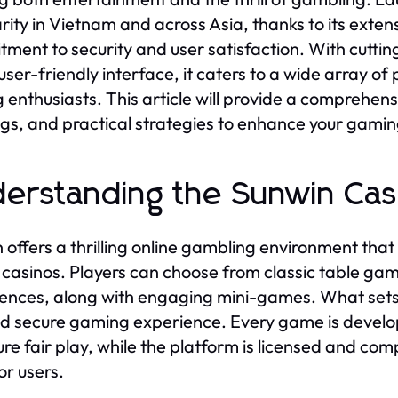
rity in Vietnam and across Asia, thanks to its exte
ment to security and user satisfaction. With cuttin
user-friendly interface, it caters to a wide array 
g enthusiasts. This article will provide a comprehen
ngs, and practical strategies to enhance your gamin
erstanding the Sunwin Cas
 offers a thrilling online gambling environment tha
casinos. Players can choose from classic table game
ences, along with engaging mini-games. What sets S
nd secure gaming experience. Every game is deve
ure fair play, while the platform is licensed and com
or users.