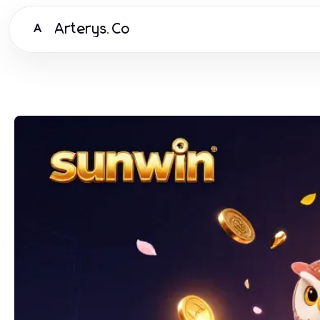
Arterys.Co
A