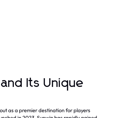
 and Its Unique
out as a premier destination for players
aunched in 2023, Sunwin has rapidly gained