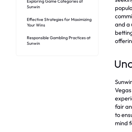
Exploring Game Categories at
Sunwin
popula
commit
Effective Strategies for Maximizing
and a 
Your Wins
bettin
Responsible Gambling Practices at
offeri
Sunwin
Und
Sunwin
Vegas 
experi
fair a
to ens
mind f