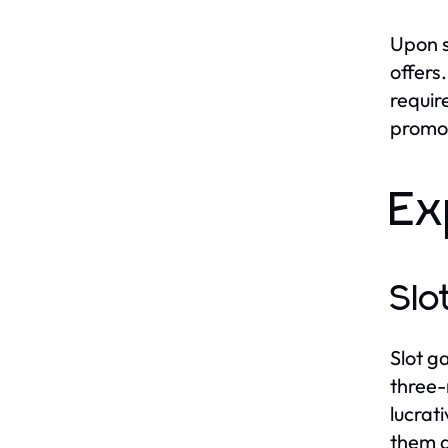
Upon s
offers
requir
promot
Ex
Slo
Slot g
three-
lucrat
them a