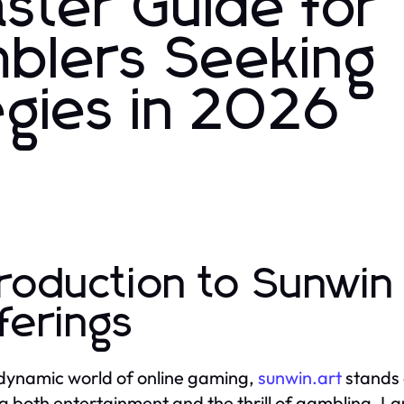
ster Guide for
blers Seeking
egies in 2026
troduction to Sunwin
ferings
 dynamic world of online gaming,
sunwin.art
stands 
g both entertainment and the thrill of gambling. L