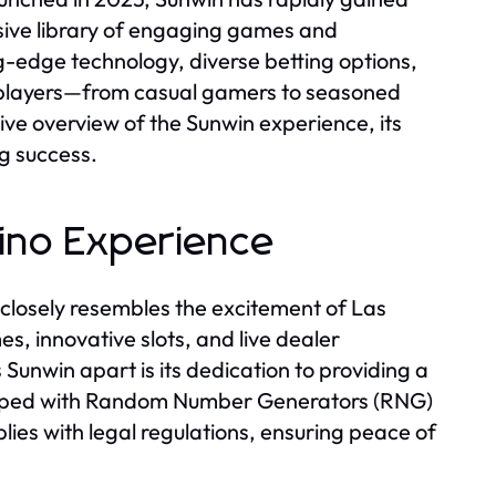
nsive library of engaging games and
g-edge technology, diverse betting options,
of players—from casual gamers to seasoned
sive overview of the Sunwin experience, its
g success.
ino Experience
t closely resembles the excitement of Las
s, innovative slots, and live dealer
unwin apart is its dedication to providing a
loped with Random Number Generators (RNG)
plies with legal regulations, ensuring peace of