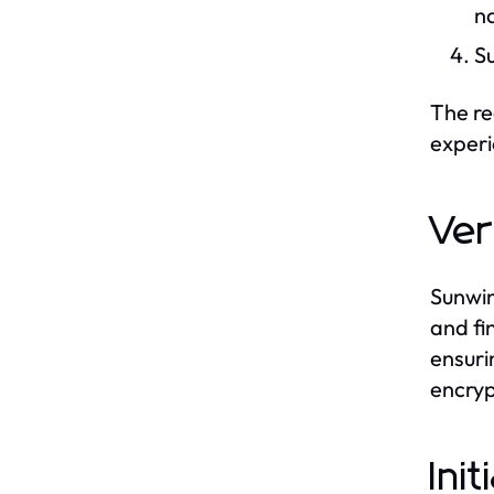
n
Su
The re
experi
Ver
Sunwin
and fi
ensuri
encryp
Ini