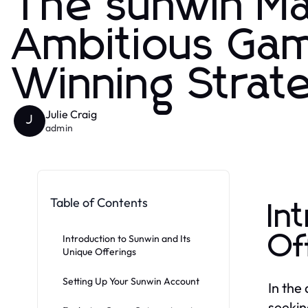
The sunwin Ma
Ambitious Gam
Winning Strat
Julie Craig
J
admin
Table of Contents
In
Of
Introduction to Sunwin and Its
Unique Offerings
Setting Up Your Sunwin Account
In the
seekin