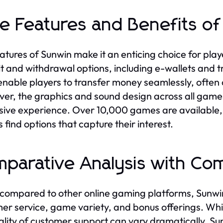
e Features and Benefits of
atures of Sunwin make it an enticing choice for playe
t and withdrawal options, including e-wallets and 
enable players to transfer money seamlessly, often 
er, the graphics and sound design across all games
ive experience. Over 10,000 games are available, 
 find options that capture their interest.
parative Analysis with Co
ompared to other online gaming platforms, Sunwin 
er service, game variety, and bonus offerings. Whi
ality of customer support can vary dramatically. Su