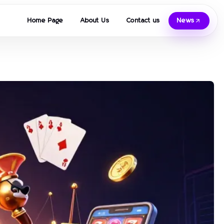
Home Page
About Us
Contact us
News