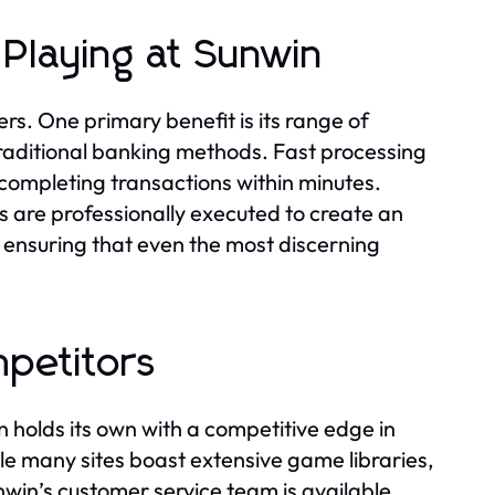
 Playing at Sunwin
rs. One primary benefit is its range of
traditional banking methods. Fast processing
completing transactions within minutes.
 are professionally executed to create an
ensuring that even the most discerning
mpetitors
holds its own with a competitive edge in
le many sites boast extensive game libraries,
nwin’s customer service team is available