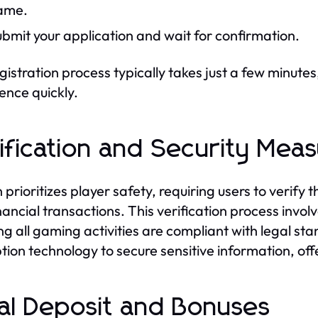
ame.
bmit your application and wait for confirmation.
gistration process typically takes just a few minutes
ence quickly.
ification and Security Mea
 prioritizes player safety, requiring users to verify
nancial transactions. This verification process invol
ng all gaming activities are compliant with legal 
tion technology to secure sensitive information, of
tial Deposit and Bonuses