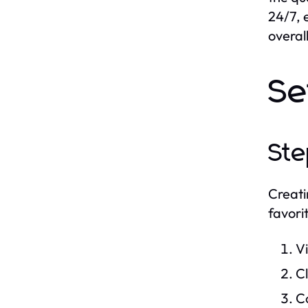
24/7, 
overal
Se
Ste
Creati
favori
Vi
Cl
Co