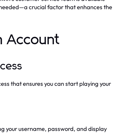
 needed—a crucial factor that enhances the
n Account
ocess
ess that ensures you can start playing your
ding your username, password, and display