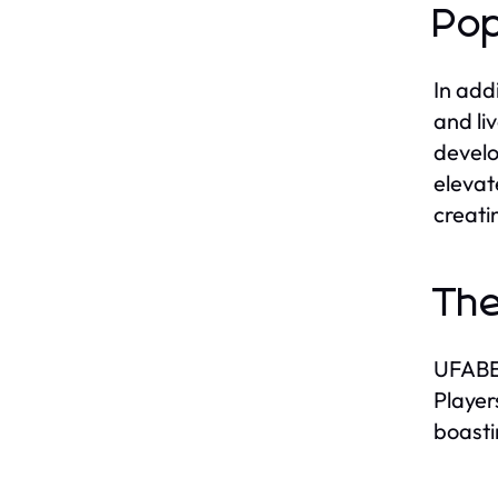
Pop
In add
and li
develo
elevat
creati
The
UFABET
Player
boasti