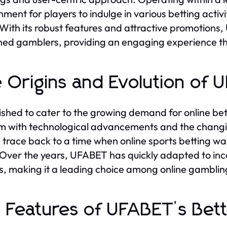
nment for players to indulge in various betting activ
With its robust features and attractive promotions
ed gamblers, providing an engaging experience t
 Origins and Evolution of
ished to cater to the growing demand for online bet
 with technological advancements and the changin
s trace back to a time when online sports betting wa
 Over the years, UFABET has quickly adapted to in
s, making it a leading choice among online gamblin
 Features of UFABET’s Bett