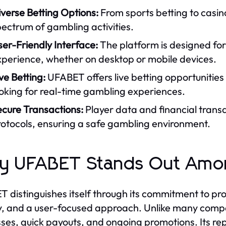
verse Betting Options:
From sports betting to casi
ectrum of gambling activities.
er-Friendly Interface:
The platform is designed for
xperience, whether on desktop or mobile devices.
ve Betting:
UFABET offers live betting opportunities
oking for real-time gambling experiences.
ecure Transactions:
Player data and financial trans
rotocols, ensuring a safe gambling environment.
y UFABET Stands Out Amo
 distinguishes itself through its commitment to pro
y, and a user-focused approach. Unlike many competi
ses, quick payouts, and ongoing promotions. Its re