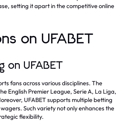
se, setting it apart in the competitive online
ions on UFABET
ing on UFABET
rts fans across various disciplines. The
the English Premier League, Serie A, La Liga,
Moreover, UFABET supports multiple betting
 wagers. Such variety not only enhances the
tegic flexibility.