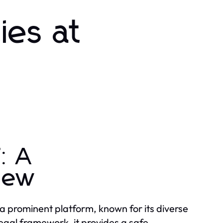
ies at
: A
iew
 prominent platform, known for its diverse
egal framework, it provides a safe