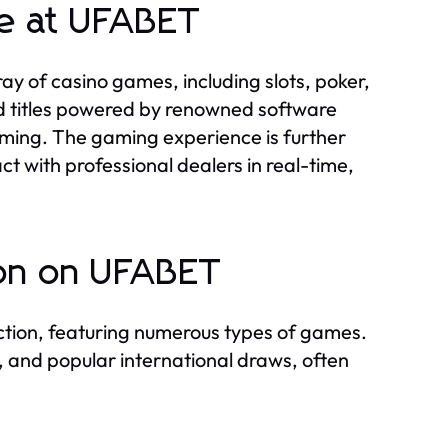
le at UFABET
ray of casino games, including slots, poker,
d titles powered by renowned software
aming. The gaming experience is further
ct with professional dealers in real-time,
ion on UFABET
ction, featuring numerous types of games.
s, and popular international draws, often