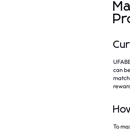
Ma
Pr
Cur
UFABET
can be
matche
reward
How
To max