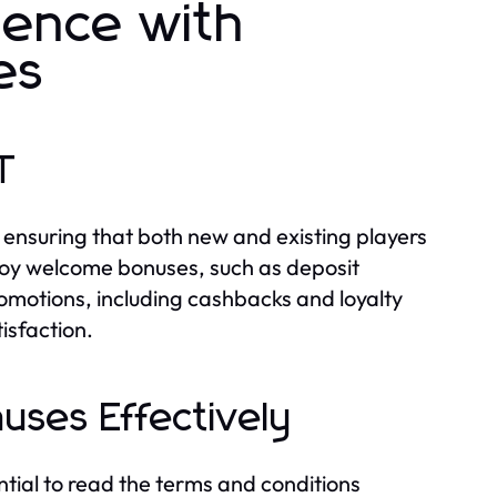
ience with
es
T
ensuring that both new and existing players
joy welcome bonuses, such as deposit
omotions, including cashbacks and loyalty
sfaction.
uses Effectively
ntial to read the terms and conditions