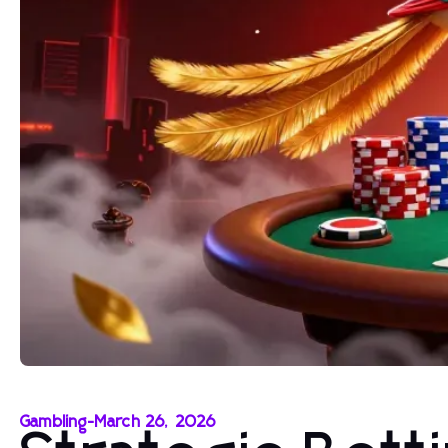
Gambling
-
March 26, 2026