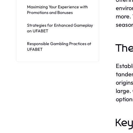
Maximizing Your Experience with
enviro
Promotions and Bonuses
more. 
season
Strategies for Enhanced Gameplay
on UFABET
Responsible Gambling Practices at
The
UFABET
Establ
tandem
origin
large.
option
Key