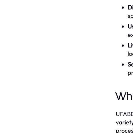
Di
sp
Us
e
Li
lo
S
p
Wh
UFABET
variet
proces