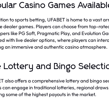
ular Casino Games Availab
ition to sports betting, UFABET is home to a vast ar
ve dealer games. Players can choose from top-rate
pers like PG Soft, Pragmatic Play, and Evolution G
ed with live dealer options, where players can intera
ng an immersive and authentic casino atmosphere.
 Lottery and Bingo Select
 also offers a comprehensive lottery and bingo se
s can engage in traditional lotteries, regional draw
ng some of the highest payouts in the market.