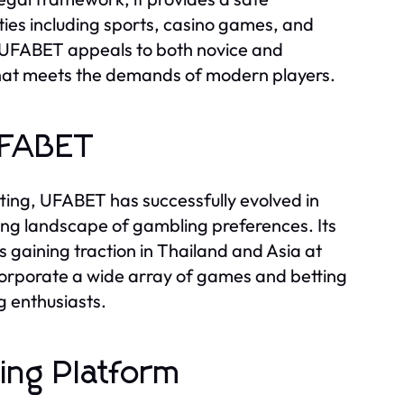
ities including sports, casino games, and
, UFABET appeals to both novice and
hat meets the demands of modern players.
 UFABET
ting, UFABET has successfully evolved in
g landscape of gambling preferences. Its
s gaining traction in Thailand and Asia at
corporate a wide array of games and betting
g enthusiasts.
ing Platform