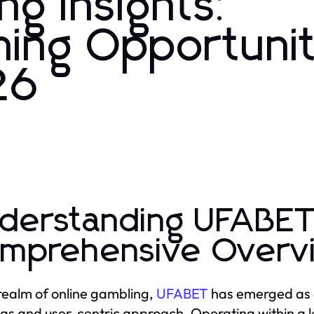
ng Insights:
ning Opportunit
26
derstanding UFABET
mprehensive Overv
 realm of online gambling,
UFABET
has emerged as a
ngs and user-centric approach. Operating within a l