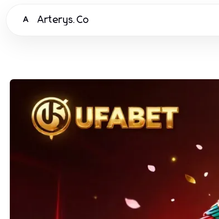
Arterys.Co
A