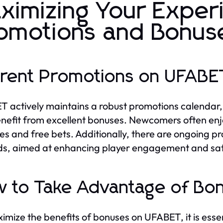
ximizing Your Exper
omotions and Bonus
rent Promotions on UFABE
 actively maintains a robust promotions calendar, 
nefit from excellent bonuses. Newcomers often en
s and free bets. Additionally, there are ongoing pr
s, aimed at enhancing player engagement and sati
 to Take Advantage of Bon
imize the benefits of bonuses on UFABET, it is esse