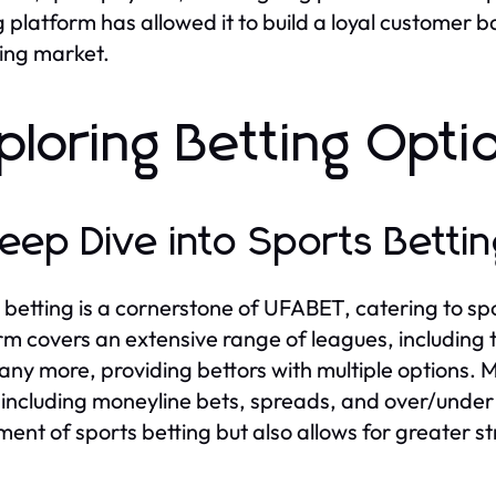
g platform has allowed it to build a loyal customer ba
ing market.
ploring Betting Opt
eep Dive into Sports Bett
 betting is a cornerstone of UFABET, catering to spo
rm covers an extensive range of leagues, including 
ny more, providing bettors with multiple options. 
 including moneyline bets, spreads, and over/under
ent of sports betting but also allows for greater stra