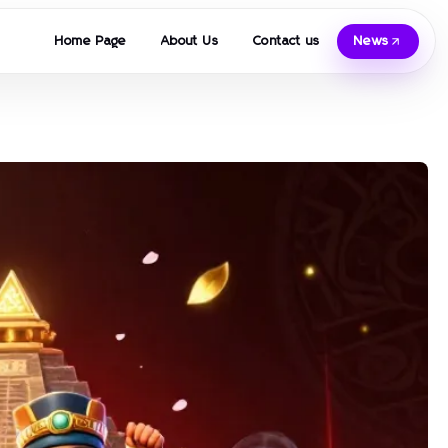
Home Page
About Us
Contact us
News