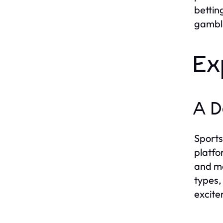
bettin
gambl
Ex
A D
Sports
platfo
and ma
types,
excitem