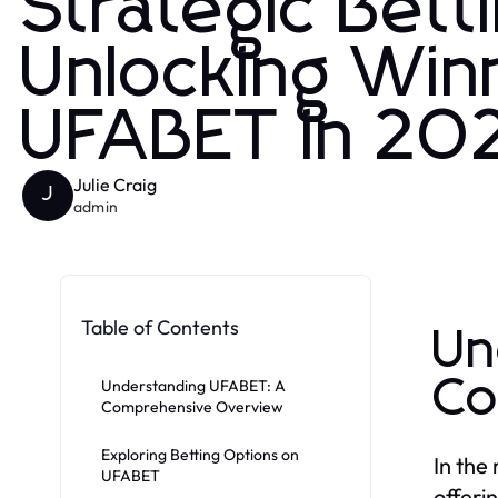
Strategic Betti
Unlocking Win
UFABET in 20
Julie Craig
J
admin
Table of Contents
Un
Co
Understanding UFABET: A
Comprehensive Overview
Exploring Betting Options on
In the
UFABET
offeri