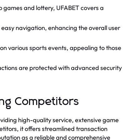
no games and lottery, UFABET covers a
 easy navigation, enhancing the overall user
 on various sports events, appealing to those
actions are protected with advanced security
ng Competitors
viding high-quality service, extensive game
tors, it offers streamlined transaction
putation as a reliable and comprehensive