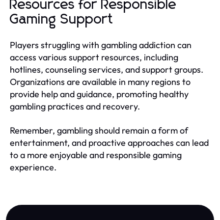
Resources for Responsible
Gaming Support
Players struggling with gambling addiction can
access various support resources, including
hotlines, counseling services, and support groups.
Organizations are available in many regions to
provide help and guidance, promoting healthy
gambling practices and recovery.
Remember, gambling should remain a form of
entertainment, and proactive approaches can lead
to a more enjoyable and responsible gaming
experience.