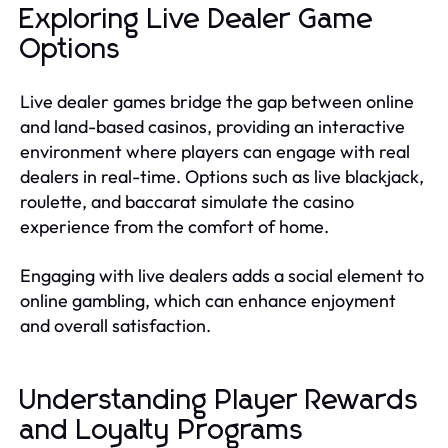
Exploring Live Dealer Game
Options
Live dealer games bridge the gap between online
and land-based casinos, providing an interactive
environment where players can engage with real
dealers in real-time. Options such as live blackjack,
roulette, and baccarat simulate the casino
experience from the comfort of home.
Engaging with live dealers adds a social element to
online gambling, which can enhance enjoyment
and overall satisfaction.
Understanding Player Rewards
and Loyalty Programs