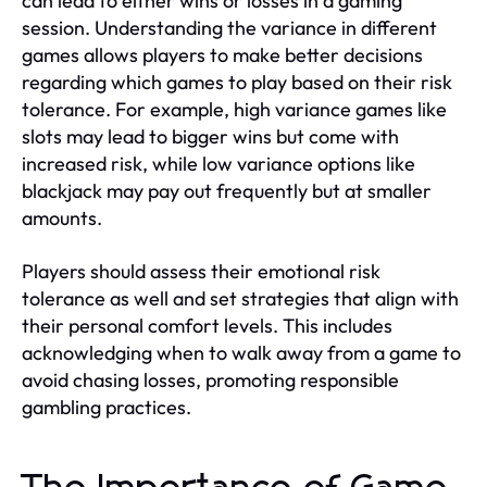
can lead to either wins or losses in a gaming
session. Understanding the variance in different
games allows players to make better decisions
regarding which games to play based on their risk
tolerance. For example, high variance games like
slots may lead to bigger wins but come with
increased risk, while low variance options like
blackjack may pay out frequently but at smaller
amounts.
Players should assess their emotional risk
tolerance as well and set strategies that align with
their personal comfort levels. This includes
acknowledging when to walk away from a game to
avoid chasing losses, promoting responsible
gambling practices.