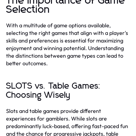
The Importance of Game
Selection
With a multitude of game options available,
selecting the right games that align with a player's
skills and preferences is essential for maximizing
enjoyment and winning potential. Understanding
the distinctions between game types can lead to
better outcomes.
SLOTS vs. Table Games:
Choosing Wisely
Slots and table games provide different
experiences for gamblers. While slots are
predominantly luck-based, offering fast-paced fun
and the chance for progressive jackpots, table