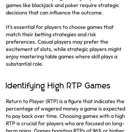
games like blackjack and poker require strategic
decisions that can influence the outcome.
It’s essential for players to choose games that
match their betting strategies and risk
preferences. Casual players may prefer the
excitement of slots, while strategic players might
enjoy mastering table games where skill plays a
substantial role.
Identifying High RTP Games
Return to Player (RTP) is a figure that indicates the
percentage of wagered money a game is expected
to pay back over time. Choosing games with a high
RTP is crucial for players who are focused on long-
term gains. Games boasting RTPs of 96% or higher