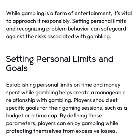
While gambling is a form of entertainment, it's vital
to approach it responsibly. Setting personal limits
and recognizing problem behavior can safeguard
against the risks associated with gambling.
Setting Personal Limits and
Goals
Establishing personal limits on time and money
spent while gambling helps create a manageable
relationship with gambling. Players should set
specific goals for their gaming sessions, such as a
budget or a time cap. By defining these
parameters, players can enjoy gambling while
protecting themselves from excessive losses.