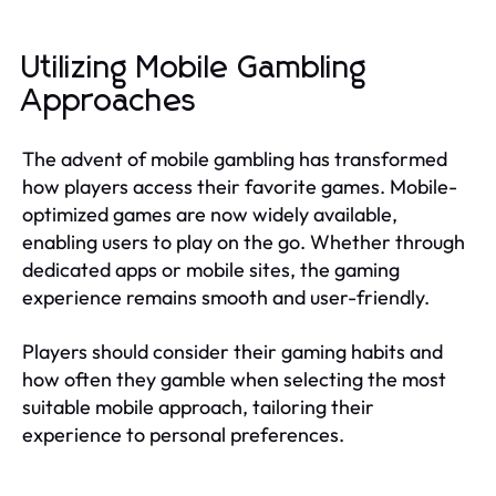
Utilizing Mobile Gambling
Approaches
The advent of mobile gambling has transformed
how players access their favorite games. Mobile-
optimized games are now widely available,
enabling users to play on the go. Whether through
dedicated apps or mobile sites, the gaming
experience remains smooth and user-friendly.
Players should consider their gaming habits and
how often they gamble when selecting the most
suitable mobile approach, tailoring their
experience to personal preferences.