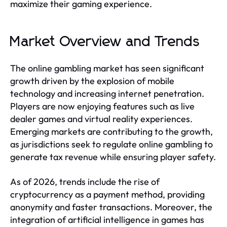
maximize their gaming experience.
Market Overview and Trends
The online gambling market has seen significant
growth driven by the explosion of mobile
technology and increasing internet penetration.
Players are now enjoying features such as live
dealer games and virtual reality experiences.
Emerging markets are contributing to the growth,
as jurisdictions seek to regulate online gambling to
generate tax revenue while ensuring player safety.
As of 2026, trends include the rise of
cryptocurrency as a payment method, providing
anonymity and faster transactions. Moreover, the
integration of artificial intelligence in games has