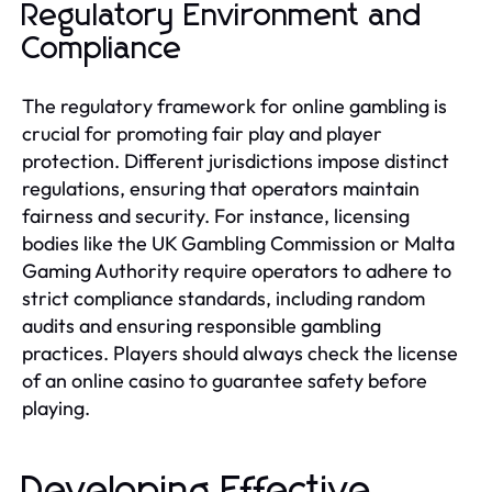
Regulatory Environment and
Compliance
The regulatory framework for online gambling is
crucial for promoting fair play and player
protection. Different jurisdictions impose distinct
regulations, ensuring that operators maintain
fairness and security. For instance, licensing
bodies like the UK Gambling Commission or Malta
Gaming Authority require operators to adhere to
strict compliance standards, including random
audits and ensuring responsible gambling
practices. Players should always check the license
of an online casino to guarantee safety before
playing.
Developing Effective