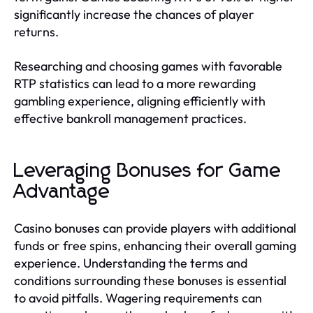
significantly increase the chances of player
returns.
Researching and choosing games with favorable
RTP statistics can lead to a more rewarding
gambling experience, aligning efficiently with
effective bankroll management practices.
Leveraging Bonuses for Game
Advantage
Casino bonuses can provide players with additional
funds or free spins, enhancing their overall gaming
experience. Understanding the terms and
conditions surrounding these bonuses is essential
to avoid pitfalls. Wagering requirements can