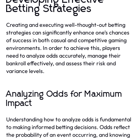
Betting Strategies
Creating and executing well-thought-out betting
strategies can significantly enhance one’s chances
of success in both casual and competitive gaming
environments. In order to achieve this, players
need to analyze odds accurately, manage their
bankroll effectively, and assess their risk and
variance levels.
Analyzing Odds for Maximum
Impact
Understanding how to analyze odds is fundamental
to making informed betting decisions. Odds reflect
the probability of an event occurring, and knowing