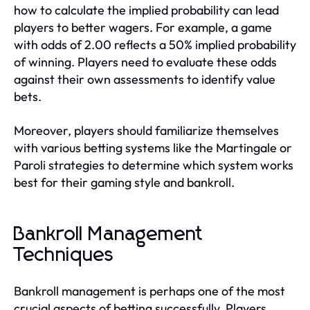
how to calculate the implied probability can lead
players to better wagers. For example, a game
with odds of 2.00 reflects a 50% implied probability
of winning. Players need to evaluate these odds
against their own assessments to identify value
bets.
Moreover, players should familiarize themselves
with various betting systems like the Martingale or
Paroli strategies to determine which system works
best for their gaming style and bankroll.
Bankroll Management
Techniques
Bankroll management is perhaps one of the most
crucial aspects of betting successfully. Players