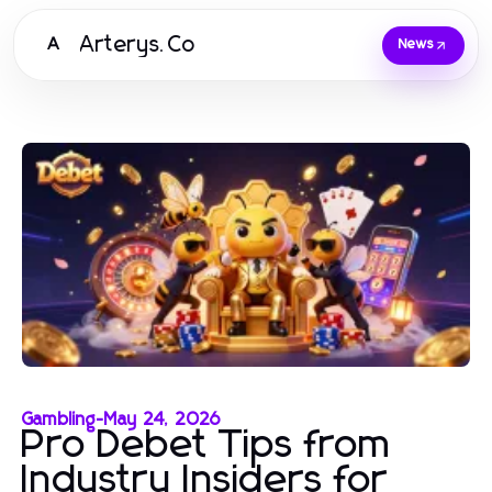
Arterys.Co
A
News
Gambling
-
May 24, 2026
Pro Debet Tips from
Industry Insiders for