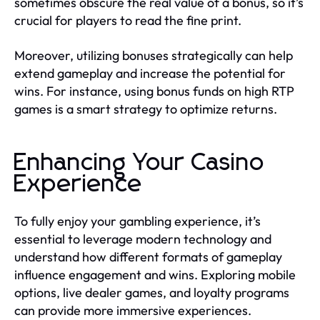
sometimes obscure the real value of a bonus, so it’s
crucial for players to read the fine print.
Moreover, utilizing bonuses strategically can help
extend gameplay and increase the potential for
wins. For instance, using bonus funds on high RTP
games is a smart strategy to optimize returns.
Enhancing Your Casino
Experience
To fully enjoy your gambling experience, it’s
essential to leverage modern technology and
understand how different formats of gameplay
influence engagement and wins. Exploring mobile
options, live dealer games, and loyalty programs
can provide more immersive experiences.