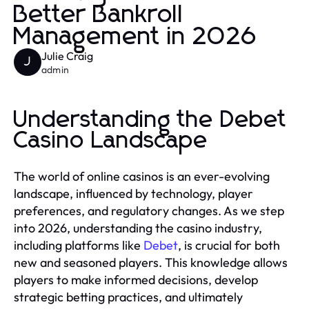
Better Bankroll
Management in 2026
Julie Craig
J
admin
Understanding the Debet
Casino Landscape
The world of online casinos is an ever-evolving
landscape, influenced by technology, player
preferences, and regulatory changes. As we step
into 2026, understanding the casino industry,
including platforms like
Debet
, is crucial for both
new and seasoned players. This knowledge allows
players to make informed decisions, develop
strategic betting practices, and ultimately