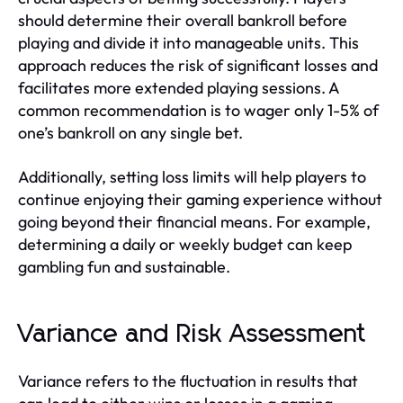
should determine their overall bankroll before
playing and divide it into manageable units. This
approach reduces the risk of significant losses and
facilitates more extended playing sessions. A
common recommendation is to wager only 1-5% of
one’s bankroll on any single bet.
Additionally, setting loss limits will help players to
continue enjoying their gaming experience without
going beyond their financial means. For example,
determining a daily or weekly budget can keep
gambling fun and sustainable.
Variance and Risk Assessment
Variance refers to the fluctuation in results that