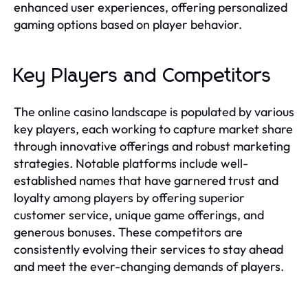
enhanced user experiences, offering personalized
gaming options based on player behavior.
Key Players and Competitors
The online casino landscape is populated by various
key players, each working to capture market share
through innovative offerings and robust marketing
strategies. Notable platforms include well-
established names that have garnered trust and
loyalty among players by offering superior
customer service, unique game offerings, and
generous bonuses. These competitors are
consistently evolving their services to stay ahead
and meet the ever-changing demands of players.