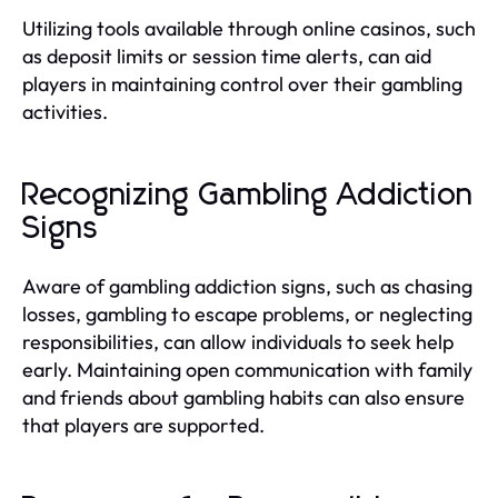
Utilizing tools available through online casinos, such
as deposit limits or session time alerts, can aid
players in maintaining control over their gambling
activities.
Recognizing Gambling Addiction
Signs
Aware of gambling addiction signs, such as chasing
losses, gambling to escape problems, or neglecting
responsibilities, can allow individuals to seek help
early. Maintaining open communication with family
and friends about gambling habits can also ensure
that players are supported.