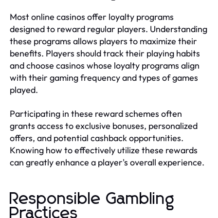
Most online casinos offer loyalty programs
designed to reward regular players. Understanding
these programs allows players to maximize their
benefits. Players should track their playing habits
and choose casinos whose loyalty programs align
with their gaming frequency and types of games
played.
Participating in these reward schemes often
grants access to exclusive bonuses, personalized
offers, and potential cashback opportunities.
Knowing how to effectively utilize these rewards
can greatly enhance a player's overall experience.
Responsible Gambling
Practices