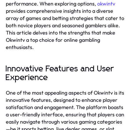
performance. When exploring options,
okwintv
provides comprehensive insights into a diverse
array of games and betting strategies that cater to
both novice players and seasoned gamblers alike.
This article delves into the strengths that make
Okwintv a top choice for online gambling
enthusiasts.
Innovative Features and User
Experience
One of the most appealing aspects of Okwintv is its
innovative features, designed to enhance player
satisfaction and engagement. The platform boasts
a user-friendly interface, ensuring that players can
easily navigate through various gaming categories
—be it sports betting, live dealer games, or slot