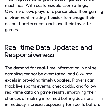
machines. With customizable user settings,
Okwintv allows players to personalize their gaming
environment, making it easier to manage their
account preferences and save their favorite
games.
Real-time Data Updates and
Responsiveness
The demand for real-time information in online
gambling cannot be overstated, and Okwintv
excels in providing timely updates. Players can
track live sports events, check odds, and follow
real-time data on game results, improving their
chances of making informed betting decisions. This
immediacy is crucial, especially for sports bettors