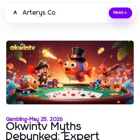
Arterys.Co
A
News
Gambling
-
May 25, 2026
Okwintv Myths
Debunked: Expert