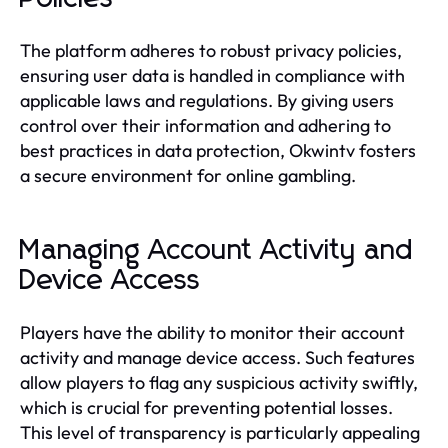
The platform adheres to robust privacy policies,
ensuring user data is handled in compliance with
applicable laws and regulations. By giving users
control over their information and adhering to
best practices in data protection, Okwintv fosters
a secure environment for online gambling.
Managing Account Activity and
Device Access
Players have the ability to monitor their account
activity and manage device access. Such features
allow players to flag any suspicious activity swiftly,
which is crucial for preventing potential losses.
This level of transparency is particularly appealing