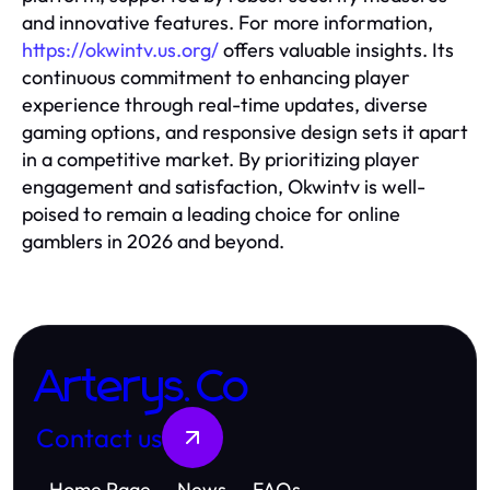
and innovative features. For more information,
https://okwintv.us.org/
offers valuable insights. Its
continuous commitment to enhancing player
experience through real-time updates, diverse
gaming options, and responsive design sets it apart
in a competitive market. By prioritizing player
engagement and satisfaction, Okwintv is well-
poised to remain a leading choice for online
gamblers in 2026 and beyond.
Arterys.Co
Contact us
Home Page
News
FAQs