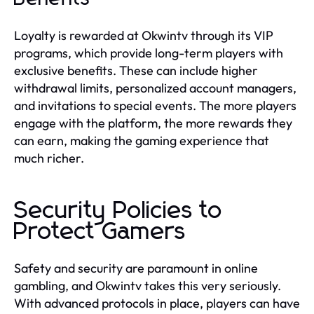
Loyalty is rewarded at Okwintv through its VIP
programs, which provide long-term players with
exclusive benefits. These can include higher
withdrawal limits, personalized account managers,
and invitations to special events. The more players
engage with the platform, the more rewards they
can earn, making the gaming experience that
much richer.
Security Policies to
Protect Gamers
Safety and security are paramount in online
gambling, and Okwintv takes this very seriously.
With advanced protocols in place, players can have