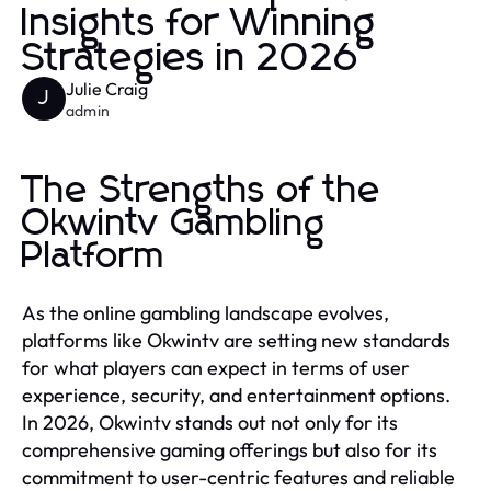
Insights for Winning
Strategies in 2026
Julie Craig
J
admin
The Strengths of the
Okwintv Gambling
Platform
As the online gambling landscape evolves,
platforms like Okwintv are setting new standards
for what players can expect in terms of user
experience, security, and entertainment options.
In 2026, Okwintv stands out not only for its
comprehensive gaming offerings but also for its
commitment to user-centric features and reliable