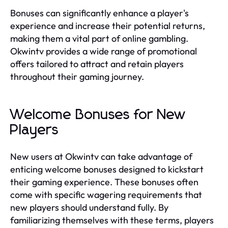
Bonuses can significantly enhance a player's
experience and increase their potential returns,
making them a vital part of online gambling.
Okwintv provides a wide range of promotional
offers tailored to attract and retain players
throughout their gaming journey.
Welcome Bonuses for New
Players
New users at Okwintv can take advantage of
enticing welcome bonuses designed to kickstart
their gaming experience. These bonuses often
come with specific wagering requirements that
new players should understand fully. By
familiarizing themselves with these terms, players