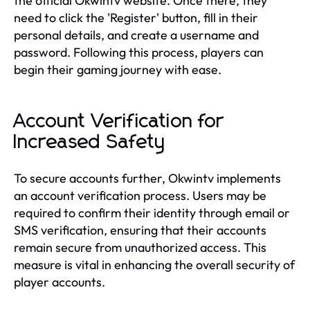
the official Okwintv website. Once there, they
need to click the 'Register' button, fill in their
personal details, and create a username and
password. Following this process, players can
begin their gaming journey with ease.
Account Verification for
Increased Safety
To secure accounts further, Okwintv implements
an account verification process. Users may be
required to confirm their identity through email or
SMS verification, ensuring that their accounts
remain secure from unauthorized access. This
measure is vital in enhancing the overall security of
player accounts.