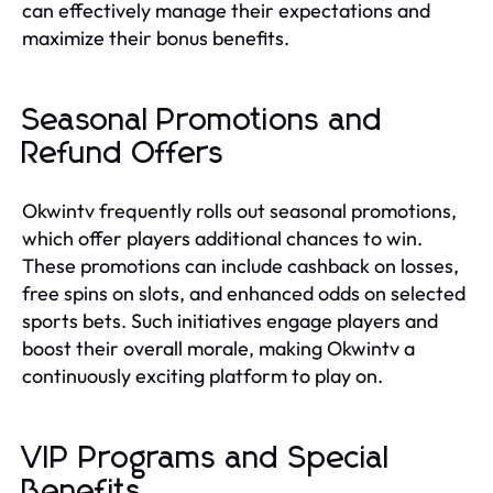
can effectively manage their expectations and
maximize their bonus benefits.
Seasonal Promotions and
Refund Offers
Okwintv frequently rolls out seasonal promotions,
which offer players additional chances to win.
These promotions can include cashback on losses,
free spins on slots, and enhanced odds on selected
sports bets. Such initiatives engage players and
boost their overall morale, making Okwintv a
continuously exciting platform to play on.
VIP Programs and Special
Benefits