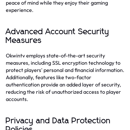
peace of mind while they enjoy their gaming
experience.
Advanced Account Security
Measures
Okwintv employs state-of-the-art security
measures, including SSL encryption technology to
protect players' personal and financial information.
Additionally, features like two-factor
authentication provide an added layer of security,
reducing the risk of unauthorized access to player
accounts.
Privacy and Data Protection
Policies