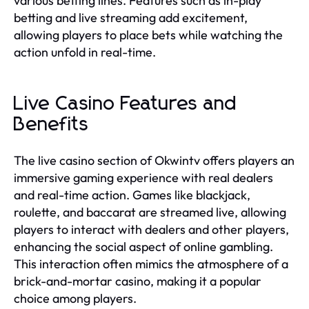
various betting lines. Features such as in-play
betting and live streaming add excitement,
allowing players to place bets while watching the
action unfold in real-time.
Live Casino Features and
Benefits
The live casino section of Okwintv offers players an
immersive gaming experience with real dealers
and real-time action. Games like blackjack,
roulette, and baccarat are streamed live, allowing
players to interact with dealers and other players,
enhancing the social aspect of online gambling.
This interaction often mimics the atmosphere of a
brick-and-mortar casino, making it a popular
choice among players.