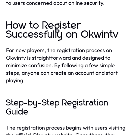
to users concerned about online security.
How to Register
Successfully on Okwintv
For new players, the registration process on
Okwintv is straightforward and designed to
minimize confusion. By following a few simple
steps, anyone can create an account and start
playing.
Step-by-Step Registration
Guide
The registration process begins with users visiting