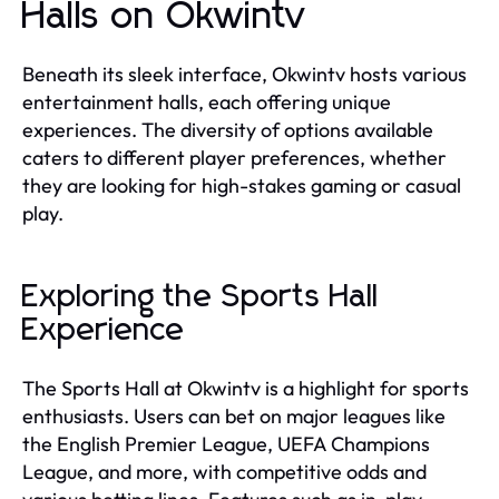
Halls on Okwintv
Beneath its sleek interface, Okwintv hosts various
entertainment halls, each offering unique
experiences. The diversity of options available
caters to different player preferences, whether
they are looking for high-stakes gaming or casual
play.
Exploring the Sports Hall
Experience
The Sports Hall at Okwintv is a highlight for sports
enthusiasts. Users can bet on major leagues like
the English Premier League, UEFA Champions
League, and more, with competitive odds and