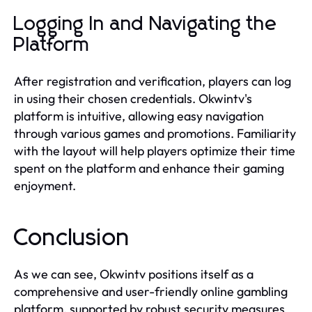
Logging In and Navigating the
Platform
After registration and verification, players can log
in using their chosen credentials. Okwintv's
platform is intuitive, allowing easy navigation
through various games and promotions. Familiarity
with the layout will help players optimize their time
spent on the platform and enhance their gaming
enjoyment.
Conclusion
As we can see, Okwintv positions itself as a
comprehensive and user-friendly online gambling
platform, supported by robust security measures