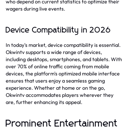
who depend on current statistics to optimize their
wagers during live events.
Device Compatibility in 2026
In today's market, device compatibility is essential.
Okwintv supports a wide range of devices,
including desktops, smartphones, and tablets. With
over 70% of online traffic coming from mobile
devices, the platform's optimized mobile interface
ensures that users enjoy a seamless gaming
experience. Whether at home or on the go,
Okwintv accommodates players wherever they
are, further enhancing its appeal.
Prominent Entertainment