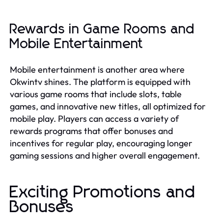
Rewards in Game Rooms and
Mobile Entertainment
Mobile entertainment is another area where
Okwintv shines. The platform is equipped with
various game rooms that include slots, table
games, and innovative new titles, all optimized for
mobile play. Players can access a variety of
rewards programs that offer bonuses and
incentives for regular play, encouraging longer
gaming sessions and higher overall engagement.
Exciting Promotions and
Bonuses