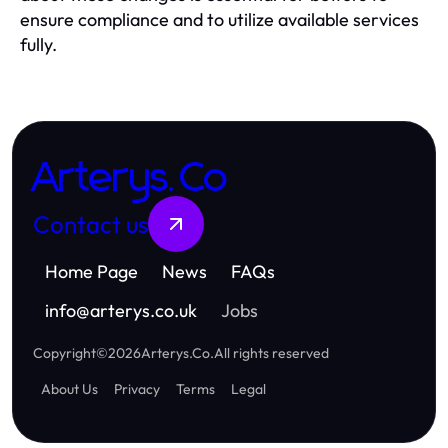
ensure compliance and to utilize available services
fully.
Arterys.Co
Contact us
Home Page
News
FAQs
info
@
arterys.co.uk
Jobs
Copyright
©
2026
Arterys.Co
.
All rights reserved
About Us
Privacy
Terms
Legal