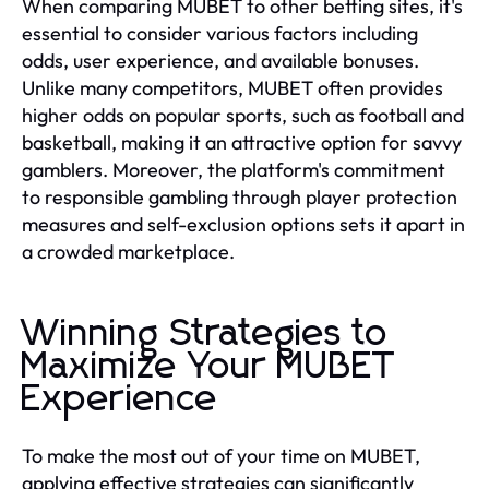
When comparing MUBET to other betting sites, it's
essential to consider various factors including
odds, user experience, and available bonuses.
Unlike many competitors, MUBET often provides
higher odds on popular sports, such as football and
basketball, making it an attractive option for savvy
gamblers. Moreover, the platform's commitment
to responsible gambling through player protection
measures and self-exclusion options sets it apart in
a crowded marketplace.
Winning Strategies to
Maximize Your MUBET
Experience
To make the most out of your time on MUBET,
applying effective strategies can significantly