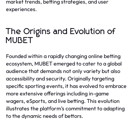
market trends, betting strategies, and user
experiences.
The Origins and Evolution of
MUBET
Founded within a rapidly changing online betting
ecosystem, MUBET emerged to cater to a global
audience that demands not only variety but also
accessibility and security. Originally targeting
specific sporting events, it has evolved to embrace
more extensive offerings including in-game
wagers, eSports, and live betting. This evolution
illustrates the platform’s commitment to adapting
to the dynamic needs of bettors.