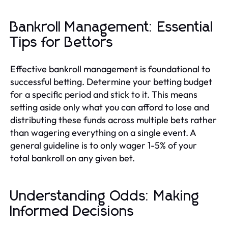
Bankroll Management: Essential
Tips for Bettors
Effective bankroll management is foundational to
successful betting. Determine your betting budget
for a specific period and stick to it. This means
setting aside only what you can afford to lose and
distributing these funds across multiple bets rather
than wagering everything on a single event. A
general guideline is to only wager 1-5% of your
total bankroll on any given bet.
Understanding Odds: Making
Informed Decisions