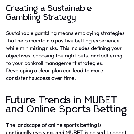
Creating a Sustainable
Gambling Strategy
Sustainable gambling means employing strategies
that help maintain a positive betting experience
while minimizing risks. This includes defining your
objectives, choosing the right bets, and adhering
to your bankroll management strategies.
Developing a clear plan can lead to more
consistent success over time.
Future Trends in MUBET
and Online Sports Betting
The landscape of online sports betting is
continually evolving, and MUBET is poised to adapt