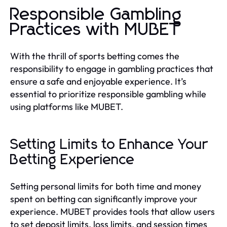
Responsible Gambling
Practices with MUBET
With the thrill of sports betting comes the
responsibility to engage in gambling practices that
ensure a safe and enjoyable experience. It’s
essential to prioritize responsible gambling while
using platforms like MUBET.
Setting Limits to Enhance Your
Betting Experience
Setting personal limits for both time and money
spent on betting can significantly improve your
experience. MUBET provides tools that allow users
to set deposit limits, loss limits, and session times