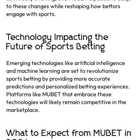
to these changes while reshaping how bettors
engage with sports.
Technology Impacting the
Future of Sports Betting
Emerging technologies like artificial intelligence
and machine learning are set to revolutionize
sports betting by providing more accurate
predictions and personalized betting experiences.
Platforms like MUBET that embrace these
technologies will likely remain competitive in the
marketplace.
What to Expect from MUBET in