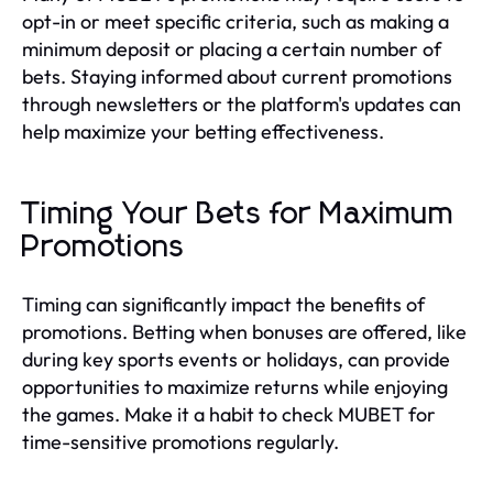
opt-in or meet specific criteria, such as making a
minimum deposit or placing a certain number of
bets. Staying informed about current promotions
through newsletters or the platform's updates can
help maximize your betting effectiveness.
Timing Your Bets for Maximum
Promotions
Timing can significantly impact the benefits of
promotions. Betting when bonuses are offered, like
during key sports events or holidays, can provide
opportunities to maximize returns while enjoying
the games. Make it a habit to check MUBET for
time-sensitive promotions regularly.