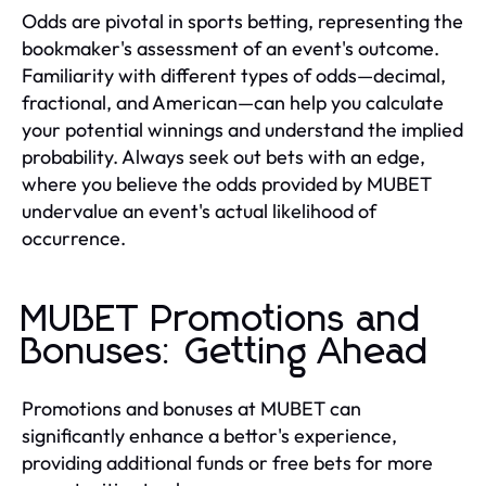
Odds are pivotal in sports betting, representing the
bookmaker's assessment of an event's outcome.
Familiarity with different types of odds—decimal,
fractional, and American—can help you calculate
your potential winnings and understand the implied
probability. Always seek out bets with an edge,
where you believe the odds provided by MUBET
undervalue an event's actual likelihood of
occurrence.
MUBET Promotions and
Bonuses: Getting Ahead
Promotions and bonuses at MUBET can
significantly enhance a bettor's experience,
providing additional funds or free bets for more