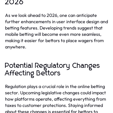
2026
As we look ahead to 2026, one can anticipate
further enhancements in user interface design and
betting features. Developing trends suggest that
mobile betting will become even more seamless,
making it easier for bettors to place wagers from
anywhere.
Potential Regulatory Changes
Affecting Bettors
Regulation plays a crucial role in the online betting
sector. Upcoming legislative changes could impact
how platforms operate, affecting everything from
taxes to customer protections. Staying informed
about these changes is essential for bettors to