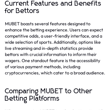
Current Features and Benefits
for Bettors
MUBET boasts several features designed to
enhance the betting experience. Users can expect
competitive odds, a user-friendly interface, and a
wide selection of sports. Additionally, options like
live streaming and in-depth statistics provide
bettors with crucial information to inform their
wagers. One standout feature is the accessibility
of various payment methods, including
cryptocurrencies, which cater to a broad audience.
Comparing MUBET to Other
Betting Platforms