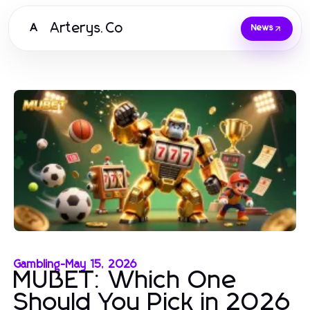
Arterys.Co
A
News
Gambling
-
May 15, 2026
MUBET: Which One
Should You Pick in 2026