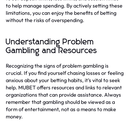
to help manage spending. By actively setting these
limitations, you can enjoy the benefits of betting
without the risks of overspending.
Understanding Problem
Gambling and Resources
Recognizing the signs of problem gambling is
crucial. If you find yourself chasing losses or feeling
anxious about your betting habits, it’s vital to seek
help. MUBET offers resources and links to relevant
organizations that can provide assistance. Always
remember that gambling should be viewed as a
form of entertainment, not as a means to make
money.