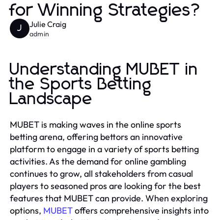
for Winning Strategies?
Julie Craig
J
admin
Understanding MUBET in
the Sports Betting
Landscape
MUBET is making waves in the online sports
betting arena, offering bettors an innovative
platform to engage in a variety of sports betting
activities. As the demand for online gambling
continues to grow, all stakeholders from casual
players to seasoned pros are looking for the best
features that MUBET can provide. When exploring
options,
MUBET
offers comprehensive insights into