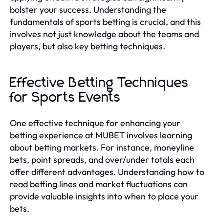
bolster your success. Understanding the
fundamentals of sports betting is crucial, and this
involves not just knowledge about the teams and
players, but also key betting techniques.
Effective Betting Techniques
for Sports Events
One effective technique for enhancing your
betting experience at MUBET involves learning
about betting markets. For instance, moneyline
bets, point spreads, and over/under totals each
offer different advantages. Understanding how to
read betting lines and market fluctuations can
provide valuable insights into when to place your
bets.