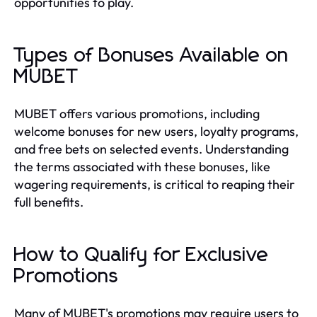
opportunities to play.
Types of Bonuses Available on
MUBET
MUBET offers various promotions, including
welcome bonuses for new users, loyalty programs,
and free bets on selected events. Understanding
the terms associated with these bonuses, like
wagering requirements, is critical to reaping their
full benefits.
How to Qualify for Exclusive
Promotions
Many of MUBET's promotions may require users to