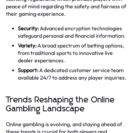
peace of mind regarding the safety and fairness of
their gaming experience.
Security:
Advanced encryption technologies
safeguard personal and financial information.
Variety:
A broad spectrum of betting options,
from traditional sports to innovative live
dealer experiences.
Support:
A dedicated customer service team
available 24/7 to address any player inquiries.
Trends Reshaping the Online
Gambling Landscape
Online gambling is evolving, and staying ahead of
these trends is crucial for both players and