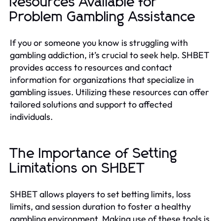
Resources Available for
Problem Gambling Assistance
If you or someone you know is struggling with
gambling addiction, it’s crucial to seek help. SHBET
provides access to resources and contact
information for organizations that specialize in
gambling issues. Utilizing these resources can offer
tailored solutions and support to affected
individuals.
The Importance of Setting
Limitations on SHBET
SHBET allows players to set betting limits, loss
limits, and session duration to foster a healthy
gambling environment. Making use of these tools is