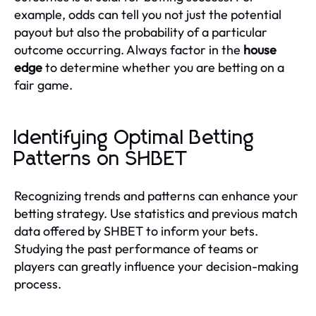
example, odds can tell you not just the potential
payout but also the probability of a particular
outcome occurring. Always factor in the
house
edge
to determine whether you are betting on a
fair game.
Identifying Optimal Betting
Patterns on SHBET
Recognizing trends and patterns can enhance your
betting strategy. Use statistics and previous match
data offered by SHBET to inform your bets.
Studying the past performance of teams or
players can greatly influence your decision-making
process.