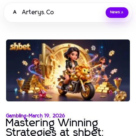
Arterys.Co
A
News
Gambling
-
March 19, 2026
Mastering Winning
Strategies at shbet: