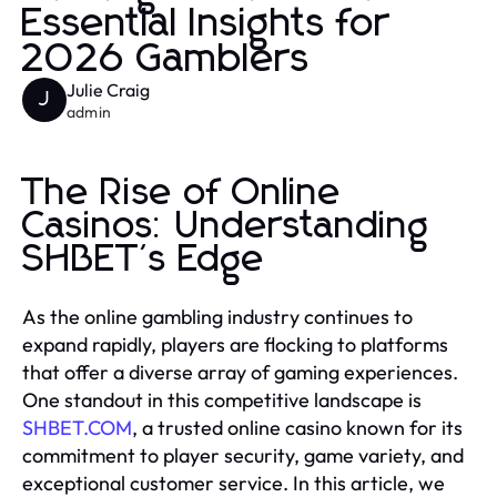
Essential Insights for
2026 Gamblers
Julie Craig
J
admin
The Rise of Online
Casinos: Understanding
SHBET's Edge
As the online gambling industry continues to
expand rapidly, players are flocking to platforms
that offer a diverse array of gaming experiences.
One standout in this competitive landscape is
SHBET.COM
, a trusted online casino known for its
commitment to player security, game variety, and
exceptional customer service. In this article, we