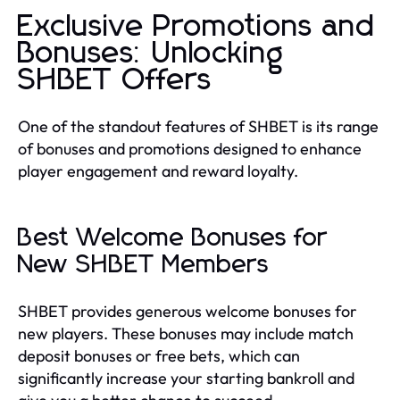
Exclusive Promotions and
Bonuses: Unlocking
SHBET Offers
One of the standout features of SHBET is its range
of bonuses and promotions designed to enhance
player engagement and reward loyalty.
Best Welcome Bonuses for
New SHBET Members
SHBET provides generous welcome bonuses for
new players. These bonuses may include match
deposit bonuses or free bets, which can
significantly increase your starting bankroll and