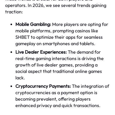
operators. In 2026, we see several trends gaining
traction:
Mobile Gambling:
More players are opting for
mobile platforms, prompting casinos like
SHBET to optimize their apps for seamless
gameplay on smartphones and tablets.
Live Dealer Experiences:
The demand for
real-time gaming interactions is driving the
growth of live dealer games, providing a
social aspect that traditional online games
lack.
Cryptocurrency Payments:
The integration of
cryptocurrencies as a payment option is
becoming prevalent, offering players
enhanced privacy and quick transactions.