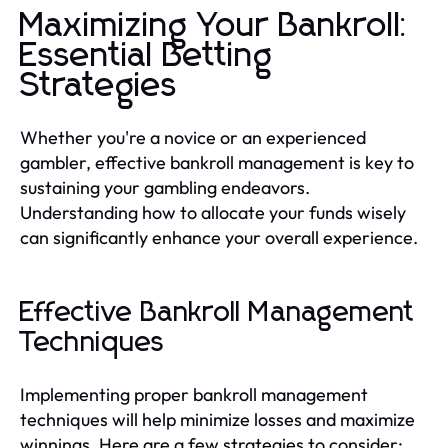
Maximizing Your Bankroll:
Essential Betting
Strategies
Whether you're a novice or an experienced
gambler, effective bankroll management is key to
sustaining your gambling endeavors.
Understanding how to allocate your funds wisely
can significantly enhance your overall experience.
Effective Bankroll Management
Techniques
Implementing proper bankroll management
techniques will help minimize losses and maximize
winnings. Here are a few strategies to consider: