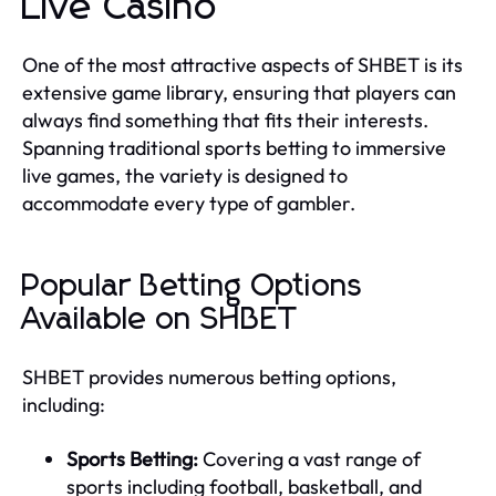
Live Casino
One of the most attractive aspects of SHBET is its
extensive game library, ensuring that players can
always find something that fits their interests.
Spanning traditional sports betting to immersive
live games, the variety is designed to
accommodate every type of gambler.
Popular Betting Options
Available on SHBET
SHBET provides numerous betting options,
including:
Sports Betting:
Covering a vast range of
sports including football, basketball, and