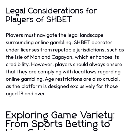
Legal Considerations for
Players of SHBET
Players must navigate the legal landscape
surrounding online gambling. SHBET operates
under licenses from reputable jurisdictions, such as
the Isle of Man and Cagayan, which enhances its
credibility. However, players should always ensure
that they are complying with local laws regarding
online gambling. Age restrictions are also crucial,
as the platform is designed exclusively for those
aged 18 and over.
Exploring Game Variety:
From Sports Betting to