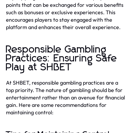
points that can be exchanged for various benefits
such as bonuses or exclusive experiences. This
encourages players to stay engaged with the
platform and enhances their overall experience.
Responsible Gambling
Practices: Ensuring Safe
Play at SHBET
At SHBET, responsible gambling practices are a
top priority. The nature of gambling should be for
entertainment rather than an avenue for financial
gain. Here are some recommendations for
maintaining control: