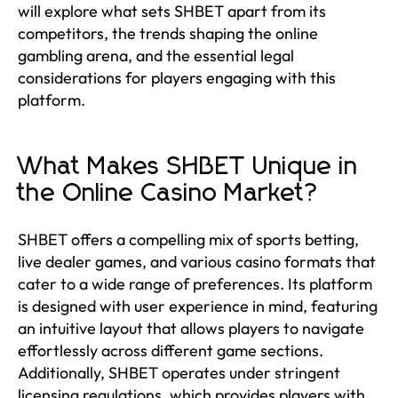
will explore what sets SHBET apart from its
competitors, the trends shaping the online
gambling arena, and the essential legal
considerations for players engaging with this
platform.
What Makes SHBET Unique in
the Online Casino Market?
SHBET offers a compelling mix of sports betting,
live dealer games, and various casino formats that
cater to a wide range of preferences. Its platform
is designed with user experience in mind, featuring
an intuitive layout that allows players to navigate
effortlessly across different game sections.
Additionally, SHBET operates under stringent
licensing regulations, which provides players with