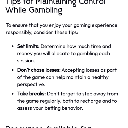
Tips for Maintaining Control
While Gambling
To ensure that you enjoy your gaming experience
responsibly, consider these tips:
Set limits:
Determine how much time and
money you will allocate to gambling each
session.
Don’t chase losses:
Accepting losses as part
of the game can help maintain a healthy
perspective.
Take breaks:
Don’t forget to step away from
the game regularly, both to recharge and to
assess your betting behavior.