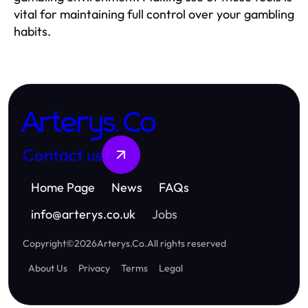
vital for maintaining full control over your gambling
habits.
Arterys.Co
Contact us
Home Page
News
FAQs
info
@
arterys.co.uk
Jobs
Copyright
©
2026
Arterys.Co
.
All rights reserved
About Us
Privacy
Terms
Legal