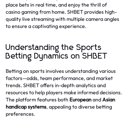
place bets in real time, and enjoy the thrill of
casino gaming from home. SHBET provides high-
quality live streaming with multiple camera angles
to ensure a captivating experience.
Understanding the Sports
Betting Dynamics on SHBET
Betting on sports involves understanding various
factors—odds, team performance, and market
trends. SHBET offers in-depth analytics and
resources to help players make informed decisions.
The platform features both
European
and
Asian
handicap systems
, appealing to diverse betting
preferences.