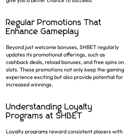
give you a better chance to succeed.
Regular Promotions That
Enhance Gameplay
Beyond just welcome bonuses, SHBET regularly
updates its promotional offerings, such as
cashback deals, reload bonuses, and free spins on
slots. These promotions not only keep the gaming
experience exciting but also provide potential for
increased winnings.
Understanding Loyalty
Programs at SHBET
Loyalty programs reward consistent players with