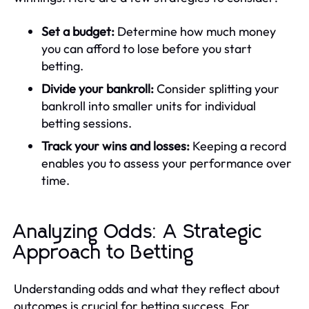
Set a budget:
Determine how much money
you can afford to lose before you start
betting.
Divide your bankroll:
Consider splitting your
bankroll into smaller units for individual
betting sessions.
Track your wins and losses:
Keeping a record
enables you to assess your performance over
time.
Analyzing Odds: A Strategic
Approach to Betting
Understanding odds and what they reflect about
outcomes is crucial for betting success. For