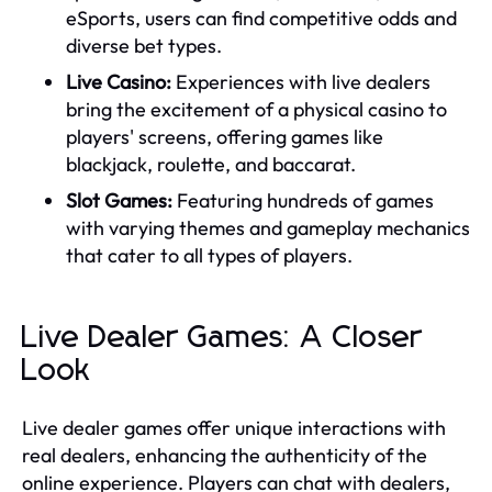
eSports, users can find competitive odds and
diverse bet types.
Live Casino:
Experiences with live dealers
bring the excitement of a physical casino to
players' screens, offering games like
blackjack, roulette, and baccarat.
Slot Games:
Featuring hundreds of games
with varying themes and gameplay mechanics
that cater to all types of players.
Live Dealer Games: A Closer
Look
Live dealer games offer unique interactions with
real dealers, enhancing the authenticity of the
online experience. Players can chat with dealers,