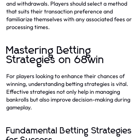
and withdrawals. Players should select a method
that suits their transaction preference and
familiarize themselves with any associated fees or
processing times.
Mastering Betting
Strategies on 68win
For players looking to enhance their chances of
winning, understanding betting strategies is vital.
Effective strategies not only help in managing
bankrolls but also improve decision-making during
gameplay.
Fundamental Betting Strategies