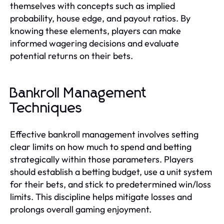
themselves with concepts such as implied
probability, house edge, and payout ratios. By
knowing these elements, players can make
informed wagering decisions and evaluate
potential returns on their bets.
Bankroll Management
Techniques
Effective bankroll management involves setting
clear limits on how much to spend and betting
strategically within those parameters. Players
should establish a betting budget, use a unit system
for their bets, and stick to predetermined win/loss
limits. This discipline helps mitigate losses and
prolongs overall gaming enjoyment.