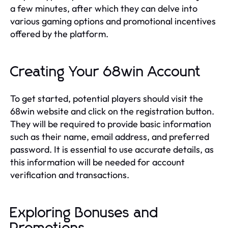
a few minutes, after which they can delve into
various gaming options and promotional incentives
offered by the platform.
Creating Your 68win Account
To get started, potential players should visit the
68win website and click on the registration button.
They will be required to provide basic information
such as their name, email address, and preferred
password. It is essential to use accurate details, as
this information will be needed for account
verification and transactions.
Exploring Bonuses and