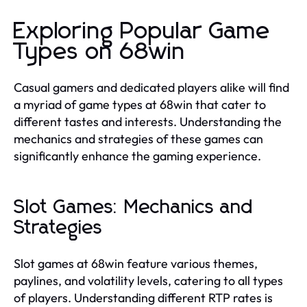
Exploring Popular Game
Types on 68win
Casual gamers and dedicated players alike will find
a myriad of game types at 68win that cater to
different tastes and interests. Understanding the
mechanics and strategies of these games can
significantly enhance the gaming experience.
Slot Games: Mechanics and
Strategies
Slot games at 68win feature various themes,
paylines, and volatility levels, catering to all types
of players. Understanding different RTP rates is