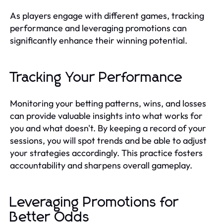
As players engage with different games, tracking
performance and leveraging promotions can
significantly enhance their winning potential.
Tracking Your Performance
Monitoring your betting patterns, wins, and losses
can provide valuable insights into what works for
you and what doesn't. By keeping a record of your
sessions, you will spot trends and be able to adjust
your strategies accordingly. This practice fosters
accountability and sharpens overall gameplay.
Leveraging Promotions for
Better Odds