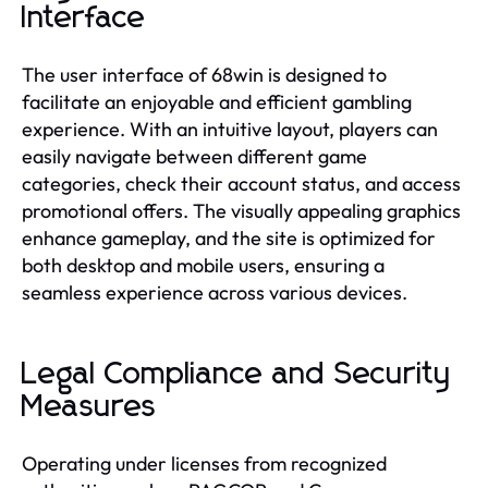
Interface
The user interface of 68win is designed to
facilitate an enjoyable and efficient gambling
experience. With an intuitive layout, players can
easily navigate between different game
categories, check their account status, and access
promotional offers. The visually appealing graphics
enhance gameplay, and the site is optimized for
both desktop and mobile users, ensuring a
seamless experience across various devices.
Legal Compliance and Security
Measures
Operating under licenses from recognized