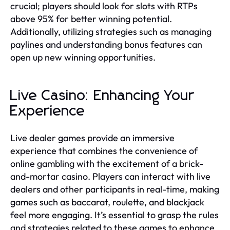
crucial; players should look for slots with RTPs
above 95% for better winning potential.
Additionally, utilizing strategies such as managing
paylines and understanding bonus features can
open up new winning opportunities.
Live Casino: Enhancing Your
Experience
Live dealer games provide an immersive
experience that combines the convenience of
online gambling with the excitement of a brick-
and-mortar casino. Players can interact with live
dealers and other participants in real-time, making
games such as baccarat, roulette, and blackjack
feel more engaging. It’s essential to grasp the rules
and strategies related to these games to enhance