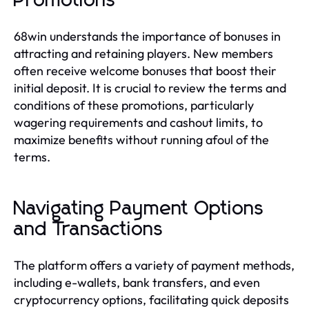
Promotions
68win understands the importance of bonuses in
attracting and retaining players. New members
often receive welcome bonuses that boost their
initial deposit. It is crucial to review the terms and
conditions of these promotions, particularly
wagering requirements and cashout limits, to
maximize benefits without running afoul of the
terms.
Navigating Payment Options
and Transactions
The platform offers a variety of payment methods,
including e-wallets, bank transfers, and even
cryptocurrency options, facilitating quick deposits