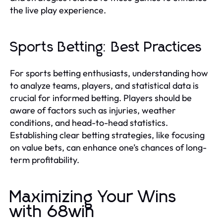
the live play experience.
Sports Betting: Best Practices
For sports betting enthusiasts, understanding how
to analyze teams, players, and statistical data is
crucial for informed betting. Players should be
aware of factors such as injuries, weather
conditions, and head-to-head statistics.
Establishing clear betting strategies, like focusing
on value bets, can enhance one’s chances of long-
term profitability.
Maximizing Your Wins
with 68win