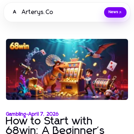
Arterys.Co
A
News
Gambling
-
April 7, 2026
How to Start with
68win: A Beginner's