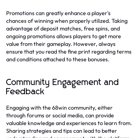
Promotions can greatly enhance a player's
chances of winning when properly utilized. Taking
advantage of deposit matches, free spins, and
ongoing promotions allows players to get more
value from their gameplay. However, always
ensure that you read the fine print regarding terms
and conditions attached to these bonuses.
Community Engagement and
Feedback
Engaging with the 68win community, either
through forums or social media, can provide
valuable knowledge and experiences to learn from.
Sharing strategies and tips can lead to better