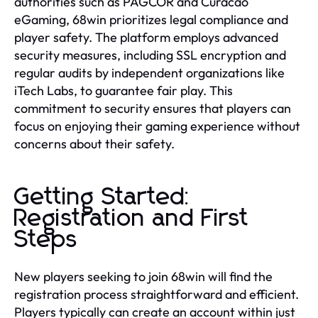
authorities such as PAGCOR and Curacao
eGaming, 68win prioritizes legal compliance and
player safety. The platform employs advanced
security measures, including SSL encryption and
regular audits by independent organizations like
iTech Labs, to guarantee fair play. This
commitment to security ensures that players can
focus on enjoying their gaming experience without
concerns about their safety.
Getting Started:
Registration and First
Steps
New players seeking to join 68win will find the
registration process straightforward and efficient.
Players typically can create an account within just