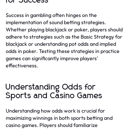
for Success
Success in gambling often hinges on the
implementation of sound betting strategies.
Whether playing blackjack or poker, players should
adhere to strategies such as the Basic Strategy for
blackjack or understanding pot odds and implied
odds in poker. Testing these strategies in practice
games can significantly improve players'
effectiveness.
Understanding Odds for
Sports and Casino Games
Understanding how odds work is crucial for
maximizing winnings in both sports betting and
casino games. Players should familiarize