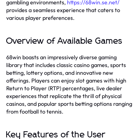
gambling environments,
https://68win.se.net/
provides a seamless experience that caters to
various player preferences.
Overview of Available Games
68win boasts an impressively diverse gaming
library that includes classic casino games, sports
betting, lottery options, and innovative new
offerings. Players can enjoy slot games with high
Return to Player (RTP) percentages, live dealer
experiences that replicate the thrill of physical
casinos, and popular sports betting options ranging
from football to tennis.
Key Features of the User