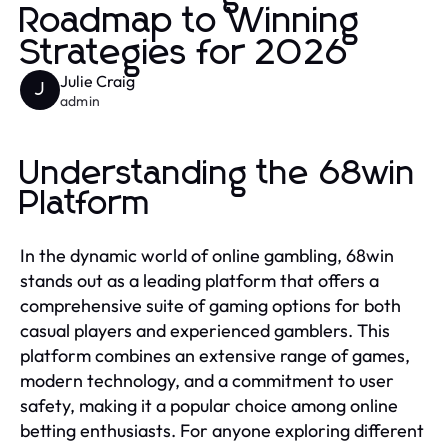
Roadmap to Winning
Strategies for 2026
Julie Craig
J
admin
Understanding the 68win
Platform
In the dynamic world of online gambling, 68win
stands out as a leading platform that offers a
comprehensive suite of gaming options for both
casual players and experienced gamblers. This
platform combines an extensive range of games,
modern technology, and a commitment to user
safety, making it a popular choice among online
betting enthusiasts. For anyone exploring different