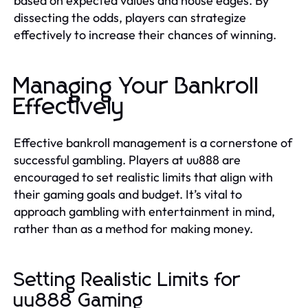
based on expected values and house edges. By
dissecting the odds, players can strategize
effectively to increase their chances of winning.
Managing Your Bankroll
Effectively
Effective bankroll management is a cornerstone of
successful gambling. Players at uu888 are
encouraged to set realistic limits that align with
their gaming goals and budget. It’s vital to
approach gambling with entertainment in mind,
rather than as a method for making money.
Setting Realistic Limits for
uu888 Gaming