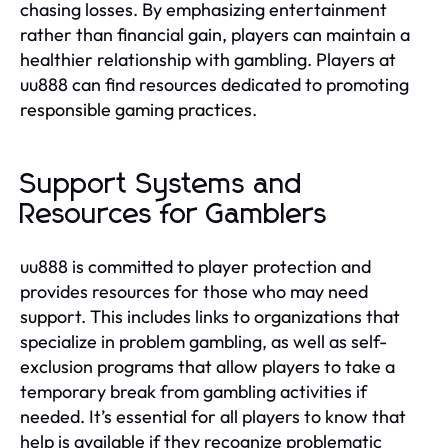
chasing losses. By emphasizing entertainment
rather than financial gain, players can maintain a
healthier relationship with gambling. Players at
uu888 can find resources dedicated to promoting
responsible gaming practices.
Support Systems and
Resources for Gamblers
uu888 is committed to player protection and
provides resources for those who may need
support. This includes links to organizations that
specialize in problem gambling, as well as self-
exclusion programs that allow players to take a
temporary break from gambling activities if
needed. It’s essential for all players to know that
help is available if they recognize problematic