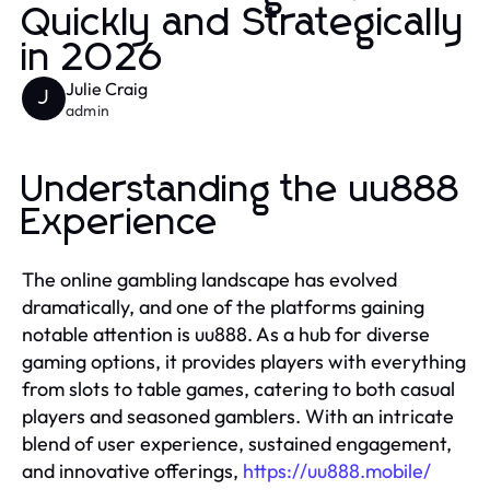
Quickly and Strategically
in 2026
Julie Craig
J
admin
Understanding the uu888
Experience
The online gambling landscape has evolved
dramatically, and one of the platforms gaining
notable attention is uu888. As a hub for diverse
gaming options, it provides players with everything
from slots to table games, catering to both casual
players and seasoned gamblers. With an intricate
blend of user experience, sustained engagement,
and innovative offerings,
https://uu888.mobile/