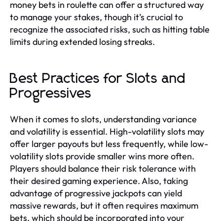
money bets in roulette can offer a structured way
to manage your stakes, though it’s crucial to
recognize the associated risks, such as hitting table
limits during extended losing streaks.
Best Practices for Slots and
Progressives
When it comes to slots, understanding variance
and volatility is essential. High-volatility slots may
offer larger payouts but less frequently, while low-
volatility slots provide smaller wins more often.
Players should balance their risk tolerance with
their desired gaming experience. Also, taking
advantage of progressive jackpots can yield
massive rewards, but it often requires maximum
bets, which should be incorporated into your