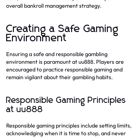
overall bankroll management strategy.
Creating a Safe Gaming
Environment
Ensuring a safe and responsible gambling
environment is paramount at uu888. Players are
encouraged to practice responsible gaming and
remain vigilant about their gambling habits.
Responsible Gaming Principles
at uu888
Responsible gaming principles include setting limits,
acknowledging when it is time to stop, and never