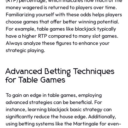
(RTP) percentage, which indicates how much of the
money wagered is returned to players over time.
Familiarizing yourself with these odds helps players
choose games that offer better winning potential.
For example, table games like blackjack typically
have a higher RTP compared to many slot games.
Always analyze these figures to enhance your
strategic playing.
Advanced Betting Techniques
for Table Games
To gain an edge in table games, employing
advanced strategies can be beneficial. For
instance, learning blackjack basic strategy can
significantly reduce the house edge. Additionally,
using betting systems like the Martingale for even-