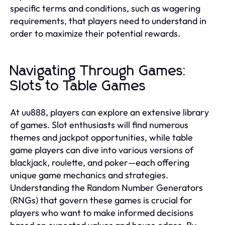
specific terms and conditions, such as wagering
requirements, that players need to understand in
order to maximize their potential rewards.
Navigating Through Games:
Slots to Table Games
At uu888, players can explore an extensive library
of games. Slot enthusiasts will find numerous
themes and jackpot opportunities, while table
game players can dive into various versions of
blackjack, roulette, and poker—each offering
unique game mechanics and strategies.
Understanding the Random Number Generators
(RNGs) that govern these games is crucial for
players who want to make informed decisions