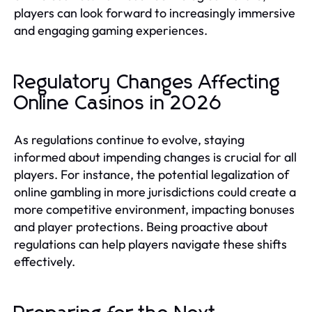
players can look forward to increasingly immersive
and engaging gaming experiences.
Regulatory Changes Affecting
Online Casinos in 2026
As regulations continue to evolve, staying
informed about impending changes is crucial for all
players. For instance, the potential legalization of
online gambling in more jurisdictions could create a
more competitive environment, impacting bonuses
and player protections. Being proactive about
regulations can help players navigate these shifts
effectively.