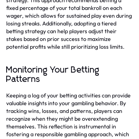
strategy. This approach recommends betting a
fixed percentage of your total bankroll on each
wager, which allows for sustained play even during
losing streaks. Additionally, adopting a tiered
betting strategy can help players adjust their
stakes based on prior success to maximize
potential profits while still prioritizing loss limits.
Monitoring Your Betting
Patterns
Keeping a log of your betting activities can provide
valuable insights into your gambling behavior. By
tracking wins, losses, and patterns, players can
recognize when they might be overextending
themselves. This reflection is instrumental in
fostering a responsible gambling approach, which