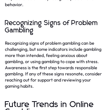
behavior.
Recognizing Signs of Problem
Gambling
Recognizing signs of problem gambling can be
challenging, but some indicators include gambling
more than intended, feeling anxious about
gambling, or using gambling to cope with stress.
Awareness is the first step towards responsible
gambling. If any of these signs resonate, consider
reaching out for support and reviewing your
gaming habits.
Future Trends in Online