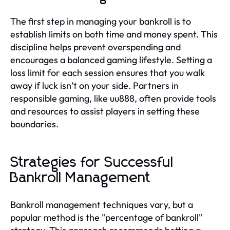
The first step in managing your bankroll is to
establish limits on both time and money spent. This
discipline helps prevent overspending and
encourages a balanced gaming lifestyle. Setting a
loss limit for each session ensures that you walk
away if luck isn’t on your side. Partners in
responsible gaming, like uu888, often provide tools
and resources to assist players in setting these
boundaries.
Strategies for Successful
Bankroll Management
Bankroll management techniques vary, but a
popular method is the "percentage of bankroll"