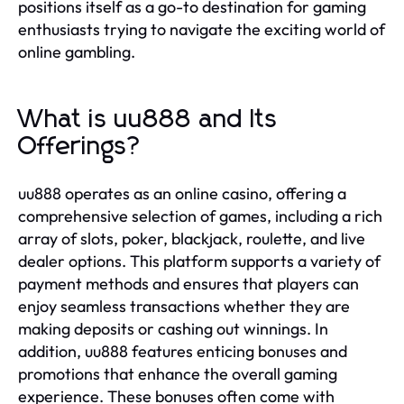
positions itself as a go-to destination for gaming
enthusiasts trying to navigate the exciting world of
online gambling.
What is uu888 and Its
Offerings?
uu888 operates as an online casino, offering a
comprehensive selection of games, including a rich
array of slots, poker, blackjack, roulette, and live
dealer options. This platform supports a variety of
payment methods and ensures that players can
enjoy seamless transactions whether they are
making deposits or cashing out winnings. In
addition, uu888 features enticing bonuses and
promotions that enhance the overall gaming
experience. These bonuses often come with