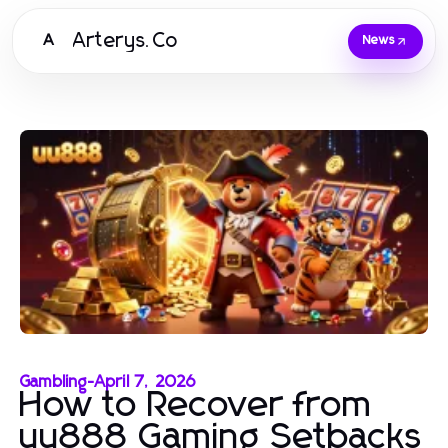
Arterys.Co
A
News
Gambling
-
April 7, 2026
How to Recover from
uu888 Gaming Setbacks