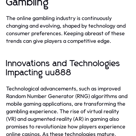
Gambling
The online gambling industry is continuously
changing and evolving, shaped by technology and
consumer preferences. Keeping abreast of these
trends can give players a competitive edge.
Innovations and Technologies
Impacting uu888
Technological advancements, such as improved
Random Number Generator (RNG) algorithms and
mobile gaming applications, are transforming the
gambling experience. The rise of virtual reality
(VR) and augmented reality (AR) in gaming also
promises to revolutionize how players experience
online casinos. As these technologies mature,