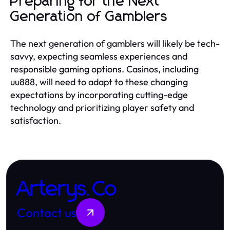
Preparing for the Next
Generation of Gamblers
The next generation of gamblers will likely be tech-
savvy, expecting seamless experiences and
responsible gaming options. Casinos, including
uu888, will need to adapt to these changing
expectations by incorporating cutting-edge
technology and prioritizing player safety and
satisfaction.
Arterys.Co
Contact us