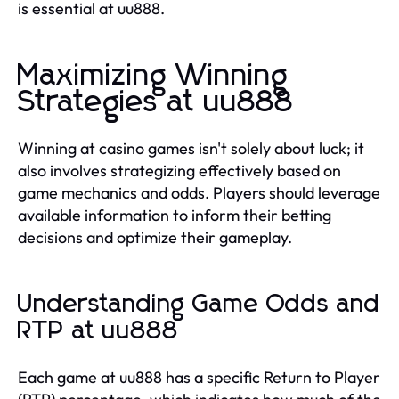
is essential at uu888.
Maximizing Winning
Strategies at uu888
Winning at casino games isn't solely about luck; it
also involves strategizing effectively based on
game mechanics and odds. Players should leverage
available information to inform their betting
decisions and optimize their gameplay.
Understanding Game Odds and
RTP at uu888
Each game at uu888 has a specific Return to Player