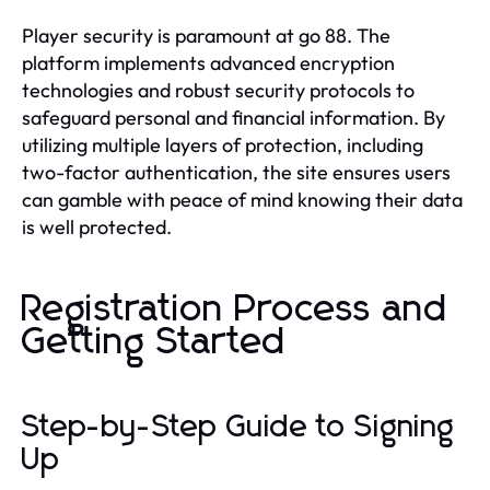
Player security is paramount at go 88. The
platform implements advanced encryption
technologies and robust security protocols to
safeguard personal and financial information. By
utilizing multiple layers of protection, including
two-factor authentication, the site ensures users
can gamble with peace of mind knowing their data
is well protected.
Registration Process and
Getting Started
Step-by-Step Guide to Signing
Up