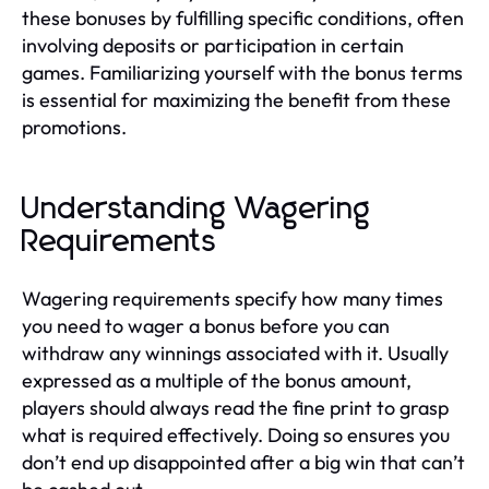
these bonuses by fulfilling specific conditions, often
involving deposits or participation in certain
games. Familiarizing yourself with the bonus terms
is essential for maximizing the benefit from these
promotions.
Understanding Wagering
Requirements
Wagering requirements specify how many times
you need to wager a bonus before you can
withdraw any winnings associated with it. Usually
expressed as a multiple of the bonus amount,
players should always read the fine print to grasp
what is required effectively. Doing so ensures you
don’t end up disappointed after a big win that can’t