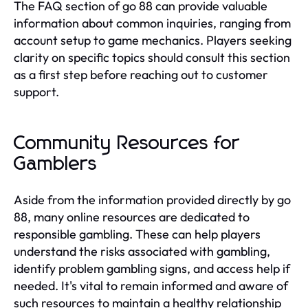
The FAQ section of go 88 can provide valuable
information about common inquiries, ranging from
account setup to game mechanics. Players seeking
clarity on specific topics should consult this section
as a first step before reaching out to customer
support.
Community Resources for
Gamblers
Aside from the information provided directly by go
88, many online resources are dedicated to
responsible gambling. These can help players
understand the risks associated with gambling,
identify problem gambling signs, and access help if
needed. It's vital to remain informed and aware of
such resources to maintain a healthy relationship