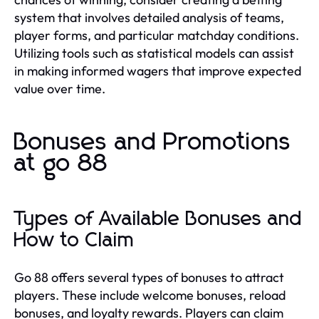
system that involves detailed analysis of teams,
player forms, and particular matchday conditions.
Utilizing tools such as statistical models can assist
in making informed wagers that improve expected
value over time.
Bonuses and Promotions
at go 88
Types of Available Bonuses and
How to Claim
Go 88 offers several types of bonuses to attract
players. These include welcome bonuses, reload
bonuses, and loyalty rewards. Players can claim