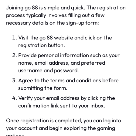
Joining go 88 is simple and quick. The registration
process typically involves filling out a few
necessary details on the sign-up form:
Visit the go 88 website and click on the
registration button.
Provide personal information such as your
name, email address, and preferred
username and password.
Agree to the terms and conditions before
submitting the form.
Verify your email address by clicking the
confirmation link sent to your inbox.
Once registration is completed, you can log into
your account and begin exploring the gaming
options.