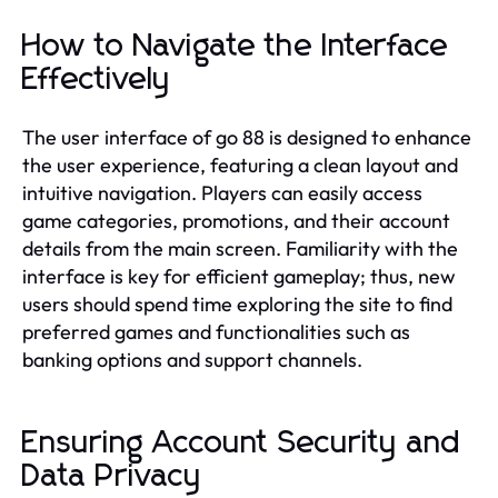
How to Navigate the Interface
Effectively
The user interface of go 88 is designed to enhance
the user experience, featuring a clean layout and
intuitive navigation. Players can easily access
game categories, promotions, and their account
details from the main screen. Familiarity with the
interface is key for efficient gameplay; thus, new
users should spend time exploring the site to find
preferred games and functionalities such as
banking options and support channels.
Ensuring Account Security and
Data Privacy