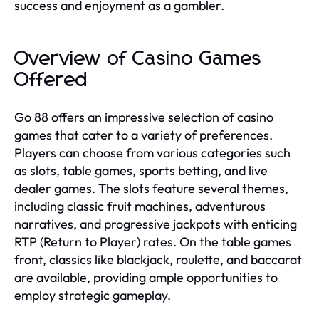
success and enjoyment as a gambler.
Overview of Casino Games
Offered
Go 88 offers an impressive selection of casino
games that cater to a variety of preferences.
Players can choose from various categories such
as slots, table games, sports betting, and live
dealer games. The slots feature several themes,
including classic fruit machines, adventurous
narratives, and progressive jackpots with enticing
RTP (Return to Player) rates. On the table games
front, classics like blackjack, roulette, and baccarat
are available, providing ample opportunities to
employ strategic gameplay.