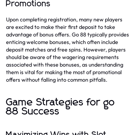
Promotions
Upon completing registration, many new players
are excited to make their first deposit to take
advantage of bonus offers. Go 88 typically provides
enticing welcome bonuses, which often include
deposit matches and free spins. However, players
should be aware of the wagering requirements
associated with these bonuses, as understanding
them is vital for making the most of promotional
offers without falling into common pitfalls.
Game Strategies for go
88 Success
Maximizing Wins with Slot