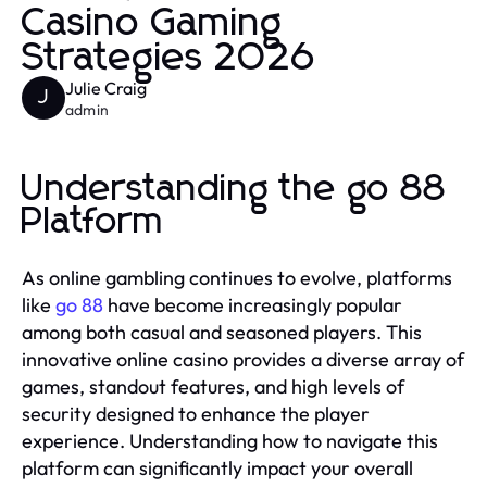
Casino Gaming
Strategies 2026
Julie Craig
J
admin
Understanding the go 88
Platform
As online gambling continues to evolve, platforms
like
go 88
have become increasingly popular
among both casual and seasoned players. This
innovative online casino provides a diverse array of
games, standout features, and high levels of
security designed to enhance the player
experience. Understanding how to navigate this
platform can significantly impact your overall