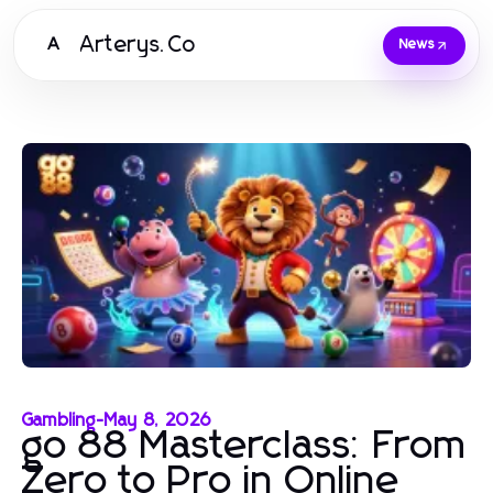
Arterys.Co
A
News
Gambling
-
May 8, 2026
go 88 Masterclass: From
Zero to Pro in Online