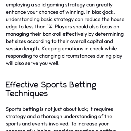
employing a solid gaming strategy can greatly
enhance your chances of winning. In blackjack,
understanding basic strategy can reduce the house
edge to less than 1%. Players should also focus on
managing their bankroll effectively by determining
bet sizes according to their overall capital and
session length. Keeping emotions in check while
responding to changing circumstances during play
will also serve you well.
Effective Sports Betting
Techniques
Sports betting is not just about luck; it requires
strategy and a thorough understanding of the
sports and events involved. To increase your
chances of winning, consider creating a betting