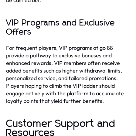
be cashed out.
VIP Programs and Exclusive
Offers
For frequent players, VIP programs at go 88
provide a pathway to exclusive bonuses and
enhanced rewards. VIP members often receive
added benefits such as higher withdrawal limits,
personalized service, and tailored promotions.
Players hoping to climb the VIP ladder should
engage actively with the platform to accumulate
loyalty points that yield further benefits.
Customer Support and
Resources