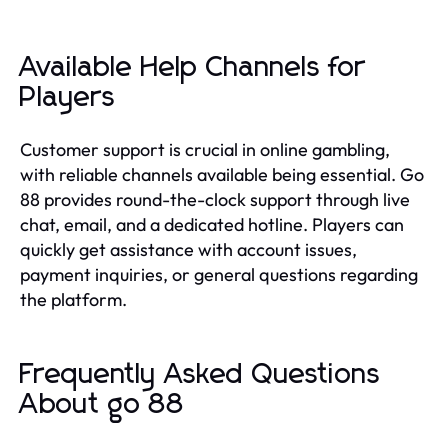
Available Help Channels for
Players
Customer support is crucial in online gambling,
with reliable channels available being essential. Go
88 provides round-the-clock support through live
chat, email, and a dedicated hotline. Players can
quickly get assistance with account issues,
payment inquiries, or general questions regarding
the platform.
Frequently Asked Questions
About go 88