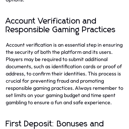
Account Verification and
Responsible Gaming Practices
Account verification is an essential step in ensuring
the security of both the platform and its users.
Players may be required to submit additional
documents, such as identification cards or proof of
address, to confirm their identities. This process is
crucial for preventing fraud and promoting
responsible gaming practices. Always remember to
set limits on your gaming budget and time spent
gambling to ensure a fun and safe experience.
First Deposit: Bonuses and