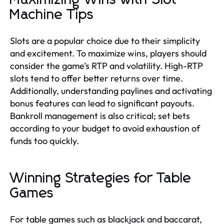
Machine Tips
Slots are a popular choice due to their simplicity
and excitement. To maximize wins, players should
consider the game’s RTP and volatility. High-RTP
slots tend to offer better returns over time.
Additionally, understanding paylines and activating
bonus features can lead to significant payouts.
Bankroll management is also critical; set bets
according to your budget to avoid exhaustion of
funds too quickly.
Winning Strategies for Table
Games
For table games such as blackjack and baccarat,