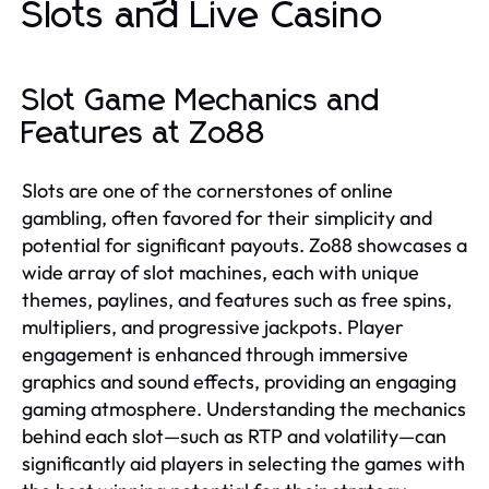
Slots and Live Casino
Slot Game Mechanics and
Features at Zo88
Slots are one of the cornerstones of online
gambling, often favored for their simplicity and
potential for significant payouts. Zo88 showcases a
wide array of slot machines, each with unique
themes, paylines, and features such as free spins,
multipliers, and progressive jackpots. Player
engagement is enhanced through immersive
graphics and sound effects, providing an engaging
gaming atmosphere. Understanding the mechanics
behind each slot—such as RTP and volatility—can
significantly aid players in selecting the games with