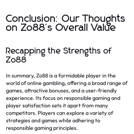
Conclusion: Our Thoughts
on Zo88's Overall Value
Recapping the Strengths of
Zo88
In summary, Zo88 is a formidable player in the
world of online gambling, offering a broad range of
games, attractive bonuses, and a user-friendly
experience. Its focus on responsible gaming and
player satisfaction sets it apart from many
competitors. Players can explore a variety of
strategies and games while adhering to
responsible gaming principles.