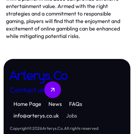
entertainment value. Armed with the right
strategies and a commitment to responsible
gaming, players will find that the enjoyment and
excitement of online gambling can be enhanced
while mitigating potential risks.
Arterys.Co
Contact us
Home Page
News
FAQs
info
@
arterys.co.uk
Jobs
Copyright
©
2026
Arterys.Co
.
All rights reserved