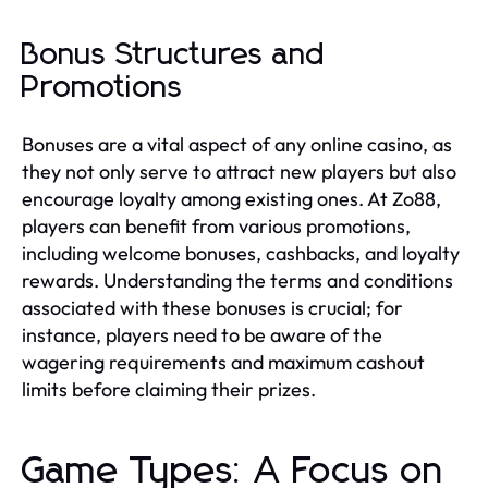
Bonus Structures and
Promotions
Bonuses are a vital aspect of any online casino, as
they not only serve to attract new players but also
encourage loyalty among existing ones. At Zo88,
players can benefit from various promotions,
including welcome bonuses, cashbacks, and loyalty
rewards. Understanding the terms and conditions
associated with these bonuses is crucial; for
instance, players need to be aware of the
wagering requirements and maximum cashout
limits before claiming their prizes.
Game Types: A Focus on