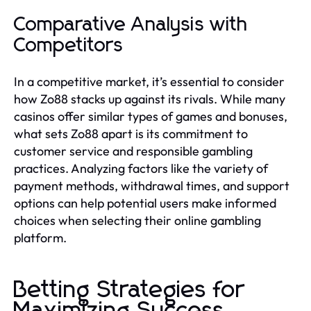
Comparative Analysis with
Competitors
In a competitive market, it’s essential to consider
how Zo88 stacks up against its rivals. While many
casinos offer similar types of games and bonuses,
what sets Zo88 apart is its commitment to
customer service and responsible gambling
practices. Analyzing factors like the variety of
payment methods, withdrawal times, and support
options can help potential users make informed
choices when selecting their online gambling
platform.
Betting Strategies for
Maximizing Success