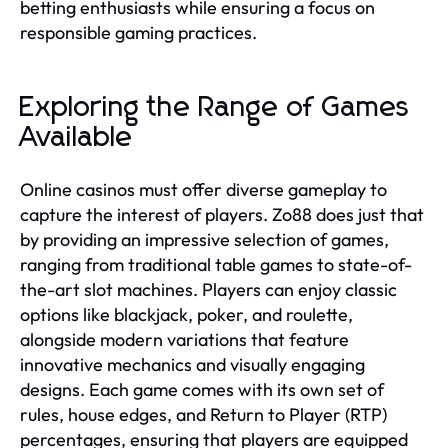
betting enthusiasts while ensuring a focus on
responsible gaming practices.
Exploring the Range of Games
Available
Online casinos must offer diverse gameplay to
capture the interest of players. Zo88 does just that
by providing an impressive selection of games,
ranging from traditional table games to state-of-
the-art slot machines. Players can enjoy classic
options like blackjack, poker, and roulette,
alongside modern variations that feature
innovative mechanics and visually engaging
designs. Each game comes with its own set of
rules, house edges, and Return to Player (RTP)
percentages, ensuring that players are equipped