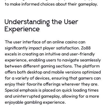
to make informed choices about their gameplay.
Understanding the User
Experience
The user interface of an online casino can
significantly impact player satisfaction. Zo88
excels in creating an intuitive and user-friendly
experience, enabling users to navigate seamlessly
between different gaming sections. The platform
offers both desktop and mobile versions optimized
for a variety of devices, ensuring that gamers can
enjoy their favorite offerings wherever they are.
Special emphasis is placed on quick loading times
and uninterrupted gameplay, allowing for a more
enjoyable gambling experience.