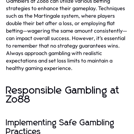
Gamblers at Zo88 can utilize various betting
strategies to enhance their gameplay. Techniques
such as the Martingale system, where players
double their bet after a loss, or employing flat
betting—wagering the same amount consistently—
can impact overall success. However, it’s essential
to remember that no strategy guarantees wins.
Always approach gambling with realistic
expectations and set loss limits to maintain a
healthy gaming experience.
Responsible Gambling at
Zo88
Implementing Safe Gambling
Practices