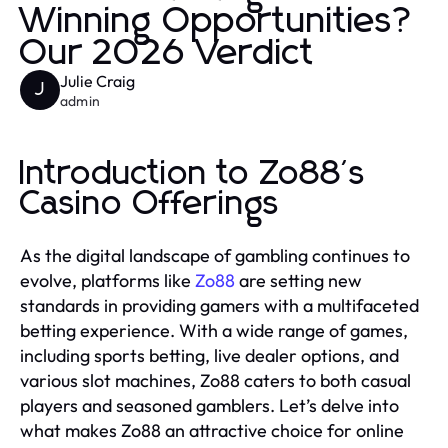
Winning Opportunities?
Our 2026 Verdict
Julie Craig
J
admin
Introduction to Zo88's
Casino Offerings
As the digital landscape of gambling continues to
evolve, platforms like
Zo88
are setting new
standards in providing gamers with a multifaceted
betting experience. With a wide range of games,
including sports betting, live dealer options, and
various slot machines, Zo88 caters to both casual
players and seasoned gamblers. Let’s delve into
what makes Zo88 an attractive choice for online