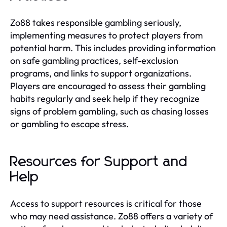
Zo88 takes responsible gambling seriously,
implementing measures to protect players from
potential harm. This includes providing information
on safe gambling practices, self-exclusion
programs, and links to support organizations.
Players are encouraged to assess their gambling
habits regularly and seek help if they recognize
signs of problem gambling, such as chasing losses
or gambling to escape stress.
Resources for Support and
Help
Access to support resources is critical for those
who may need assistance. Zo88 offers a variety of