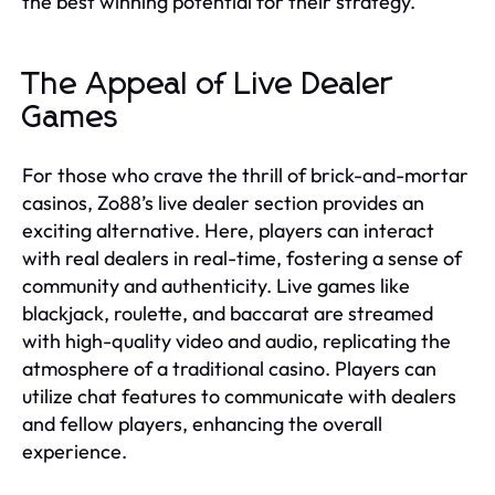
the best winning potential for their strategy.
The Appeal of Live Dealer
Games
For those who crave the thrill of brick-and-mortar
casinos, Zo88’s live dealer section provides an
exciting alternative. Here, players can interact
with real dealers in real-time, fostering a sense of
community and authenticity. Live games like
blackjack, roulette, and baccarat are streamed
with high-quality video and audio, replicating the
atmosphere of a traditional casino. Players can
utilize chat features to communicate with dealers
and fellow players, enhancing the overall
experience.