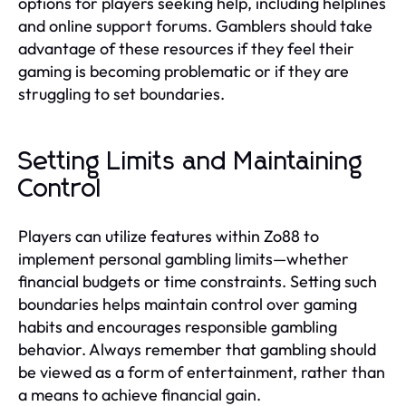
options for players seeking help, including helplines
and online support forums. Gamblers should take
advantage of these resources if they feel their
gaming is becoming problematic or if they are
struggling to set boundaries.
Setting Limits and Maintaining
Control
Players can utilize features within Zo88 to
implement personal gambling limits—whether
financial budgets or time constraints. Setting such
boundaries helps maintain control over gaming
habits and encourages responsible gambling
behavior. Always remember that gambling should
be viewed as a form of entertainment, rather than
a means to achieve financial gain.