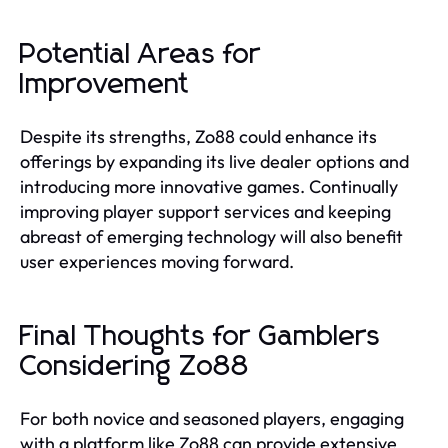
Potential Areas for
Improvement
Despite its strengths, Zo88 could enhance its
offerings by expanding its live dealer options and
introducing more innovative games. Continually
improving player support services and keeping
abreast of emerging technology will also benefit
user experiences moving forward.
Final Thoughts for Gamblers
Considering Zo88
For both novice and seasoned players, engaging
with a platform like Zo88 can provide extensive