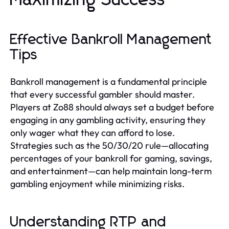
Effective Bankroll Management
Tips
Bankroll management is a fundamental principle
that every successful gambler should master.
Players at Zo88 should always set a budget before
engaging in any gambling activity, ensuring they
only wager what they can afford to lose.
Strategies such as the 50/30/20 rule—allocating
percentages of your bankroll for gaming, savings,
and entertainment—can help maintain long-term
gambling enjoyment while minimizing risks.
Understanding RTP and