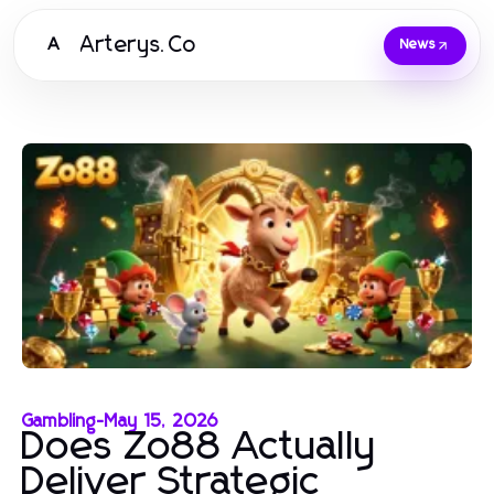
Arterys.Co
A
News
Gambling
-
May 15, 2026
Does Zo88 Actually
Deliver Strategic