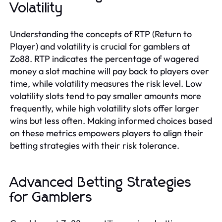
Volatility
Understanding the concepts of RTP (Return to
Player) and volatility is crucial for gamblers at
Zo88. RTP indicates the percentage of wagered
money a slot machine will pay back to players over
time, while volatility measures the risk level. Low
volatility slots tend to pay smaller amounts more
frequently, while high volatility slots offer larger
wins but less often. Making informed choices based
on these metrics empowers players to align their
betting strategies with their risk tolerance.
Advanced Betting Strategies
for Gamblers