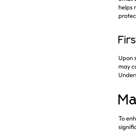
helps 
protec
Fir
Upon s
may co
Unders
Ma
To enh
signif