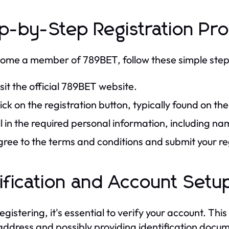
p-by-Step Registration Pr
ome a member of 789BET, follow these simple step
sit the official 789BET website.
ick on the registration button, typically found on 
ll in the required personal information, including
ree to the terms and conditions and submit your re
ification and Account Setu
egistering, it's essential to verify your account. Thi
address and possibly providing identification docume