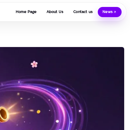
Home Page
About Us
Contact us
News