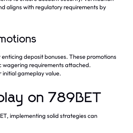
nd aligns with regulatory requirements by
omotions
r enticing deposit bonuses. These promotions
ic wagering requirements attached.
 initial gameplay value.
play on 789BET
ET, implementing solid strategies can