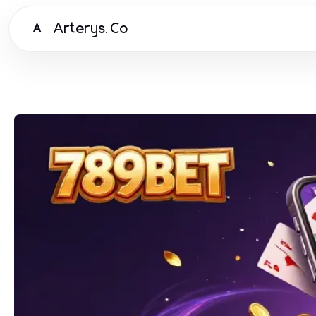
Arterys.Co
A