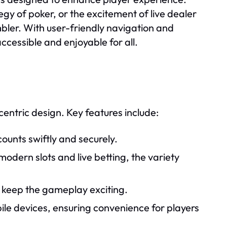
tegy of poker, or the excitement of live dealer
ler. With user-friendly navigation and
cessible and enjoyable for all.
entric design. Key features include:
ounts swiftly and securely.
odern slots and live betting, the variety
keep the gameplay exciting.
le devices, ensuring convenience for players