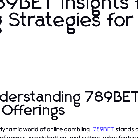
89BET Insights 
 Strategies for
derstanding 789BET
s Offerings
 dynamic world of online gambling,
789BET
stands o
of games, sports betting, and cutting-edge featur