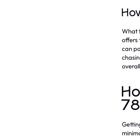
How
What t
offers
can pa
chasin
overall
Ho
7
Gettin
minima