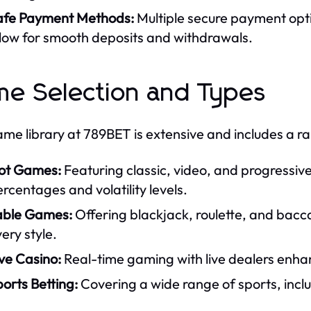
afe Payment Methods:
Multiple secure payment opti
llow for smooth deposits and withdrawals.
e Selection and Types
me library at 789BET is extensive and includes a ra
lot Games:
Featuring classic, video, and progressive 
rcentages and volatility levels.
able Games:
Offering blackjack, roulette, and baccar
ery style.
ve Casino:
Real-time gaming with live dealers enh
orts Betting:
Covering a wide range of sports, inclu