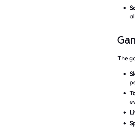
S
a
Gam
The ga
S
pe
T
ev
Li
Sp