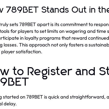
 789BET Stands Out in th
ruly sets 789BET apart is its commitment to respon
 tools for players to set limits on wagering and time 
rticipate in loyalty programs that reward continue
g losses. This approach not only fosters a sustain
 player satisfaction.
w to Register and St
89BET
g started on 789BET is quick and straightforward, al
l delay.