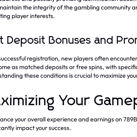
maintain the integrity of the gambling community a
ting player interests.
st Deposit Bonuses and Pr
uccessful registration, new players often encounte
me as matched deposits or free spins, with specif
tanding these conditions is crucial to maximize your
ximizing Your Game
ance your overall experience and earnings on 789B
icantly impact your success.