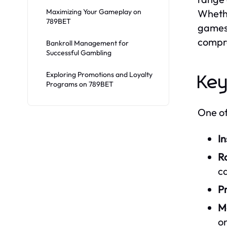
Maximizing Your Gameplay on
Whethe
789BET
games,
compre
Bankroll Management for
Successful Gambling
Exploring Promotions and Loyalty
Key
Programs on 789BET
One of
In
R
ca
P
Mo
on