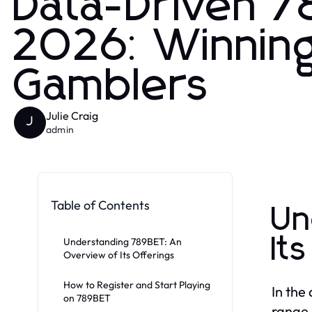
Data-Driven 7
2026: Winning
Gamblers
Julie Craig
J
admin
Table of Contents
Un
It
Understanding 789BET: An
Overview of Its Offerings
How to Register and Start Playing
In the
on 789BET
range 