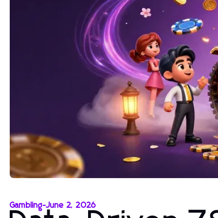
Gambling
-
June 2, 2026