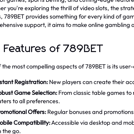
r you're exploring the thrill of video slots, the stra
 789BET provides something for every kind of gamb
hensive support, it aims to make online gambling ac
 Features of 789BET
 the most compelling aspects of 789BET is its user-c
stant Registration:
New players can create their acc
obust Game Selection:
From classic table games to m
ters to all preferences.
romotional Offers:
Regular bonuses and promotions 
bile Compatibility:
Accessible via desktop and mobi
 the go.