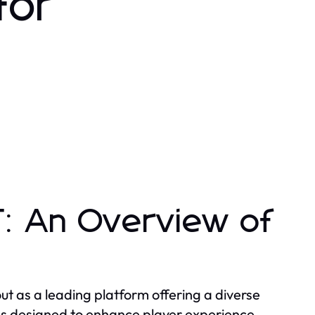
for
: An Overview of
ut as a leading platform offering a diverse
es designed to enhance player experience.