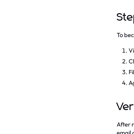
Ste
To bec
Vi
Cl
Fi
Ag
Ver
After r
email 