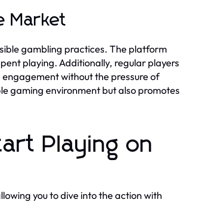
e Market
sible gambling practices. The platform
spent playing. Additionally, regular players
d engagement without the pressure of
able gaming environment but also promotes
art Playing on
lowing you to dive into the action with