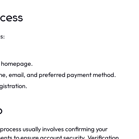
ocess
s:
the homepage.
 name, email, and preferred payment method.
gistration.
p
s process usually involves confirming your
nts to ensure account security. Verification