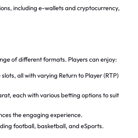
ons, including e-wallets and cryptocurrency,
nge of different formats. Players can enjoy:
slots, all with varying Return to Player (RTP)
at, each with various betting options to suit
ances the engaging experience.
ding football, basketball, and eSports.