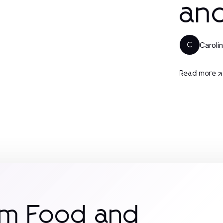
and
Caroli
C
Read more
om Food and