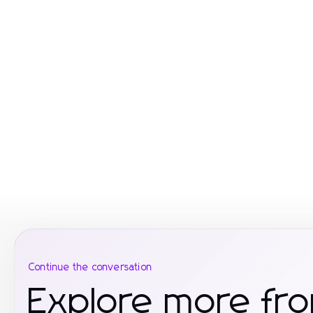
Continue the conversation
Explore more fr