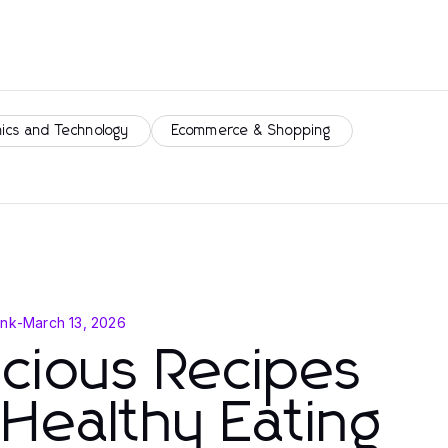
nics and Technology
Ecommerce & Shopping
ink
-
March 13, 2026
icious Recipes
 Healthy Eating