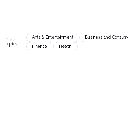
Arts & Entertainment
Business and Consum
More
topics
Finance
Health