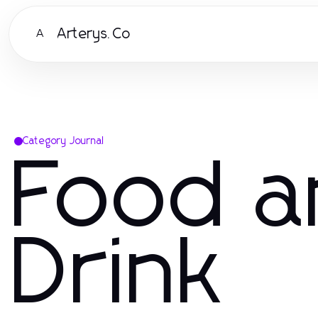
Arterys.Co
A
Category Journal
Food a
Drink