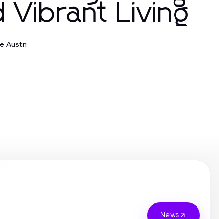
 Vibrant Living
ne Austin
News