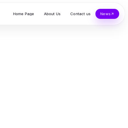
Home Page
About Us
Contact us
News