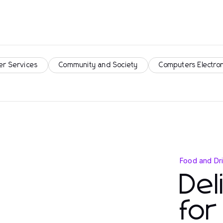
er Services
Community and Society
Computers Electro
Food and Dr
Del
for