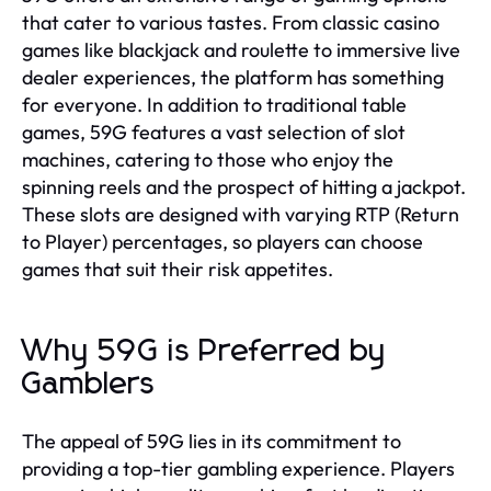
that cater to various tastes. From classic casino
games like blackjack and roulette to immersive live
dealer experiences, the platform has something
for everyone. In addition to traditional table
games, 59G features a vast selection of slot
machines, catering to those who enjoy the
spinning reels and the prospect of hitting a jackpot.
These slots are designed with varying RTP (Return
to Player) percentages, so players can choose
games that suit their risk appetites.
Why 59G is Preferred by
Gamblers
The appeal of 59G lies in its commitment to
providing a top-tier gambling experience. Players