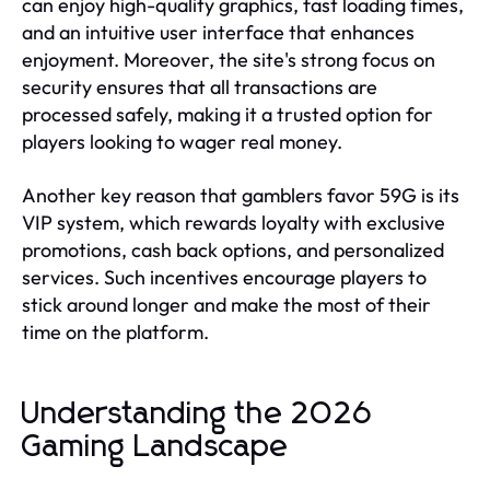
can enjoy high-quality graphics, fast loading times,
and an intuitive user interface that enhances
enjoyment. Moreover, the site's strong focus on
security ensures that all transactions are
processed safely, making it a trusted option for
players looking to wager real money.
Another key reason that gamblers favor 59G is its
VIP system, which rewards loyalty with exclusive
promotions, cash back options, and personalized
services. Such incentives encourage players to
stick around longer and make the most of their
time on the platform.
Understanding the 2026
Gaming Landscape