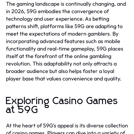
The gaming landscape is continually changing, and
in 2026, 59G embodies the convergence of
technology and user experience. As betting
patterns shift, platforms like 59G are adapting to
meet the expectations of modern gamblers. By
incorporating advanced features such as mobile
functionality and real-time gameplay, 59G places
itself at the forefront of the online gambling
revolution. This adaptability not only attracts a
broader audience but also helps foster a loyal
player base that values convenience and quality.
Exploring Casino Games
at 59G
At the heart of 59G's appeal is its diverse collection
of casino games. Players can dive into a variety of