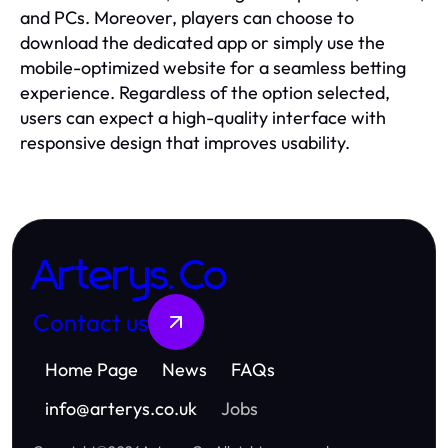
and PCs. Moreover, players can choose to
download the dedicated app or simply use the
mobile-optimized website for a seamless betting
experience. Regardless of the option selected,
users can expect a high-quality interface with
responsive design that improves usability.
Arterys.Co
Contact us
Home Page
News
FAQs
info
@
arterys.co.uk
Jobs