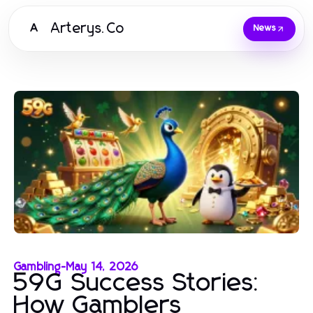
Arterys.Co
A
News
Gambling
-
May 14, 2026
59G Success Stories:
How Gamblers