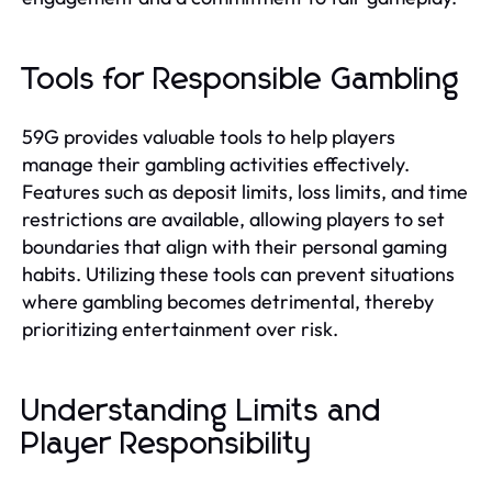
Tools for Responsible Gambling
59G provides valuable tools to help players
manage their gambling activities effectively.
Features such as deposit limits, loss limits, and time
restrictions are available, allowing players to set
boundaries that align with their personal gaming
habits. Utilizing these tools can prevent situations
where gambling becomes detrimental, thereby
prioritizing entertainment over risk.
Understanding Limits and
Player Responsibility