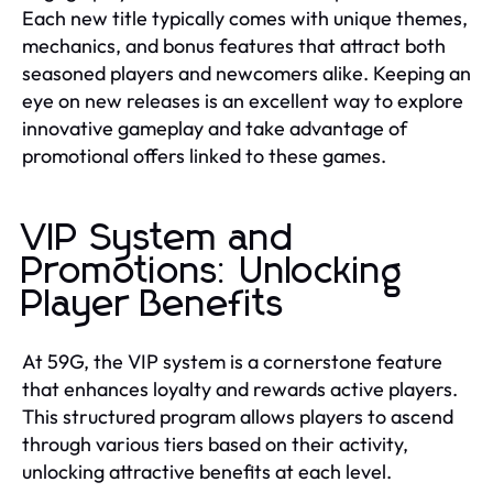
Each new title typically comes with unique themes,
mechanics, and bonus features that attract both
seasoned players and newcomers alike. Keeping an
eye on new releases is an excellent way to explore
innovative gameplay and take advantage of
promotional offers linked to these games.
VIP System and
Promotions: Unlocking
Player Benefits
At 59G, the VIP system is a cornerstone feature
that enhances loyalty and rewards active players.
This structured program allows players to ascend
through various tiers based on their activity,
unlocking attractive benefits at each level.