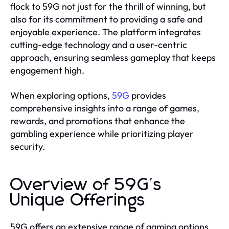
flock to 59G not just for the thrill of winning, but
also for its commitment to providing a safe and
enjoyable experience. The platform integrates
cutting-edge technology and a user-centric
approach, ensuring seamless gameplay that keeps
engagement high.
When exploring options,
59G
provides
comprehensive insights into a range of games,
rewards, and promotions that enhance the
gambling experience while prioritizing player
security.
Overview of 59G's
Unique Offerings
59G offers an extensive range of gaming options