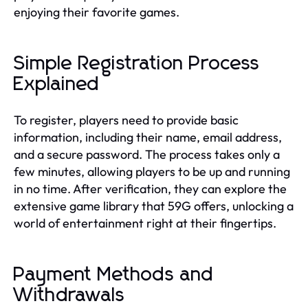
enjoying their favorite games.
Simple Registration Process
Explained
To register, players need to provide basic
information, including their name, email address,
and a secure password. The process takes only a
few minutes, allowing players to be up and running
in no time. After verification, they can explore the
extensive game library that 59G offers, unlocking a
world of entertainment right at their fingertips.
Payment Methods and
Withdrawals