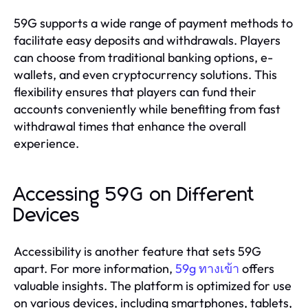
59G supports a wide range of payment methods to
facilitate easy deposits and withdrawals. Players
can choose from traditional banking options, e-
wallets, and even cryptocurrency solutions. This
flexibility ensures that players can fund their
accounts conveniently while benefiting from fast
withdrawal times that enhance the overall
experience.
Accessing 59G on Different
Devices
Accessibility is another feature that sets 59G
apart. For more information,
59g ทางเข้า
offers
valuable insights. The platform is optimized for use
on various devices, including smartphones, tablets,