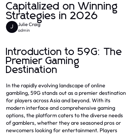
Capitalized on Winning
Strategies in 2026
Julie Craig
J
admin
Introduction to 59G: The
Premier Gaming
Destination
In the rapidly evolving landscape of online
gambling, 59G stands out as a premier destination
for players across Asia and beyond. With its
modern interface and comprehensive gaming
options, the platform caters to the diverse needs
of gamblers, whether they are seasoned pros or
newcomers looking for entertainment. Players