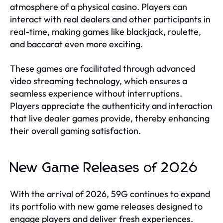
atmosphere of a physical casino. Players can
interact with real dealers and other participants in
real-time, making games like blackjack, roulette,
and baccarat even more exciting.
These games are facilitated through advanced
video streaming technology, which ensures a
seamless experience without interruptions.
Players appreciate the authenticity and interaction
that live dealer games provide, thereby enhancing
their overall gaming satisfaction.
New Game Releases of 2026
With the arrival of 2026, 59G continues to expand
its portfolio with new game releases designed to
engage players and deliver fresh experiences.