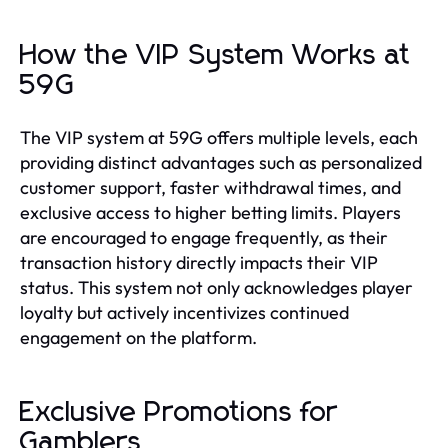
How the VIP System Works at
59G
The VIP system at 59G offers multiple levels, each
providing distinct advantages such as personalized
customer support, faster withdrawal times, and
exclusive access to higher betting limits. Players
are encouraged to engage frequently, as their
transaction history directly impacts their VIP
status. This system not only acknowledges player
loyalty but actively incentivizes continued
engagement on the platform.
Exclusive Promotions for
Gamblers