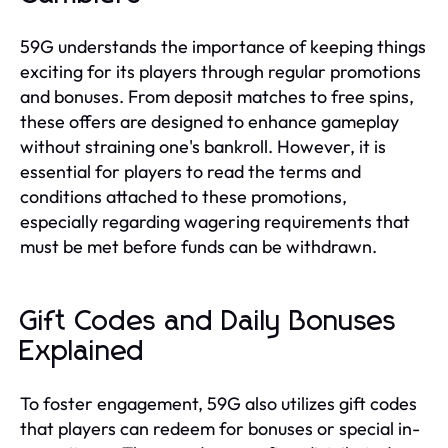
59G understands the importance of keeping things
exciting for its players through regular promotions
and bonuses. From deposit matches to free spins,
these offers are designed to enhance gameplay
without straining one's bankroll. However, it is
essential for players to read the terms and
conditions attached to these promotions,
especially regarding wagering requirements that
must be met before funds can be withdrawn.
Gift Codes and Daily Bonuses
Explained
To foster engagement, 59G also utilizes gift codes
that players can redeem for bonuses or special in-