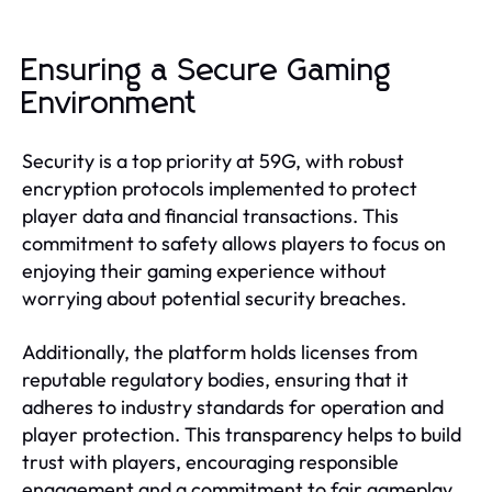
Ensuring a Secure Gaming
Environment
Security is a top priority at 59G, with robust
encryption protocols implemented to protect
player data and financial transactions. This
commitment to safety allows players to focus on
enjoying their gaming experience without
worrying about potential security breaches.
Additionally, the platform holds licenses from
reputable regulatory bodies, ensuring that it
adheres to industry standards for operation and
player protection. This transparency helps to build
trust with players, encouraging responsible
engagement and a commitment to fair gameplay.