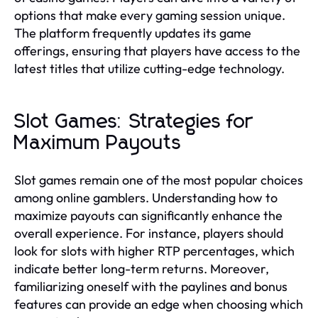
options that make every gaming session unique.
The platform frequently updates its game
offerings, ensuring that players have access to the
latest titles that utilize cutting-edge technology.
Slot Games: Strategies for
Maximum Payouts
Slot games remain one of the most popular choices
among online gamblers. Understanding how to
maximize payouts can significantly enhance the
overall experience. For instance, players should
look for slots with higher RTP percentages, which
indicate better long-term returns. Moreover,
familiarizing oneself with the paylines and bonus
features can provide an edge when choosing which