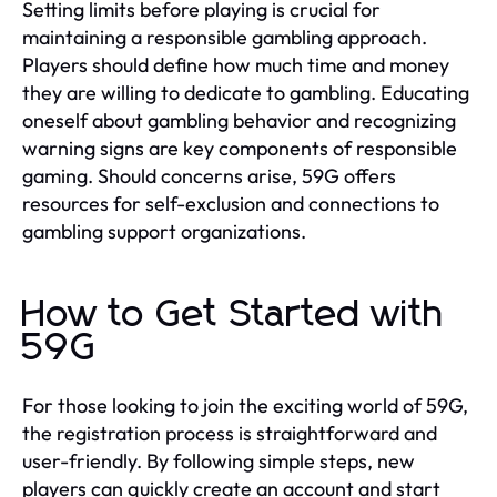
Setting limits before playing is crucial for
maintaining a responsible gambling approach.
Players should define how much time and money
they are willing to dedicate to gambling. Educating
oneself about gambling behavior and recognizing
warning signs are key components of responsible
gaming. Should concerns arise, 59G offers
resources for self-exclusion and connections to
gambling support organizations.
How to Get Started with
59G
For those looking to join the exciting world of 59G,
the registration process is straightforward and
user-friendly. By following simple steps, new
players can quickly create an account and start