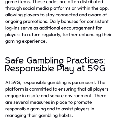
game items. These codes are often distributed
through social media platforms or within the app,
allowing players to stay connected and aware of
ongoing promotions. Daily bonuses for consistent
log-ins serve as additional encouragement for
players to return regularly, further enhancing their
gaming experience.
Safe Gambling Practices:
Responsible Play at 59G
At 59G, responsible gambling is paramount. The
platform is committed to ensuring that all players
engage in a safe and secure environment. There
are several measures in place to promote
responsible gaming and to assist players in
managing their gambling habits.