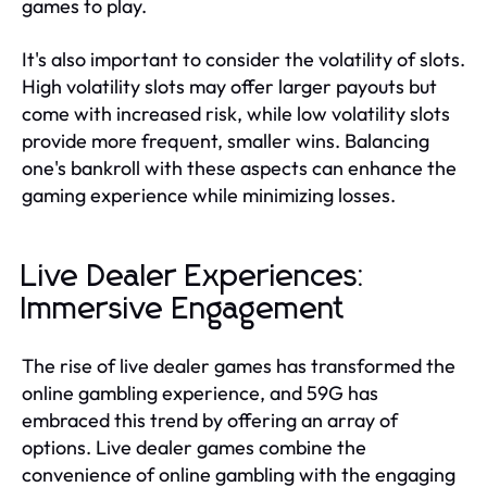
games to play.
It's also important to consider the volatility of slots.
High volatility slots may offer larger payouts but
come with increased risk, while low volatility slots
provide more frequent, smaller wins. Balancing
one's bankroll with these aspects can enhance the
gaming experience while minimizing losses.
Live Dealer Experiences:
Immersive Engagement
The rise of live dealer games has transformed the
online gambling experience, and 59G has
embraced this trend by offering an array of
options. Live dealer games combine the
convenience of online gambling with the engaging