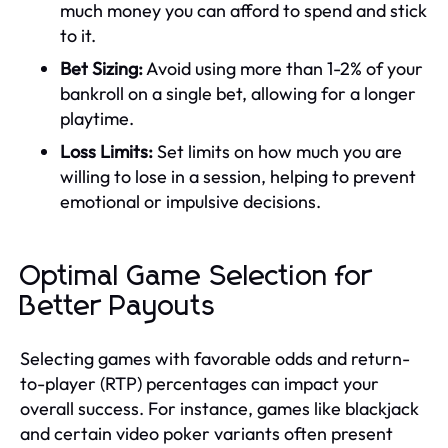
much money you can afford to spend and stick
to it.
Bet Sizing:
Avoid using more than 1-2% of your
bankroll on a single bet, allowing for a longer
playtime.
Loss Limits:
Set limits on how much you are
willing to lose in a session, helping to prevent
emotional or impulsive decisions.
Optimal Game Selection for
Better Payouts
Selecting games with favorable odds and return-
to-player (RTP) percentages can impact your
overall success. For instance, games like blackjack
and certain video poker variants often present