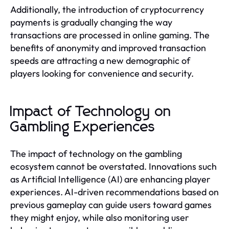
Additionally, the introduction of cryptocurrency
payments is gradually changing the way
transactions are processed in online gaming. The
benefits of anonymity and improved transaction
speeds are attracting a new demographic of
players looking for convenience and security.
Impact of Technology on
Gambling Experiences
The impact of technology on the gambling
ecosystem cannot be overstated. Innovations such
as Artificial Intelligence (AI) are enhancing player
experiences. AI-driven recommendations based on
previous gameplay can guide users toward games
they might enjoy, while also monitoring user