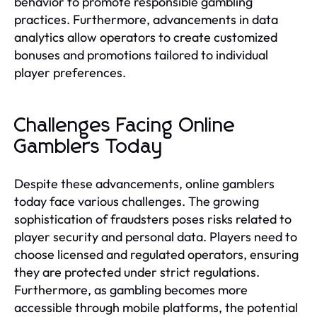
behavior to promote responsible gambling
practices. Furthermore, advancements in data
analytics allow operators to create customized
bonuses and promotions tailored to individual
player preferences.
Challenges Facing Online
Gamblers Today
Despite these advancements, online gamblers
today face various challenges. The growing
sophistication of fraudsters poses risks related to
player security and personal data. Players need to
choose licensed and regulated operators, ensuring
they are protected under strict regulations.
Furthermore, as gambling becomes more
accessible through mobile platforms, the potential