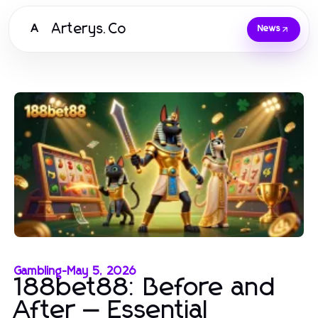
Arterys.Co
A
News
Gambling
-
May 5, 2026
188bet88: Before and
After — Essential