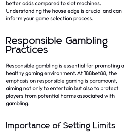
better odds compared to slot machines.
Understanding the house edge is crucial and can
inform your game selection process.
Responsible Gambling
Practices
Responsible gambling is essential for promoting a
healthy gaming environment. At 188bet88, the
emphasis on responsible gaming is paramount,
aiming not only to entertain but also to protect
players from potential harms associated with
gambling.
Importance of Setting Limits