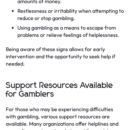
amounts of money.
Restlessness or irritability when attempting to
reduce or stop gambling.
Using gambling as a means to escape from
problems or relieve feelings of helplessness.
Being aware of these signs allows for early
intervention and the opportunity to seek help if
needed.
Support Resources Available
for Gamblers
For those who may be experiencing difficulties
with gambling, various support resources are
available. Many organizations offer helplines and