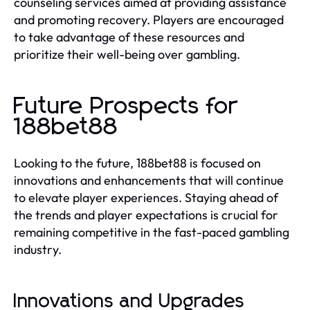
counseling services aimed at providing assistance
and promoting recovery. Players are encouraged
to take advantage of these resources and
prioritize their well-being over gambling.
Future Prospects for
188bet88
Looking to the future, 188bet88 is focused on
innovations and enhancements that will continue
to elevate player experiences. Staying ahead of
the trends and player expectations is crucial for
remaining competitive in the fast-paced gambling
industry.
Innovations and Upgrades