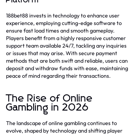
188bet88 invests in technology to enhance user
experience, employing cutting-edge software to
ensure fast load times and smooth gameplay.
Players benefit from a highly responsive customer
support team available 24/7, tackling any inquiries
or issues that may arise. With secure payment
methods that are both swift and reliable, users can
deposit and withdraw funds with ease, maintaining
peace of mind regarding their transactions.
The Rise of Online
Gambling in 2026
The landscape of online gambling continues to
evolve, shaped by technology and shifting player