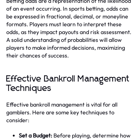
Betting odds are a representation of the likelihood
of an event occurring. In sports betting, odds can
be expressed in fractional, decimal, or moneyline
formats. Players must learn to interpret these
odds, as they impact payouts and risk assessment.
A solid understanding of probabilities will allow
players to make informed decisions, maximizing
their chances of success.
Effective Bankroll Management
Techniques
Effective bankroll management is vital for all
gamblers. Here are some key techniques to
consider:
Set a Budget:
Before playing, determine how