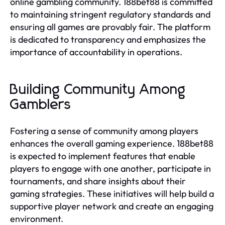
online gambling community. 188bet88 is committed
to maintaining stringent regulatory standards and
ensuring all games are provably fair. The platform
is dedicated to transparency and emphasizes the
importance of accountability in operations.
Building Community Among
Gamblers
Fostering a sense of community among players
enhances the overall gaming experience. 188bet88
is expected to implement features that enable
players to engage with one another, participate in
tournaments, and share insights about their
gaming strategies. These initiatives will help build a
supportive player network and create an engaging
environment.