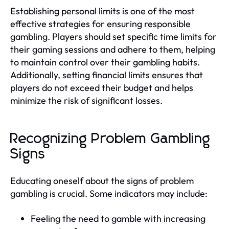
Establishing personal limits is one of the most
effective strategies for ensuring responsible
gambling. Players should set specific time limits for
their gaming sessions and adhere to them, helping
to maintain control over their gambling habits.
Additionally, setting financial limits ensures that
players do not exceed their budget and helps
minimize the risk of significant losses.
Recognizing Problem Gambling
Signs
Educating oneself about the signs of problem
gambling is crucial. Some indicators may include:
Feeling the need to gamble with increasing