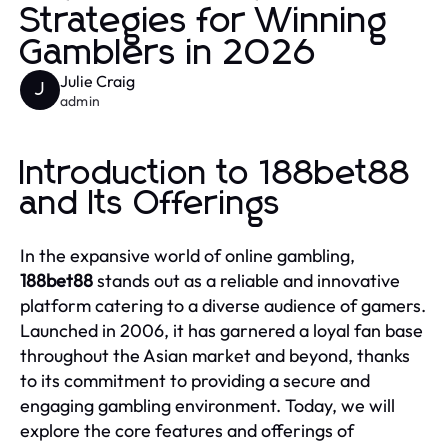
Strategies for Winning
Gamblers in 2026
Julie Craig
J
admin
Introduction to 188bet88
and Its Offerings
In the expansive world of online gambling,
188bet88
stands out as a reliable and innovative
platform catering to a diverse audience of gamers.
Launched in 2006, it has garnered a loyal fan base
throughout the Asian market and beyond, thanks
to its commitment to providing a secure and
engaging gambling environment. Today, we will
explore the core features and offerings of