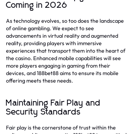
Coming in 2026
As technology evolves, so too does the landscape
of online gambling. We expect to see
advancements in virtual reality and augmented
reality, providing players with immersive
experiences that transport them into the heart of
the casino. Enhanced mobile capabilities will see
more players engaging in gaming from their
devices, and 188bet88 aims to ensure its mobile
offering meets these needs.
Maintaining Fair Play and
Security Standards
Fair play is the cornerstone of trust within the