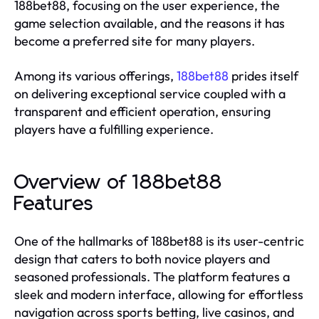
188bet88, focusing on the user experience, the
game selection available, and the reasons it has
become a preferred site for many players.
Among its various offerings,
188bet88
prides itself
on delivering exceptional service coupled with a
transparent and efficient operation, ensuring
players have a fulfilling experience.
Overview of 188bet88
Features
One of the hallmarks of 188bet88 is its user-centric
design that caters to both novice players and
seasoned professionals. The platform features a
sleek and modern interface, allowing for effortless
navigation across sports betting, live casinos, and