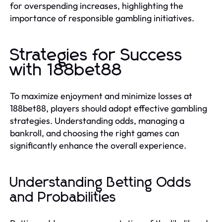
for overspending increases, highlighting the
importance of responsible gambling initiatives.
Strategies for Success
with 188bet88
To maximize enjoyment and minimize losses at
188bet88, players should adopt effective gambling
strategies. Understanding odds, managing a
bankroll, and choosing the right games can
significantly enhance the overall experience.
Understanding Betting Odds
and Probabilities