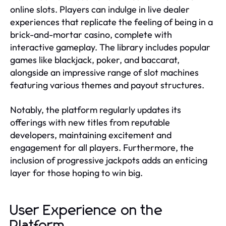
online slots. Players can indulge in live dealer
experiences that replicate the feeling of being in a
brick-and-mortar casino, complete with
interactive gameplay. The library includes popular
games like blackjack, poker, and baccarat,
alongside an impressive range of slot machines
featuring various themes and payout structures.
Notably, the platform regularly updates its
offerings with new titles from reputable
developers, maintaining excitement and
engagement for all players. Furthermore, the
inclusion of progressive jackpots adds an enticing
layer for those hoping to win big.
User Experience on the
Platform