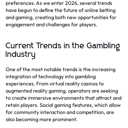
preferences. As we enter 2026, several trends
have begun to define the future of online betting
and gaming, creating both new opportunities for
engagement and challenges for players.
Current Trends in the Gambling
Industry
One of the most notable trends is the increasing
integration of technology into gambling
experiences. From virtual reality casinos to
augmented reality gaming, operators are seeking
to create immersive environments that attract and
retain players. Social gaming features, which allow
for community interaction and competition, are
also becoming more prominent.