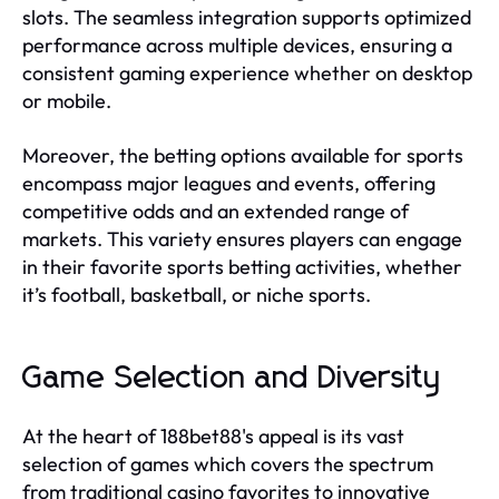
slots. The seamless integration supports optimized
performance across multiple devices, ensuring a
consistent gaming experience whether on desktop
or mobile.
Moreover, the betting options available for sports
encompass major leagues and events, offering
competitive odds and an extended range of
markets. This variety ensures players can engage
in their favorite sports betting activities, whether
it’s football, basketball, or niche sports.
Game Selection and Diversity
At the heart of 188bet88's appeal is its vast
selection of games which covers the spectrum
from traditional casino favorites to innovative