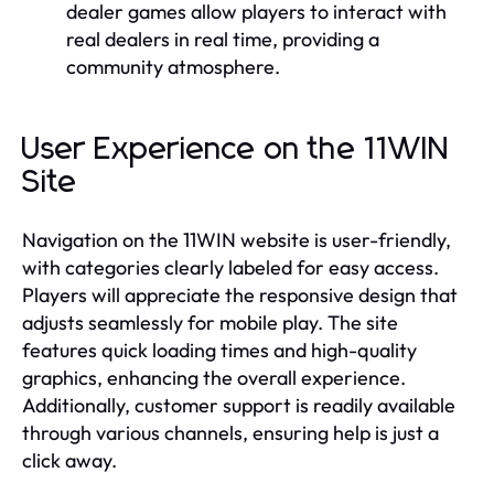
dealer games allow players to interact with
real dealers in real time, providing a
community atmosphere.
User Experience on the 11WIN
Site
Navigation on the 11WIN website is user-friendly,
with categories clearly labeled for easy access.
Players will appreciate the responsive design that
adjusts seamlessly for mobile play. The site
features quick loading times and high-quality
graphics, enhancing the overall experience.
Additionally, customer support is readily available
through various channels, ensuring help is just a
click away.