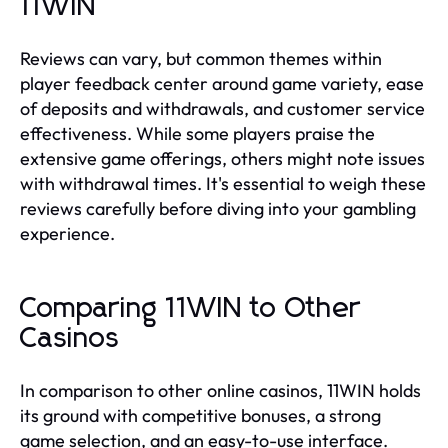
11WIN
Reviews can vary, but common themes within
player feedback center around game variety, ease
of deposits and withdrawals, and customer service
effectiveness. While some players praise the
extensive game offerings, others might note issues
with withdrawal times. It's essential to weigh these
reviews carefully before diving into your gambling
experience.
Comparing 11WIN to Other
Casinos
In comparison to other online casinos, 11WIN holds
its ground with competitive bonuses, a strong
game selection, and an easy-to-use interface.