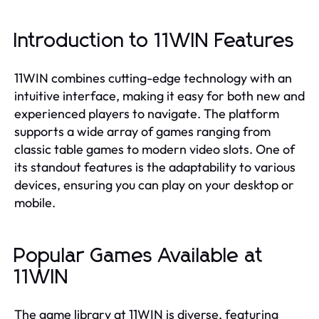
Introduction to 11WIN Features
11WIN combines cutting-edge technology with an
intuitive interface, making it easy for both new and
experienced players to navigate. The platform
supports a wide array of games ranging from
classic table games to modern video slots. One of
its standout features is the adaptability to various
devices, ensuring you can play on your desktop or
mobile.
Popular Games Available at
11WIN
The game library at 11WIN is diverse, featuring