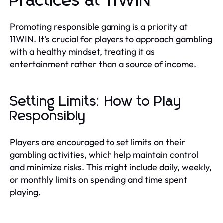
Practices at 11WIN
Promoting responsible gaming is a priority at
11WIN. It's crucial for players to approach gambling
with a healthy mindset, treating it as
entertainment rather than a source of income.
Setting Limits: How to Play
Responsibly
Players are encouraged to set limits on their
gambling activities, which help maintain control
and minimize risks. This might include daily, weekly,
or monthly limits on spending and time spent
playing.