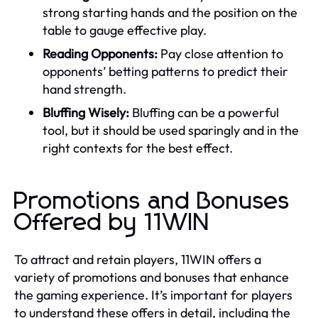
strong starting hands and the position on the
table to gauge effective play.
Reading Opponents:
Pay close attention to
opponents’ betting patterns to predict their
hand strength.
Bluffing Wisely:
Bluffing can be a powerful
tool, but it should be used sparingly and in the
right contexts for the best effect.
Promotions and Bonuses
Offered by 11WIN
To attract and retain players, 11WIN offers a
variety of promotions and bonuses that enhance
the gaming experience. It’s important for players
to understand these offers in detail, including the