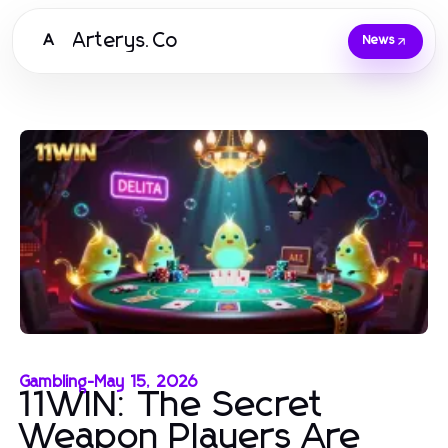
Arterys.Co
A
News
Gambling
-
May 15, 2026
11WIN: The Secret
Weapon Players Are