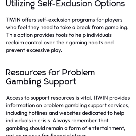
Utilizing Self-Exclusion Options
11WIN offers self-exclusion programs for players
who feel they need to take a break from gambling.
This option provides tools to help individuals
reclaim control over their gaming habits and
prevent excessive play.
Resources for Problem
Gambling Support
Access to support resources is vital. 11WIN provides
information on problem gambling support services,
including hotlines and websites dedicated to help
individuals in crisis. Always remember that
gambling should remain a form of entertainment,
not an avenue for financial stress.