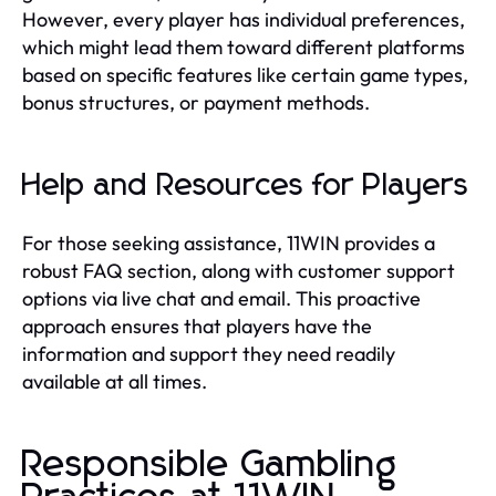
However, every player has individual preferences,
which might lead them toward different platforms
based on specific features like certain game types,
bonus structures, or payment methods.
Help and Resources for Players
For those seeking assistance, 11WIN provides a
robust FAQ section, along with customer support
options via live chat and email. This proactive
approach ensures that players have the
information and support they need readily
available at all times.
Responsible Gambling