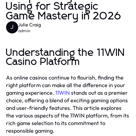
Using for Strategic
Game Mastery in 2026
Julie Craig
J
admin
Understanding the 11WIN
Casino Platform
As online casinos continue to flourish, finding the
right platform can make all the difference in your
gaming experience.
11WIN
stands out as a premier
choice, offering a blend of exciting gaming options
and user-friendly features. This article explores
the various aspects of the 11WIN platform, from its
rich game selection to its commitment to
responsible gaming.