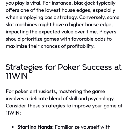
you play is vital. For instance, blackjack typically
offers one of the lowest house edges, especially
when employing basic strategy. Conversely, some
slot machines might have a higher house edge,
impacting the expected value over time. Players
should prioritize games with favorable odds to
maximize their chances of profitability.
Strategies for Poker Success at
11WIN
For poker enthusiasts, mastering the game
involves a delicate blend of skill and psychology.
Consider these strategies to improve your game at
11WIN:
Starting Hands:
Familiarize yourself with