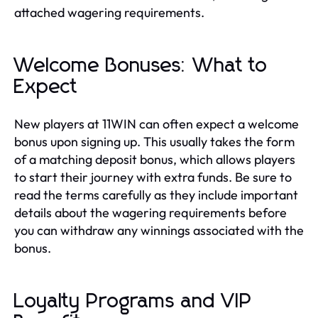
attached wagering requirements.
Welcome Bonuses: What to
Expect
New players at 11WIN can often expect a welcome
bonus upon signing up. This usually takes the form
of a matching deposit bonus, which allows players
to start their journey with extra funds. Be sure to
read the terms carefully as they include important
details about the wagering requirements before
you can withdraw any winnings associated with the
bonus.
Loyalty Programs and VIP