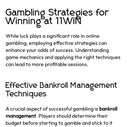
Gambling Strategies for
Winning at 11WIN
While luck plays a significant role in online
gambling, employing effective strategies can
enhance your odds of success. Understanding
game mechanics and applying the right techniques
can lead to more profitable sessions.
Effective Bankroll Management
Techniques
A crucial aspect of successful gambling is
bankroll
management
. Players should determine their
budget before starting to gamble and stick to it