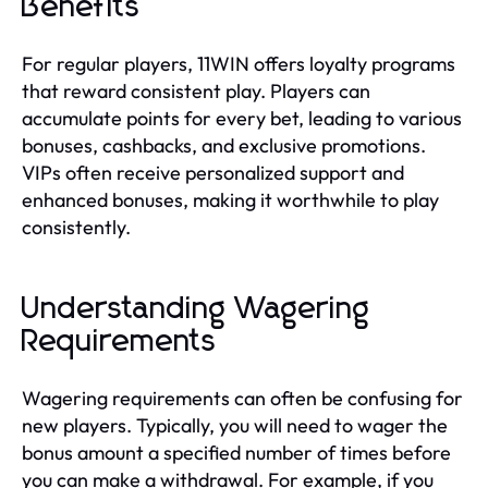
Benefits
For regular players, 11WIN offers loyalty programs
that reward consistent play. Players can
accumulate points for every bet, leading to various
bonuses, cashbacks, and exclusive promotions.
VIPs often receive personalized support and
enhanced bonuses, making it worthwhile to play
consistently.
Understanding Wagering
Requirements
Wagering requirements can often be confusing for
new players. Typically, you will need to wager the
bonus amount a specified number of times before
you can make a withdrawal. For example, if you