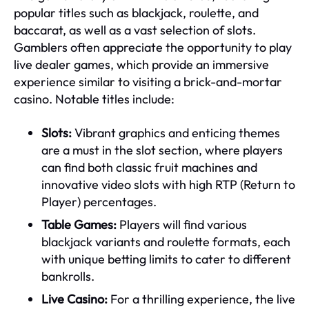
popular titles such as blackjack, roulette, and
baccarat, as well as a vast selection of slots.
Gamblers often appreciate the opportunity to play
live dealer games, which provide an immersive
experience similar to visiting a brick-and-mortar
casino. Notable titles include:
Slots:
Vibrant graphics and enticing themes
are a must in the slot section, where players
can find both classic fruit machines and
innovative video slots with high RTP (Return to
Player) percentages.
Table Games:
Players will find various
blackjack variants and roulette formats, each
with unique betting limits to cater to different
bankrolls.
Live Casino:
For a thrilling experience, the live