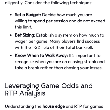
diligently. Consider the following techniques:
Set a Budget:
Decide how much you are
willing to spend per session and do not exceed
this limit.
Bet Sizing:
Establish a system on how much to
wager per game. Many players find success
with the 1-2% rule of their total bankroll.
Know When to Walk Away:
It’s important to
recognize when you are on a losing streak and
take a break rather than chasing your losses.
Leveraging Game Odds and
RTP Analysis
Understanding the
house edge
and RTP for games