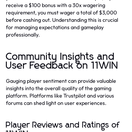
receive a $100 bonus with a 30x wagering
requirement, you must wager a total of $3,000
before cashing out. Understanding this is crucial
for managing expectations and gameplay
professionally.
Community Insights and
User Feedback on 11WIN
Gauging player sentiment can provide valuable
insights into the overall quality of the gaming
platform. Platforms like Trustpilot and various
forums can shed light on user experiences.
Player Reviews and Ratings of