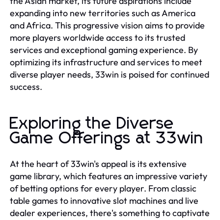
the Asian market, its future aspirations include
expanding into new territories such as America
and Africa. This progressive vision aims to provide
more players worldwide access to its trusted
services and exceptional gaming experience. By
optimizing its infrastructure and services to meet
diverse player needs, 33win is poised for continued
success.
Exploring the Diverse
Game Offerings at 33win
At the heart of 33win's appeal is its extensive
game library, which features an impressive variety
of betting options for every player. From classic
table games to innovative slot machines and live
dealer experiences, there's something to captivate