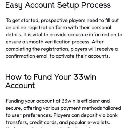
Easy Account Setup Process
To get started, prospective players need to fill out
an online registration form with their personal
details. It is vital to provide accurate information to
ensure a smooth verification process. After
completing the registration, players will receive a
confirmation email to activate their accounts.
How to Fund Your 33win
Account
Funding your account at 33win is efficient and
secure, offering various payment methods tailored
to user preferences. Players can deposit via bank
transfers, credit cards, and popular e-wallets.