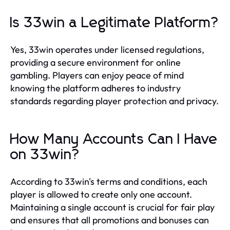
Is 33win a Legitimate Platform?
Yes, 33win operates under licensed regulations,
providing a secure environment for online
gambling. Players can enjoy peace of mind
knowing the platform adheres to industry
standards regarding player protection and privacy.
How Many Accounts Can I Have
on 33win?
According to 33win's terms and conditions, each
player is allowed to create only one account.
Maintaining a single account is crucial for fair play
and ensures that all promotions and bonuses can