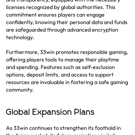
licenses recognized by global authorities. This
commitment ensures players can engage
confidently, knowing their personal data and funds
are safeguarded through advanced encryption
technology.
Furthermore, 33win promotes responsible gaming,
offering players tools to manage their playtime
and spending. Features such as self-exclusion
options, deposit limits, and access to support
resources are invaluable in fostering a safe gaming
community.
Global Expansion Plans
As 33win continues to strengthen its foothold in