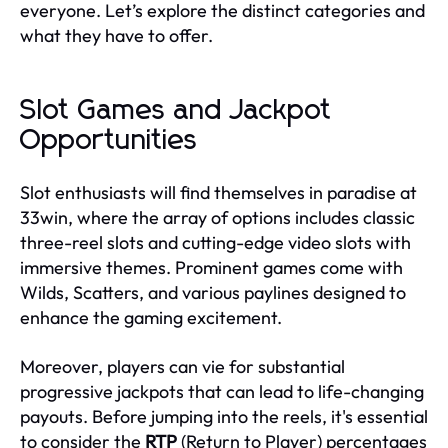
everyone. Let’s explore the distinct categories and
what they have to offer.
Slot Games and Jackpot
Opportunities
Slot enthusiasts will find themselves in paradise at
33win, where the array of options includes classic
three-reel slots and cutting-edge video slots with
immersive themes. Prominent games come with
Wilds, Scatters, and various paylines designed to
enhance the gaming excitement.
Moreover, players can vie for substantial
progressive jackpots that can lead to life-changing
payouts. Before jumping into the reels, it's essential
to consider the
RTP
(Return to Player) percentages