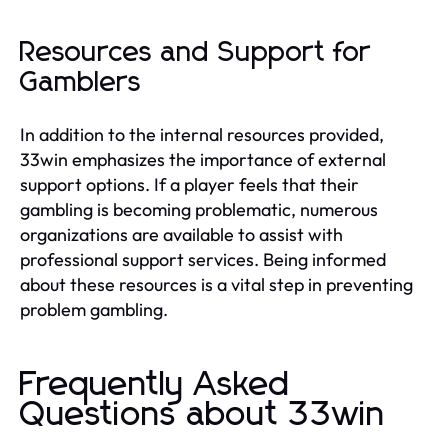
Resources and Support for
Gamblers
In addition to the internal resources provided,
33win emphasizes the importance of external
support options. If a player feels that their
gambling is becoming problematic, numerous
organizations are available to assist with
professional support services. Being informed
about these resources is a vital step in preventing
problem gambling.
Frequently Asked
Questions about 33win