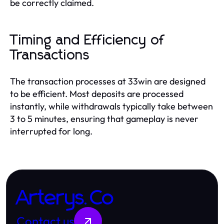
be correctly claimed.
Timing and Efficiency of
Transactions
The transaction processes at 33win are designed
to be efficient. Most deposits are processed
instantly, while withdrawals typically take between
3 to 5 minutes, ensuring that gameplay is never
interrupted for long.
Arterys.Co
Contact us