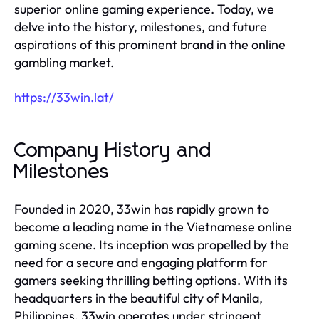
superior online gaming experience. Today, we
delve into the history, milestones, and future
aspirations of this prominent brand in the online
gambling market.
https://33win.lat/
Company History and
Milestones
Founded in 2020, 33win has rapidly grown to
become a leading name in the Vietnamese online
gaming scene. Its inception was propelled by the
need for a secure and engaging platform for
gamers seeking thrilling betting options. With its
headquarters in the beautiful city of Manila,
Philippines, 33win operates under stringent