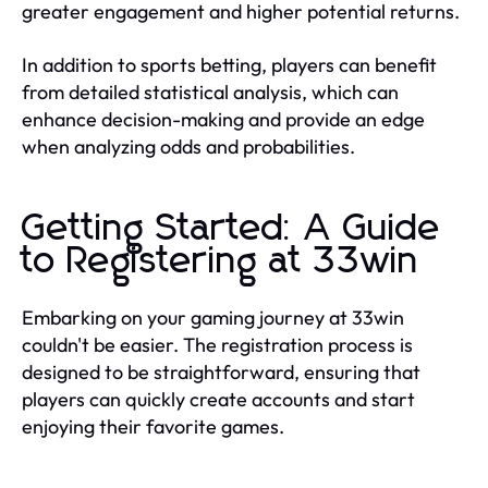
greater engagement and higher potential returns.
In addition to sports betting, players can benefit
from detailed statistical analysis, which can
enhance decision-making and provide an edge
when analyzing odds and probabilities.
Getting Started: A Guide
to Registering at 33win
Embarking on your gaming journey at 33win
couldn't be easier. The registration process is
designed to be straightforward, ensuring that
players can quickly create accounts and start
enjoying their favorite games.