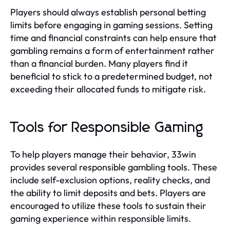
Players should always establish personal betting
limits before engaging in gaming sessions. Setting
time and financial constraints can help ensure that
gambling remains a form of entertainment rather
than a financial burden. Many players find it
beneficial to stick to a predetermined budget, not
exceeding their allocated funds to mitigate risk.
Tools for Responsible Gaming
To help players manage their behavior, 33win
provides several responsible gambling tools. These
include self-exclusion options, reality checks, and
the ability to limit deposits and bets. Players are
encouraged to utilize these tools to sustain their
gaming experience within responsible limits.