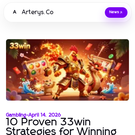
Arterys.Co
A
News
Gambling
-
April 14, 2026
10 Proven 33win
Strategies for Winning