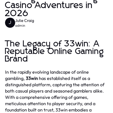
Casino Adventures in
2026
Julie Craig
J
admin
The Legacy of 33win: A
Reputable Online Gaming
Brand
In the rapidly evolving landscape of online
gambling,
33win
has established itself as a
distinguished platform, capturing the attention of
both casual players and seasoned gamblers alike.
With a comprehensive offering of games,
meticulous attention to player security, and a
foundation built on trust, 33win embodies a