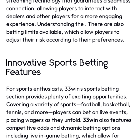
streaming technology that guarantees a seamless
connection, allowing players to interact with
dealers and other players for a more engaging
experience. Understanding the . There are also
betting limits available, which allow players to
adjust their risk according to their preferences.
Innovative Sports Betting
Features
For sports enthusiasts, 33win's sports betting
section provides plenty of exciting opportunities.
Covering a variety of sports—football, basketball,
tennis, and more—players can bet on live events,
placing wagers as they unfold.
33win
also features
competitive odds and dynamic betting options
including live in-game betting, which allow for