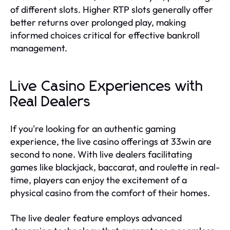
of different slots. Higher RTP slots generally offer
better returns over prolonged play, making
informed choices critical for effective bankroll
management.
Live Casino Experiences with
Real Dealers
If you're looking for an authentic gaming
experience, the live casino offerings at 33win are
second to none. With live dealers facilitating
games like blackjack, baccarat, and roulette in real-
time, players can enjoy the excitement of a
physical casino from the comfort of their homes.
The live dealer feature employs advanced