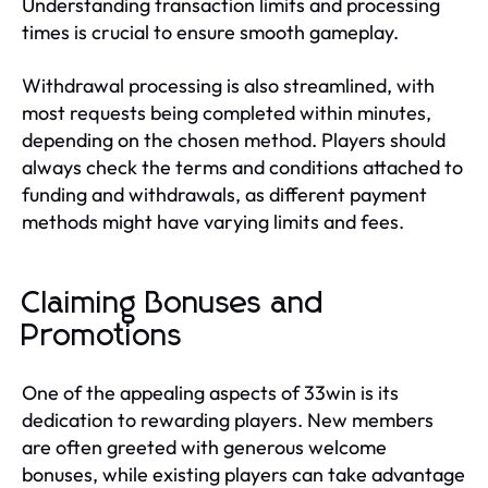
Understanding transaction limits and processing
times is crucial to ensure smooth gameplay.
Withdrawal processing is also streamlined, with
most requests being completed within minutes,
depending on the chosen method. Players should
always check the terms and conditions attached to
funding and withdrawals, as different payment
methods might have varying limits and fees.
Claiming Bonuses and
Promotions
One of the appealing aspects of 33win is its
dedication to rewarding players. New members
are often greeted with generous welcome
bonuses, while existing players can take advantage