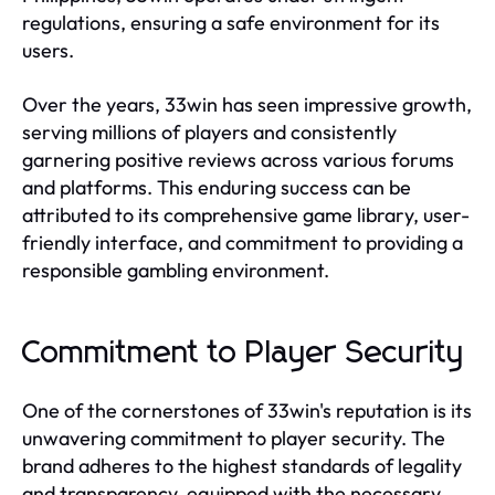
regulations, ensuring a safe environment for its
users.
Over the years, 33win has seen impressive growth,
serving millions of players and consistently
garnering positive reviews across various forums
and platforms. This enduring success can be
attributed to its comprehensive game library, user-
friendly interface, and commitment to providing a
responsible gambling environment.
Commitment to Player Security
One of the cornerstones of 33win's reputation is its
unwavering commitment to player security. The
brand adheres to the highest standards of legality
and transparency, equipped with the necessary