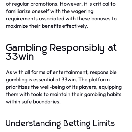
of regular promotions. However, it is critical to
familiarize oneself with the wagering
requirements associated with these bonuses to
maximize their benefits effectively.
Gambling Responsibly at
33win
As with all forms of entertainment, responsible
gambling is essential at 33win. The platform
prioritizes the well-being of its players, equipping
them with tools to maintain their gambling habits
within safe boundaries.
Understanding Betting Limits